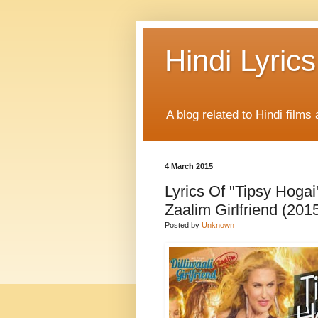
Hindi Lyrics
A blog related to Hindi films 
4 March 2015
Lyrics Of "Tipsy Hogai
Zaalim Girlfriend (2015
Posted by
Unknown