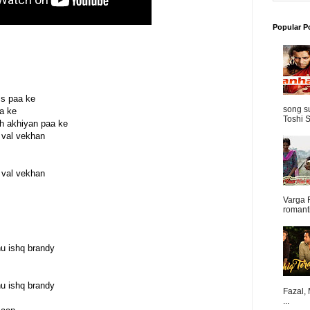
Popular P
ss paa ke
song s
ga ke
Toshi S
h akhiyan paa ke
 val vekhan
 val vekhan
Varga 
romanti
nu ishq brandy
nu ishq brandy
Fazal,
...