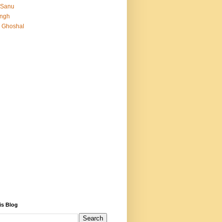
 Sanu
Singh
 Ghoshal
is Blog