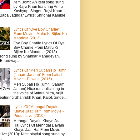
Item Bomb An item song sung
by Rajvi Khan featuring Annu
Kashyap. Singer: Rajvi Khan
 Baba Jagirdar Lyrics: Shridhar Kamble
Lyrics Of "Oye Boy Charlie"
From Movie - Matru Ki Bijlee Ka
Mandola (2013)
Oye Boy Charlie Lyrics Of Oye
Boy Charlie From Matru Ki
Bijlee Ka Mandola (2013):
song sung by Shankar Mahadevan,
Bhardwaj...
Lyrics Of "Meri Subah Ho Tumhi
(Janam Janam)" From Latest
Movie - Dilwale (2015)
Meri Subah Ho Tumhi (Janam
Janam) Nice romantic song in
the voice of Antara Mitra, Arijit
eaturing Shahrukh Khan, Kajol. Singe...
Lyrics Of "Mehngai Dayain
Khaye Jaat Hai" From Movie -
Peepli Live (2010)
Mehngai Dayain Khaye Jaat
Hai Lyrics Of Mehngai Dayain
Khaye Jaat Hai From Movie -
Live (2010): Nice playful song sung by
..