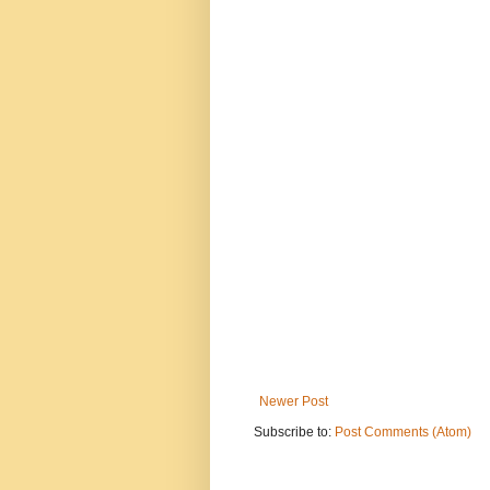
Newer Post
Subscribe to:
Post Comments (Atom)