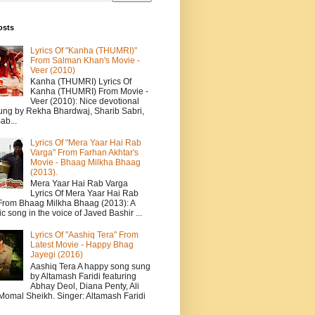
osts
Lyrics Of "Kanha (THUMRI)"
From Salman Khan's Movie -
Veer (2010)
Kanha (THUMRI) Lyrics Of
Kanha (THUMRI) From Movie -
Veer (2010): Nice devotional
ung by Rekha Bhardwaj, Sharib Sabri,
ab...
Lyrics Of "Mera Yaar Hai Rab
Varga" From Farhan Akhtar's
Movie - Bhaag Milkha Bhaag
(2013).
Mera Yaar Hai Rab Varga
Lyrics Of Mera Yaar Hai Rab
From Bhaag Milkha Bhaag (2013): A
c song in the voice of Javed Bashir ...
Lyrics Of "Aashiq Tera" From
Latest Movie - Happy Bhag
Jayegi (2016)
Aashiq Tera A happy song sung
by Altamash Faridi featuring
Abhay Deol, Diana Penty, Ali
 Momal Sheikh. Singer: Altamash Faridi