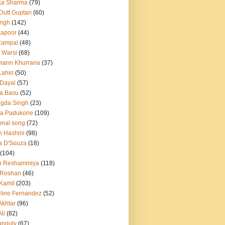
ka Sharma
(79)
 Dutt Guptan
(60)
Singh
(142)
Kapoor
(44)
Rampal
(48)
 Warsi
(68)
mann Khurrana
(37)
ahiri
(50)
Dayal
(57)
a Basu
(52)
ngda Singh
(23)
ka Padukone
(109)
onal song
(72)
n Hashmi
(98)
a D'Souza
(18)
(104)
h Reshammiya
(118)
k Roshan
(46)
 Kamil
(203)
line Fernandez
(52)
Akhtar
(96)
li
(82)
anguly
(67)