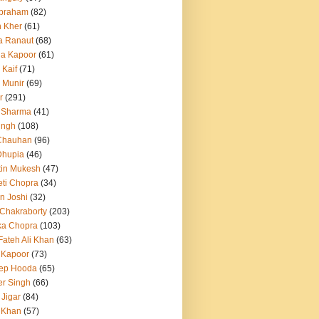
Abraham
(82)
h Kher
(61)
a Ranaut
(68)
a Kapoor
(61)
 Kaif
(71)
 Munir
(69)
r
(291)
 Sharma
(41)
ingh
(108)
Chauhan
(96)
Dhupia
(46)
itin Mukesh
(47)
eti Chopra
(34)
n Joshi
(32)
 Chakraborty
(203)
ka Chopra
(103)
Fateh Ali Khan
(63)
 Kapoor
(73)
ep Hooda
(65)
r Singh
(66)
 Jigar
(84)
i Khan
(57)