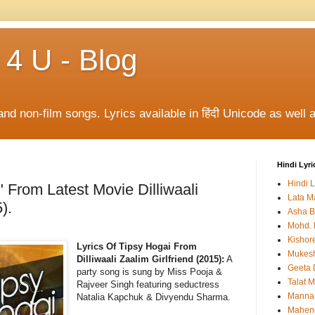
 4 U - Blog
and non-film songs. Lyrics available in हिंदी Unicode as well a
Hindi Lyri
Hindi L
" From Latest Movie Dilliwaali
Lata M
).
Asha B
Mohd. 
Kishor
Lyrics Of Tipsy Hogai From
Mukes
Dilliwaali Zaalim Girlfriend (2015):
A
Geeta 
party song is sung by Miss Pooja &
Talat 
Rajveer Singh featuring seductress
Manna
Natalia Kapchuk & Divyendu Sharma.
Mahen