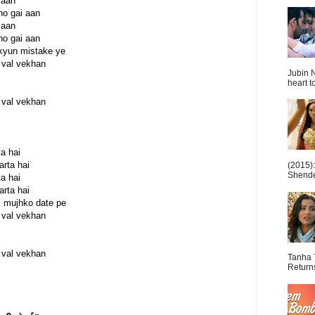
 aan
 ho gai aan
 aan
 ho gai aan
 kyun mistake ye
 val vekhan
Jubin N
heart t
 val vekhan
a hai
rta hai
(2015)
Shende 
a hai
rta hai
l mujhko date pe
 val vekhan
 val vekhan
Tanha 
Return