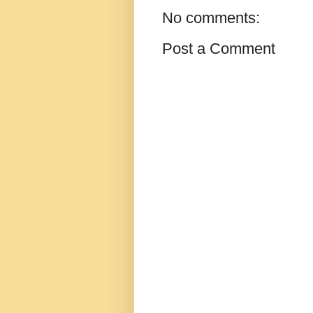
No comments:
Post a Comment