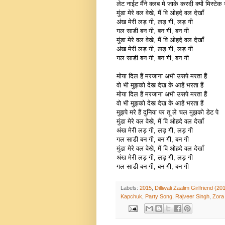
लेट नाईट मैंने क्लब मे जाके करदी क्यों मिस्टेक 
मुंडा मेरे वल वेखे, मैं वि ओहदे वल देखाँ
अंख मेरी लड़ गी, लड़ गी, लड़ गी
गल साडी बन गी, बन गी, बन गी
मुंडा मेरे वल वेखे, मैं वि ओहदे वल देखाँ
अंख मेरी लड़ गी, लड़ गी, लड़ गी
गल साडी बन गी, बन गी, बन गी
मोया दिल हैं मरजाना अभी उसपे मरता हैं
वो भी मुझको देख देख के आहें भरता हैं
मोया दिल हैं मरजाना अभी उसपे मरता हैं
वो भी मुझको देख देख के आहें भरता हैं
मुझपे मरे हैं दुनिया पर तू ले चल मुझको डेट पे
मुंडा मेरे वल वेखे, मैं वि ओहदे वल देखाँ
अंख मेरी लड़ गी, लड़ गी, लड़ गी
गल साडी बन गी, बन गी, बन गी
मुंडा मेरे वल वेखे, मैं वि ओहदे वल देखाँ
अंख मेरी लड़ गी, लड़ गी, लड़ गी
गल साडी बन गी, बन गी, बन गी
Labels:
2015
,
Dilliwali Zaalim Girlfriend (20
Kapchuk
,
Party Song
,
Rajveer Singh
,
Zora