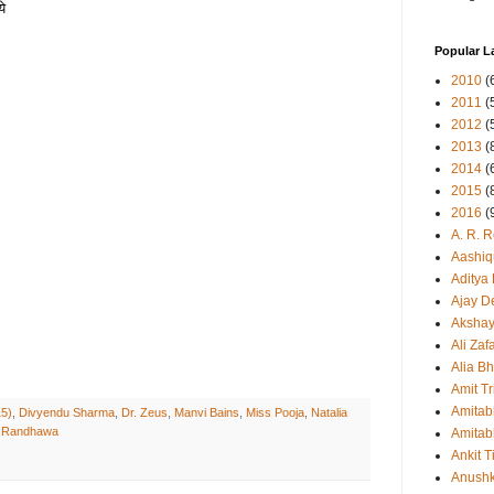
ये
Popular L
2010
(
2011
(
2012
(
2013
(
2014
(
2015
(
2016
(
A. R. 
Aashiq
Aditya
Ajay D
Aksha
Ali Zaf
Alia Bh
Amit Tr
Amitab
15)
,
Divyendu Sharma
,
Dr. Zeus
,
Manvi Bains
,
Miss Pooja
,
Natalia
 Randhawa
Amitab
Ankit T
Anush