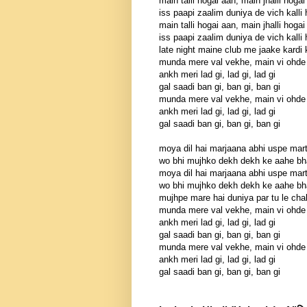
main talli hogai aan, main jhalli hogai
iss paapi zaalim duniya de vich kalli
main talli hogai aan, main jhalli hogai
iss paapi zaalim duniya de vich kalli
late night maine club me jaake kardi
munda mere val vekhe, main vi ohde
ankh meri lad gi, lad gi, lad gi
gal saadi ban gi, ban gi, ban gi
munda mere val vekhe, main vi ohde
ankh meri lad gi, lad gi, lad gi
gal saadi ban gi, ban gi, ban gi
moya dil hai marjaana abhi uspe mart
wo bhi mujhko dekh dekh ke aahe bha
moya dil hai marjaana abhi uspe mart
wo bhi mujhko dekh dekh ke aahe bha
mujhpe mare hai duniya par tu le cha
munda mere val vekhe, main vi ohde
ankh meri lad gi, lad gi, lad gi
gal saadi ban gi, ban gi, ban gi
munda mere val vekhe, main vi ohde
ankh meri lad gi, lad gi, lad gi
gal saadi ban gi, ban gi, ban gi