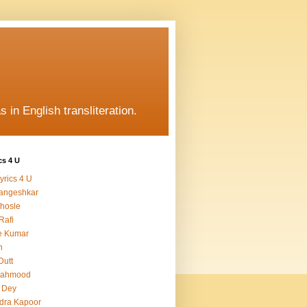
s in English transliteration.
cs 4 U
yrics 4 U
angeshkar
hosle
Rafi
e Kumar
h
Dutt
Mahmood
 Dey
dra Kapoor