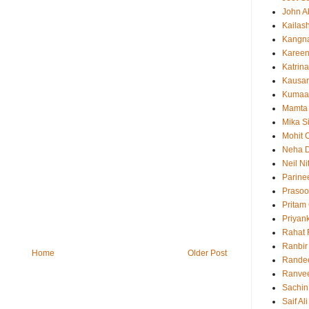
John 
Kailas
Kangn
Kareen
Katrina
Kausar
Kumaa
Mamta
Mika S
Mohit 
Neha 
Neil N
Parine
Prasoo
Pritam
Priyan
Rahat 
Ranbir
Home
Older Post
Rande
Ranvee
Sachin
Saif Al