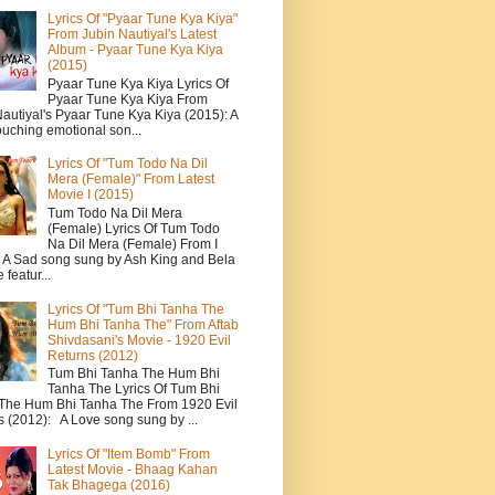
Lyrics Of "Pyaar Tune Kya Kiya"
From Jubin Nautiyal's Latest
Album - Pyaar Tune Kya Kiya
(2015)
Pyaar Tune Kya Kiya Lyrics Of
Pyaar Tune Kya Kiya From
autiyal's Pyaar Tune Kya Kiya (2015): A
ouching emotional son...
Lyrics Of "Tum Todo Na Dil
Mera (Female)" From Latest
Movie I (2015)
Tum Todo Na Dil Mera
(Female) Lyrics Of Tum Todo
Na Dil Mera (Female) From I
: A Sad song sung by Ash King and Bela
featur...
Lyrics Of "Tum Bhi Tanha The
Hum Bhi Tanha The" From Aftab
Shivdasani's Movie - 1920 Evil
Returns (2012)
Tum Bhi Tanha The Hum Bhi
Tanha The Lyrics Of Tum Bhi
The Hum Bhi Tanha The From 1920 Evil
s (2012): A Love song sung by ...
Lyrics Of "Item Bomb" From
Latest Movie - Bhaag Kahan
Tak Bhagega (2016)