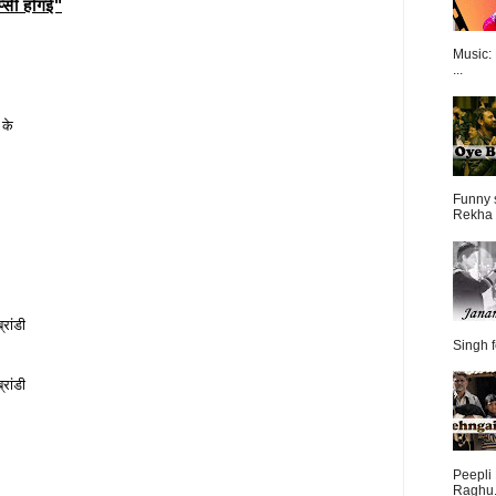
्सी होगई"
Music:
...
 के
Funny 
Rekha 
रांडी
Singh f
रांडी
Peepli 
Raghu.