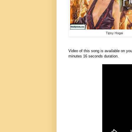
Tipsy Hogai
Video of this song is available on you
minutes 16 seconds duration.