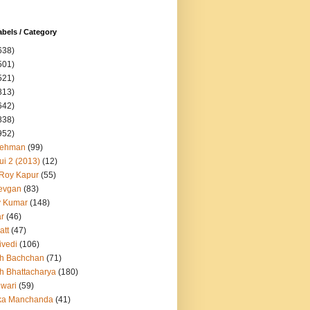
abels / Category
638)
501)
521)
813)
642)
838)
952)
Rehman
(99)
ui 2 (2013)
(12)
 Roy Kapur
(55)
evgan
(83)
y Kumar
(148)
ar
(46)
att
(47)
ivedi
(106)
h Bachchan
(71)
h Bhattacharya
(180)
iwari
(59)
ka Manchanda
(41)