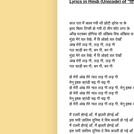
Lyrics in Hindi (Unicode) of "टिप
कल रात मैं क्लब गयी थी छोटी ड्रेस पा के
इतर बितर टिप्सी हो गयी दो तीन शॉट लगा के
आँख मटक्का होगिया सी अंखिया विच अंखिया पा
मुंडा मेरे वल वेखे, मैं वि ओहदे वल देखाँ
अंख मेरी लड़ गी, लड़ गी, लड़ गी
गल साडी बन गी, बन गी, बन गी
मुंडा मेरे वल वेखे, मैं वि ओहदे वल देखाँ
अंख मेरी लड़ गी, लड़ गी, लड़ गी
गल साडी बन गी, बन गी, बन गी
हो मेरी अंख तेरे नाल लड़ गी लड़ गी
मेनू इश्क ब्रांडी चढ़ गी चढ़ गी
हो मेरी अंख तेरे नाल लड़ गी लड़ गी, मेनू इश्क ब्
हो मेरी अंख तेरे नाल लड़ गी लड़ गी
मेनू इश्क ब्रांडी चढ़ गी चढ़ गी
हो मेरी अंख तेरे नाल लड़ गी लड़ गी, मेनू इश्क ब्
मैं टल्ली होगई आँ, मैं झल्ली होगई आँ
इस पापी ज़ालिम दुनिया दे विच कल्ली हो गई आँ
मैं टल्ली होगई आँ, मैं झल्ली होगई आँ
इस पापी ज़ालिम दुनिया दे विच कल्ली हो गई आँ