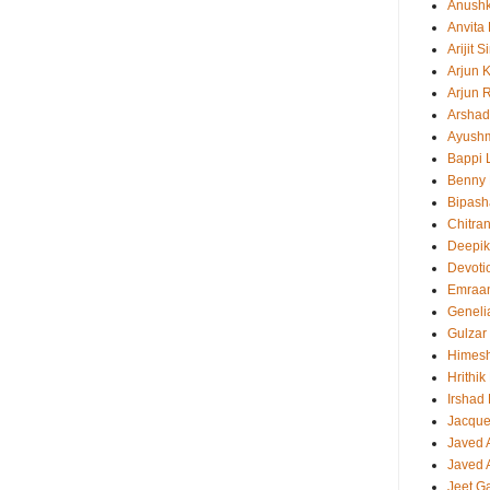
Anush
Anvita
Arijit 
Arjun 
Arjun 
Arshad
Ayush
Bappi L
Benny 
Bipash
Chitra
Deepi
Devoti
Emraa
Geneli
Gulzar
Himes
Hrithi
Irshad
Jacque
Javed 
Javed A
Jeet G