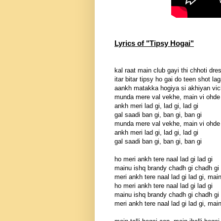
Lyrics of "Tipsy Hogai"
kal raat main club gayi thi chhoti dre
itar bitar tipsy ho gai do teen shot la
aankh matakka hogiya si akhiyan vic
munda mere val vekhe, main vi ohde
ankh meri lad gi, lad gi, lad gi
gal saadi ban gi, ban gi, ban gi
munda mere val vekhe, main vi ohde
ankh meri lad gi, lad gi, lad gi
gal saadi ban gi, ban gi, ban gi
ho meri ankh tere naal lad gi lad gi
mainu ishq brandy chadh gi chadh gi
meri ankh tere naal lad gi lad gi, mai
ho meri ankh tere naal lad gi lad gi
mainu ishq brandy chadh gi chadh gi
meri ankh tere naal lad gi lad gi, mai