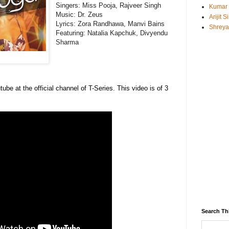
Singers: Miss Pooja, Rajveer Singh
Kumar
Music: Dr. Zeus
Arijit 
Lyrics: Zora Randhawa, Manvi Bains
Shreya
Featuring: Natalia Kapchuk, Divyendu
Sharma
tube at the official channel of T-Series. This video is of 3
Search Th