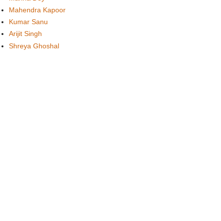
Mahendra Kapoor
Kumar Sanu
Arijit Singh
Shreya Ghoshal