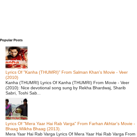
Popular Posts
Lyrics Of "Kanha (THUMRI)" From Salman Khan's Movie - Veer
(2010)
Kanha (THUMRI) Lyrics Of Kanha (THUMRI) From Movie - Veer
(2010): Nice devotional song sung by Rekha Bhardwaj, Sharib
Sabri, Toshi Sab...
Lyrics Of "Mera Yaar Hai Rab Varga" From Farhan Akhtar's Movie -
Bhaag Milkha Bhaag (2013).
Mera Yaar Hai Rab Varga Lyrics Of Mera Yaar Hai Rab Varga From