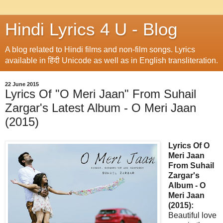
Hindi Lyrics 4 U - Blog
A blog related to Hindi films and non-film songs. Lyrics
available in हिंदी Unicode as well as in English transliteration.
22 June 2015
Lyrics Of "O Meri Jaan" From Suhail
Zargar's Latest Album - O Meri Jaan
(2015)
Lyrics Of O
Meri Jaan
From Suhail
Zargar's
Album - O
Meri Jaan
(2015):
Beautiful love