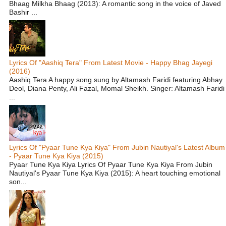
Bhaag Milkha Bhaag (2013): A romantic song in the voice of Javed
Bashir ...
Lyrics Of "Aashiq Tera" From Latest Movie - Happy Bhag Jayegi
(2016)
Aashiq Tera A happy song sung by Altamash Faridi featuring Abhay
Deol, Diana Penty, Ali Fazal, Momal Sheikh. Singer: Altamash Faridi
...
Lyrics Of "Pyaar Tune Kya Kiya" From Jubin Nautiyal's Latest Album
- Pyaar Tune Kya Kiya (2015)
Pyaar Tune Kya Kiya Lyrics Of Pyaar Tune Kya Kiya From Jubin
Nautiyal's Pyaar Tune Kya Kiya (2015): A heart touching emotional
son...