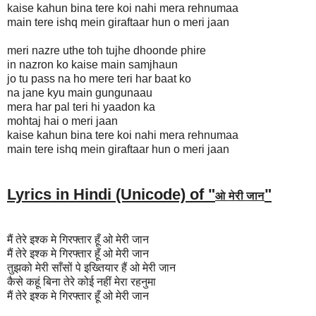
kaise kahun bina tere koi nahi mera rehnumaa
main tere ishq mein giraftaar hun o meri jaan
meri nazre uthe toh tujhe dhoonde phire
in nazron ko kaise main samjhaun
jo tu pass na ho mere teri har baat ko
na jane kyu main gungunaau
mera har pal teri hi yaadon ka
mohtaj hai o meri jaan
kaise kahun bina tere koi nahi mera rehnumaa
main tere ishq mein giraftaar hun o meri jaan
Lyrics in Hindi (Unicode) of "
"
ओ मेरी जान
मैं तेरे इश्क मे गिरफ्तार हूँ ओ मेरी जान
मैं तेरे इश्क मे गिरफ्तार हूँ ओ मेरी जान
तुझको मेरी साँसों पे इख्तियार हैं ओ मेरी जान
कैसे कहूं बिना तेरे कोई नहीं मेरा रहनुमा
मैं तेरे इश्क मे गिरफ्तार हूँ ओ मेरी जान