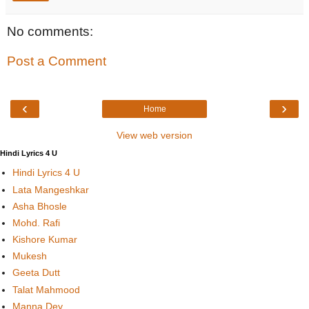
No comments:
Post a Comment
‹
›
Home
View web version
Hindi Lyrics 4 U
Hindi Lyrics 4 U
Lata Mangeshkar
Asha Bhosle
Mohd. Rafi
Kishore Kumar
Mukesh
Geeta Dutt
Talat Mahmood
Manna Dey