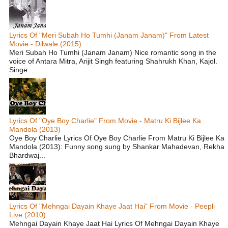
Lyrics Of "Meri Subah Ho Tumhi (Janam Janam)" From Latest
Movie - Dilwale (2015)
Meri Subah Ho Tumhi (Janam Janam) Nice romantic song in the
voice of Antara Mitra, Arijit Singh featuring Shahrukh Khan, Kajol.
Singe...
Lyrics Of "Oye Boy Charlie" From Movie - Matru Ki Bijlee Ka
Mandola (2013)
Oye Boy Charlie Lyrics Of Oye Boy Charlie From Matru Ki Bijlee Ka
Mandola (2013): Funny song sung by Shankar Mahadevan, Rekha
Bhardwaj...
Lyrics Of "Mehngai Dayain Khaye Jaat Hai" From Movie - Peepli
Live (2010)
Mehngai Dayain Khaye Jaat Hai Lyrics Of Mehngai Dayain Khaye