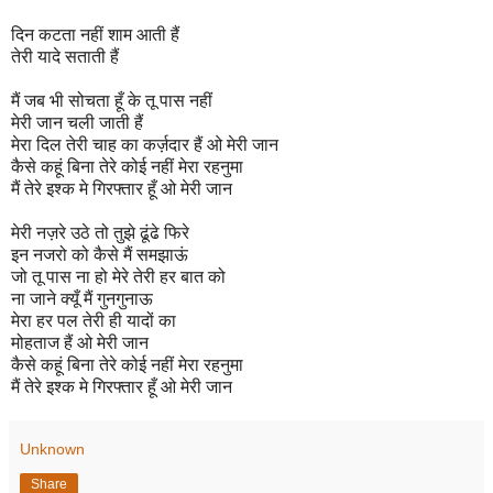
दिन कटता नहीं शाम आती हैं
तेरी यादे सताती हैं
मैं जब भी सोचता हूँ के तू पास नहीं
मेरी जान चली जाती हैं
मेरा दिल तेरी चाह का कर्ज़दार हैं ओ मेरी जान
कैसे कहूं बिना तेरे कोई नहीं मेरा रहनुमा
मैं तेरे इश्क मे गिरफ्तार हूँ ओ मेरी जान
मेरी नज़रे उठे तो तुझे ढूंढे फिरे
इन नजरो को कैसे मैं समझाऊं
जो तू पास ना हो मेरे तेरी हर बात को
ना जाने क्यूँ मैं गुनगुनाऊ
मेरा हर पल तेरी ही यादों का
मोहताज हैं ओ मेरी जान
कैसे कहूं बिना तेरे कोई नहीं मेरा रहनुमा
मैं तेरे इश्क मे गिरफ्तार हूँ ओ मेरी जान
Unknown
Share