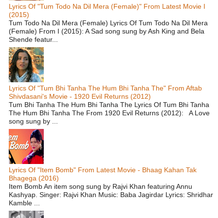
Lyrics Of "Tum Todo Na Dil Mera (Female)" From Latest Movie I
(2015)
Tum Todo Na Dil Mera (Female) Lyrics Of Tum Todo Na Dil Mera
(Female) From I (2015): A Sad song sung by Ash King and Bela
Shende featur...
Lyrics Of "Tum Bhi Tanha The Hum Bhi Tanha The" From Aftab
Shivdasani's Movie - 1920 Evil Returns (2012)
Tum Bhi Tanha The Hum Bhi Tanha The Lyrics Of Tum Bhi Tanha
The Hum Bhi Tanha The From 1920 Evil Returns (2012): A Love
song sung by ...
Lyrics Of "Item Bomb" From Latest Movie - Bhaag Kahan Tak
Bhagega (2016)
Item Bomb An item song sung by Rajvi Khan featuring Annu
Kashyap. Singer: Rajvi Khan Music: Baba Jagirdar Lyrics: Shridhar
Kamble ...