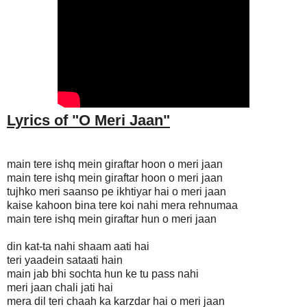
Lyrics of "O Meri Jaan
"
main tere ishq mein giraftar hoon o meri jaan
main tere ishq mein giraftar hoon o meri jaan
tujhko meri saanso pe ikhtiyar hai o meri jaan
kaise kahoon bina tere koi nahi mera rehnumaa
main tere ishq mein giraftar hun o meri jaan
din kat-ta nahi shaam aati hai
teri yaadein sataati hain
main jab bhi sochta hun ke tu pass nahi
meri jaan chali jati hai
mera dil teri chaah ka karzdar hai o meri jaan