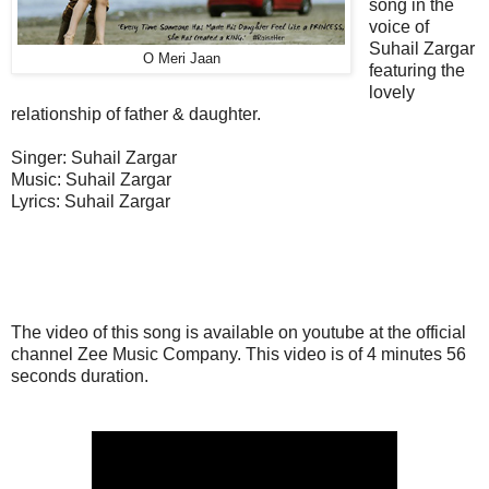
song in the
voice of
Suhail Zargar
O Meri Jaan
featuring the
lovely
relationship of father & daughter.
Singer: Suhail Zargar
Music: Suhail Zargar
Lyrics: Suhail Zargar
The video of this song is available on youtube at the official
channel Zee Music Company. This video is of 4 minutes 56
seconds duration.