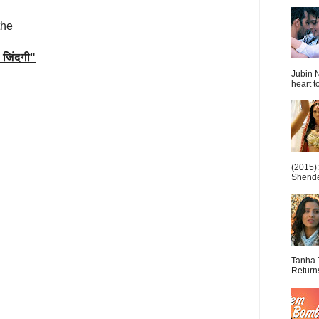
the
जिंदगी
"
Jubin N
heart t
(2015)
Shende 
Tanha 
Return