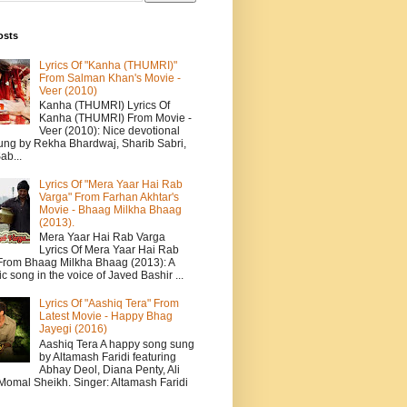
osts
Lyrics Of "Kanha (THUMRI)"
From Salman Khan's Movie -
Veer (2010)
Kanha (THUMRI) Lyrics Of
Kanha (THUMRI) From Movie -
Veer (2010): Nice devotional
ung by Rekha Bhardwaj, Sharib Sabri,
ab...
Lyrics Of "Mera Yaar Hai Rab
Varga" From Farhan Akhtar's
Movie - Bhaag Milkha Bhaag
(2013).
Mera Yaar Hai Rab Varga
Lyrics Of Mera Yaar Hai Rab
From Bhaag Milkha Bhaag (2013): A
c song in the voice of Javed Bashir ...
Lyrics Of "Aashiq Tera" From
Latest Movie - Happy Bhag
Jayegi (2016)
Aashiq Tera A happy song sung
by Altamash Faridi featuring
Abhay Deol, Diana Penty, Ali
 Momal Sheikh. Singer: Altamash Faridi