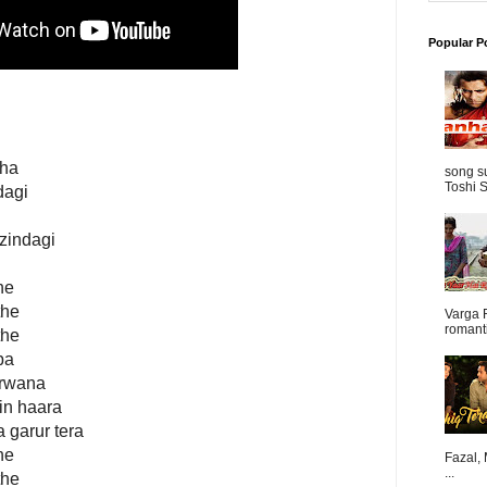
Popular P
tha
song s
Toshi S
dagi
 zindagi
he
the
Varga 
romanti
the
ba
arwana
ain haara
 garur tera
he
Fazal,
...
the