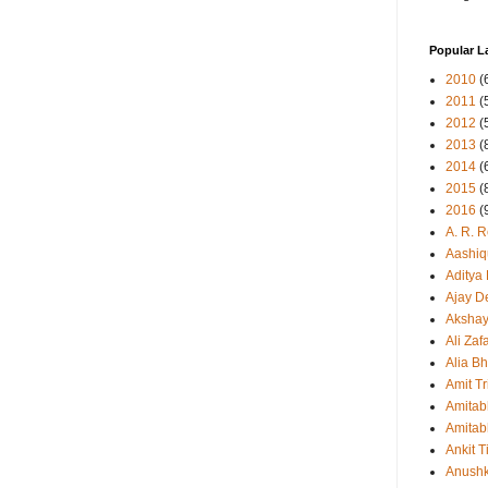
Popular L
2010
(
2011
(
2012
(
2013
(
2014
(
2015
(
2016
(
A. R. 
Aashiq
Aditya
Ajay D
Aksha
Ali Zaf
Alia Bh
Amit Tr
Amitab
Amitab
Ankit T
Anush