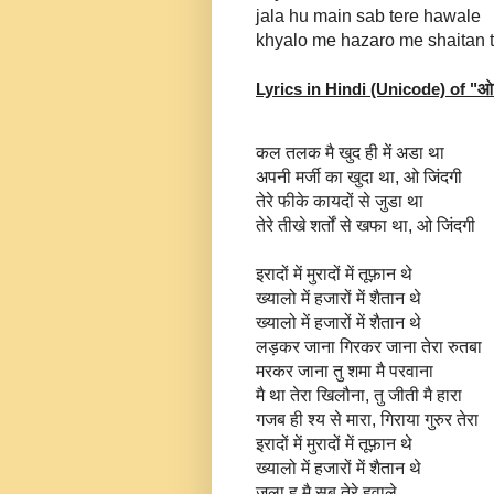
jala hu main sab tere hawale
khyalo me hazaro me shaitan 
Lyrics in Hindi (Unicode) of "
ओ 
कल तलक मै खुद ही में अडा था
अपनी मर्जी का खुदा था, ओ जिंदगी
तेरे फीके कायदों से जुडा था
तेरे तीखे शर्तों से खफा था, ओ जिंदगी
इरादों में मुरादों में तूफ़ान थे
ख्यालो में हजारों में शैतान थे
ख्यालो में हजारों में शैतान थे
लड़कर जाना गिरकर जाना तेरा रुतबा
मरकर जाना तु शमा मै परवाना
मै था तेरा खिलौना, तु जीती मै हारा
गजब ही श्य से मारा, गिराया गुरुर तेरा
इरादों में मुरादों में तूफ़ान थे
ख्यालो में हजारों में शैतान थे
जला हू मै सब तेरे हवाले