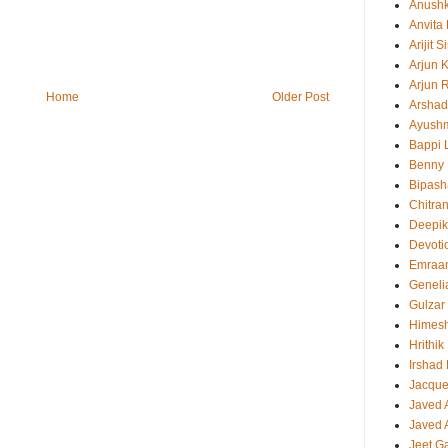
Anush
Anvita
Arijit 
Arjun 
Arjun 
Home
Older Post
Arshad
Ayush
Bappi L
Benny 
Bipash
Chitra
Deepi
Devoti
Emraa
Geneli
Gulzar
Himes
Hrithi
Irshad
Jacque
Javed 
Javed A
Jeet G