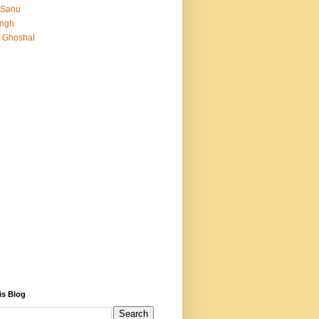
 Sanu
Singh
 Ghoshal
is Blog