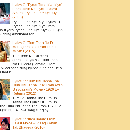
Lyrics Of "Pyaar Tune Kya Kiya"
From Jubin Nautiyal's Latest
Album - Pyaar Tune Kya Kiya
(2015)
Pyaar Tune Kya Kiya Lyrics Of
Pyaar Tune Kya Kiya From
autiyal's Pyaar Tune Kya Kiya (2015): A
ouching emotional son...
Lyrics Of "Tum Todo Na Dil
Mera (Female)" From Latest
Movie I (2015)
Tum Todo Na Dil Mera
(Female) Lyrics Of Tum Todo
Na Dil Mera (Female) From I
: A Sad song sung by Ash King and Bela
featur...
Lyrics Of "Tum Bhi Tanha The
Hum Bhi Tanha The" From Aftab
Shivdasani's Movie - 1920 Evil
Returns (2012)
Tum Bhi Tanha The Hum Bhi
Tanha The Lyrics Of Tum Bhi
The Hum Bhi Tanha The From 1920 Evil
s (2012): A Love song sung by ...
Lyrics Of "Item Bomb" From
Latest Movie - Bhaag Kahan
Tak Bhagega (2016)