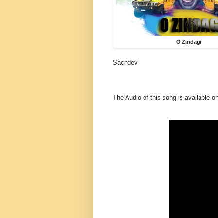
O Zindagi
Sachdev
The Audio of this song is available o