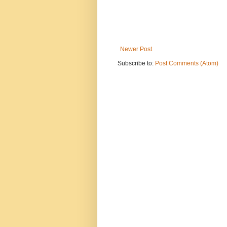
Newer Post
Subscribe to:
Post Comments (Atom)