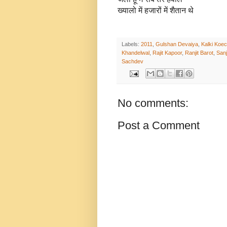
ख्यालो में हजारों में शैतान थे
Labels:
2011
,
Gulshan Devaiya
,
Kalki Koec
Khandelwal
,
Rajit Kapoor
,
Ranjit Barot
,
San
Sachdev
No comments:
Post a Comment