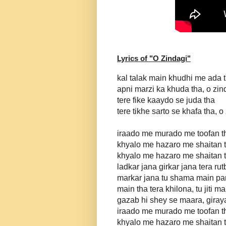
Lyrics of "
O Zindagi
"
kal talak main khudhi me ada 
apni marzi ka khuda tha, o zin
tere fike kaaydo se juda tha
tere tikhe sarto se khafa tha, o
iraado me murado me toofan t
khyalo me hazaro me shaitan 
khyalo me hazaro me shaitan 
ladkar jana girkar jana tera rut
markar jana tu shama main p
main tha tera khilona, tu jiti m
gazab hi shey se maara, giraya
iraado me murado me toofan t
khyalo me hazaro me shaitan 