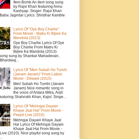
Item Bomb An item song sung
by Rajvi Khan featuring Annu
Kashyap. Singer: Rajvi Khan
 Baba Jagirdar Lyrics: Shridhar Kamble
Lyrics Of "Oye Boy Charlie"
From Movie - Matru Ki Bijlee Ka
Mandola (2013)
Oye Boy Charlie Lyrics Of Oye
Boy Charlie From Matru Ki
Bijlee Ka Mandola (2013):
song sung by Shankar Mahadevan,
Bhardwaj...
Lyrics Of "Meri Subah Ho Tumhi
(Janam Janam)" From Latest
Movie - Dilwale (2015)
Meri Subah Ho Tumhi (Janam
Janam) Nice romantic song in
the voice of Antara Mitra, Arijit
eaturing Shahrukh Khan, Kajol. Singe...
Lyrics Of "Mehngai Dayain
Khaye Jaat Hai" From Movie -
Peepli Live (2010)
Mehngai Dayain Khaye Jaat
Hai Lyrics Of Mehngai Dayain
Khaye Jaat Hai From Movie -
Live (2010): Nice playful song sung by
..