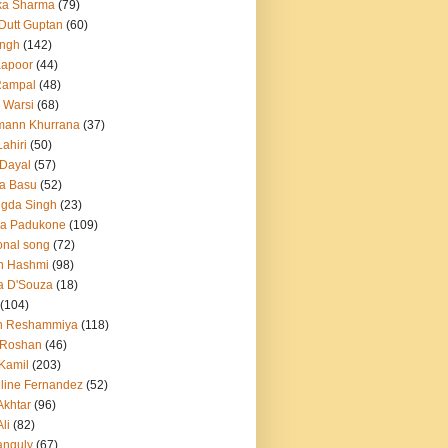
ka Sharma
(79)
 Dutt Guptan
(60)
Singh
(142)
Kapoor
(44)
Rampal
(48)
 Warsi
(68)
mann Khurrana
(37)
ahiri
(50)
Dayal
(57)
a Basu
(52)
ngda Singh
(23)
ka Padukone
(109)
onal song
(72)
n Hashmi
(98)
a D'Souza
(18)
(104)
h Reshammiya
(118)
k Roshan
(46)
 Kamil
(203)
line Fernandez
(52)
Akhtar
(96)
li
(82)
anguly
(67)