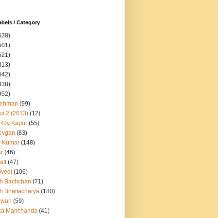
abels / Category
638)
501)
521)
813)
642)
838)
952)
Rehman
(99)
ui 2 (2013)
(12)
 Roy Kapur
(55)
evgan
(83)
y Kumar
(148)
ar
(46)
att
(47)
ivedi
(106)
h Bachchan
(71)
h Bhattacharya
(180)
iwari
(59)
ka Manchanda
(41)