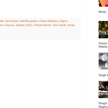
Music:
...
hlin
,
Kirti Kulhari
,
Neil Bhoopalam
,
Pawan Malhotra
,
Rajeev
jeev Sharma
,
Shaitan (2011)
,
Sheetal Menon
,
Shiv Pandit
,
Sonali
Funny 
Rekha 
Singh f
Peepli 
Raghu.