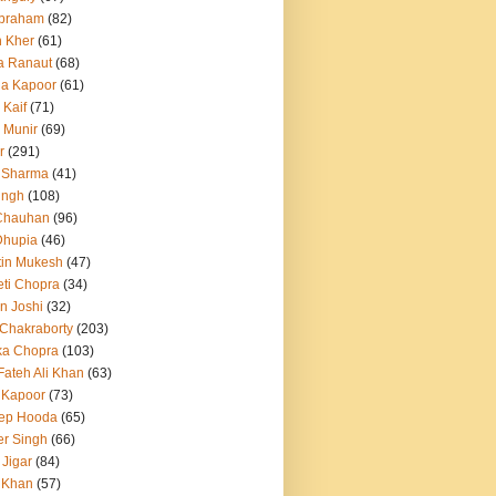
Abraham
(82)
h Kher
(61)
a Ranaut
(68)
a Kapoor
(61)
 Kaif
(71)
 Munir
(69)
r
(291)
 Sharma
(41)
ingh
(108)
Chauhan
(96)
Dhupia
(46)
itin Mukesh
(47)
eti Chopra
(34)
n Joshi
(32)
 Chakraborty
(203)
ka Chopra
(103)
Fateh Ali Khan
(63)
 Kapoor
(73)
ep Hooda
(65)
r Singh
(66)
 Jigar
(84)
i Khan
(57)