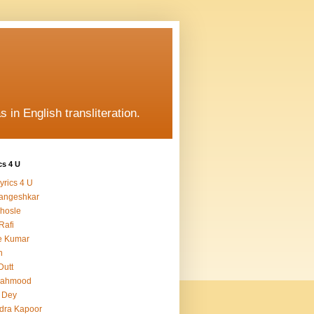
s in English transliteration.
cs 4 U
yrics 4 U
angeshkar
hosle
Rafi
e Kumar
h
Dutt
Mahmood
 Dey
dra Kapoor