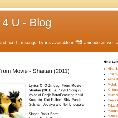
 4 U - Blog
and non-film songs. Lyrics available in हिंदी Unicode as well a
Hindi Lyri
Hindi L
From Movie - Shaitan (2011)
Lata M
Asha B
Mohd. 
Lyrics Of O Zindagi From Movie -
Kishor
Shaitan (2011):
A Playful Song in
Voice of Ranjit BarotFeaturing Kalki
Mukes
Koechlin, Kirti Kulhari, Shiv Pandit,
Geeta 
Gulshan Devaiya and Neil Bhoopalam.
Talat 
Manna
Singer: Ranjit Barot
Mahen