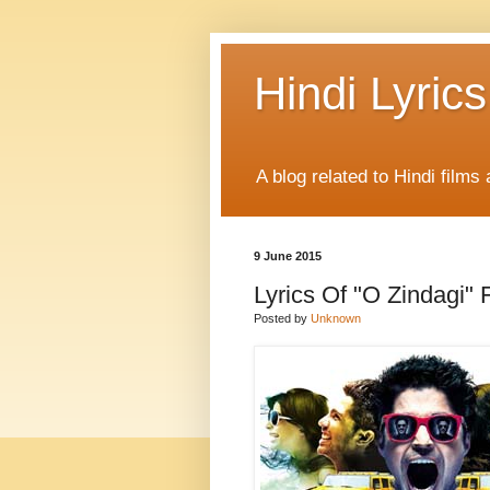
Hindi Lyrics
A blog related to Hindi films 
9 June 2015
Lyrics Of "O Zindagi" 
Posted by
Unknown