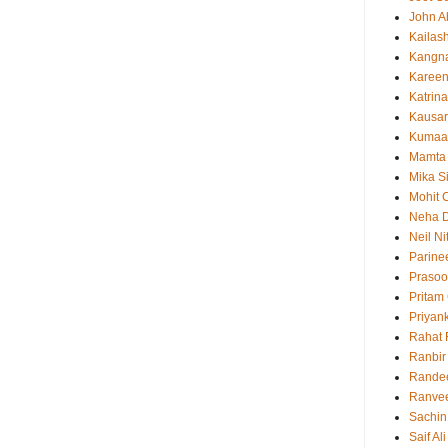
John 
Kailas
Kangn
Kareen
Katrina
Kausar
Kumaa
Mamta
Mika S
Mohit 
Neha 
Neil N
Parine
Prasoo
Pritam
Priyan
Rahat 
Ranbir
Rande
Ranvee
Sachin
Saif Al