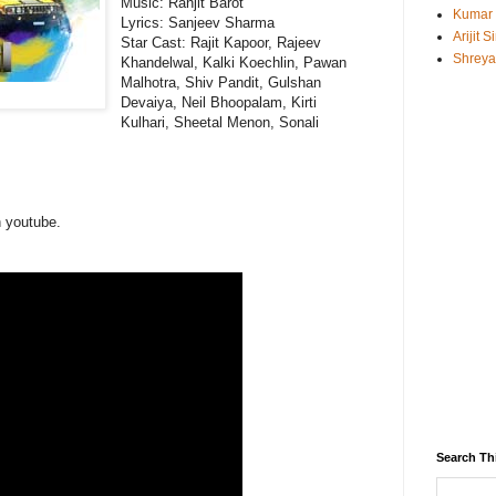
Music:
Ranjit Barot
Kumar
Lyrics: Sanjeev Sharma
Arijit 
Star Cast: Rajit Kapoor, Rajeev
Shreya
Khandelwal, Kalki Koechlin, Pawan
Malhotra, Shiv Pandit, Gulshan
Devaiya, Neil Bhoopalam, Kirti
Kulhari, Sheetal Menon, Sonali
n youtube.
Search Th