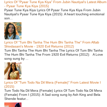
Lyrics Of "Pyaar Tune Kya Kiya" From Jubin Nautiyal's Latest Album
- Pyaar Tune Kya Kiya (2015)
Pyaar Tune Kya Kiya Lyrics Of Pyaar Tune Kya Kiya From Jubin
Nautiyal's Pyaar Tune Kya Kiya (2015): A heart touching emotional
son...
Lyrics Of "Tum Bhi Tanha The Hum Bhi Tanha The" From Aftab
Shivdasani's Movie - 1920 Evil Returns (2012)
Tum Bhi Tanha The Hum Bhi Tanha The Lyrics Of Tum Bhi Tanha
The Hum Bhi Tanha The From 1920 Evil Returns (2012): A Love
song sung by ...
Lyrics Of "Tum Todo Na Dil Mera (Female)" From Latest Movie I
(2015)
Tum Todo Na Dil Mera (Female) Lyrics Of Tum Todo Na Dil Mera
(Female) From I (2015): A Sad song sung by Ash King and Bela
Shende featur...