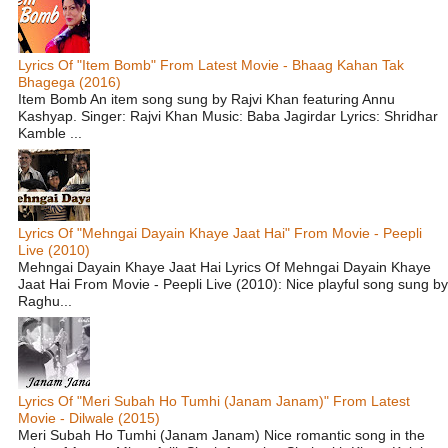
Lyrics Of "Item Bomb" From Latest Movie - Bhaag Kahan Tak
Bhagega (2016)
Item Bomb An item song sung by Rajvi Khan featuring Annu
Kashyap. Singer: Rajvi Khan Music: Baba Jagirdar Lyrics: Shridhar
Kamble ...
Lyrics Of "Mehngai Dayain Khaye Jaat Hai" From Movie - Peepli
Live (2010)
Mehngai Dayain Khaye Jaat Hai Lyrics Of Mehngai Dayain Khaye
Jaat Hai From Movie - Peepli Live (2010): Nice playful song sung by
Raghu...
Lyrics Of "Meri Subah Ho Tumhi (Janam Janam)" From Latest
Movie - Dilwale (2015)
Meri Subah Ho Tumhi (Janam Janam) Nice romantic song in the