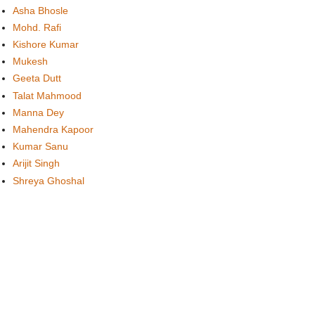
Asha Bhosle
Mohd. Rafi
Kishore Kumar
Mukesh
Geeta Dutt
Talat Mahmood
Manna Dey
Mahendra Kapoor
Kumar Sanu
Arijit Singh
Shreya Ghoshal