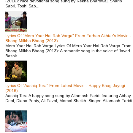
(2010): Nice devotional song sung by Rekha Bhardwaj, Sharib
Sabri, Toshi Sab...
Lyrics Of "Mera Yaar Hai Rab Varga" From Farhan Akhtar's Movie -
Bhaag Milkha Bhaag (2013).
Mera Yaar Hai Rab Varga Lyrics Of Mera Yaar Hai Rab Varga From
Bhaag Milkha Bhaag (2013): A romantic song in the voice of Javed
Bashir ...
Lyrics Of "Aashiq Tera" From Latest Movie - Happy Bhag Jayegi
(2016)
Aashiq Tera A happy song sung by Altamash Faridi featuring Abhay
Deol, Diana Penty, Ali Fazal, Momal Sheikh. Singer: Altamash Faridi
...