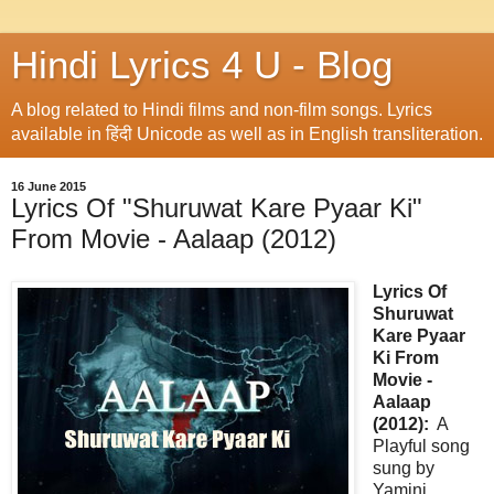
Hindi Lyrics 4 U - Blog
A blog related to Hindi films and non-film songs. Lyrics
available in हिंदी Unicode as well as in English transliteration.
16 June 2015
Lyrics Of "Shuruwat Kare Pyaar Ki"
From Movie - Aalaap (2012)
Lyrics Of
Shuruwat
Kare Pyaar
Ki From
Movie -
Aalaap
(2012):
A
Playful song
sung by
Yamini