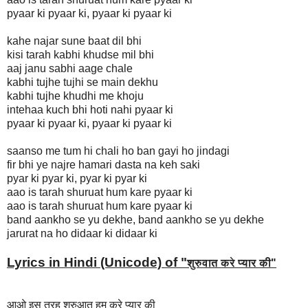
pyaar ki pyaar ki, pyaar ki pyaar ki
kahe najar sune baat dil bhi
kisi tarah kabhi khudse mil bhi
aaj janu sabhi aage chale
kabhi tujhe tujhi se main dekhu
kabhi tujhe khudhi me khoju
intehaa kuch bhi hoti nahi pyaar ki
pyaar ki pyaar ki, pyaar ki pyaar ki
saanso me tum hi chali ho ban gayi ho jindagi
fir bhi ye najre hamari dasta na keh saki
pyar ki pyar ki, pyar ki pyar ki
aao is tarah shuruat hum kare pyaar ki
aao is tarah shuruat hum kare pyaar ki
band aankho se yu dekhe, band aankho se yu dekhe
jarurat na ho didaar ki didaar ki
Lyrics in Hindi (Unicode) of "
शुरुवात करे प्यार की
"
आओ इस तरह शुरुआत हम करे प्यार की