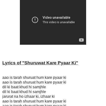
Lyrics of "
Shuruwat Kare Pyaar Ki
"
aao is tarah shuruat hum kare pyaar ki
aao is tarah shuruat hum kare pyaar ki
dil ki baat khud hi samjhle
dil ki baat khud hi samjhle
jarurat na ho izhaar ki, izhaar ki
aao is tarah shuruat hum kare pyaar ki
aao is tarah shuruat hum kare pyaar ki