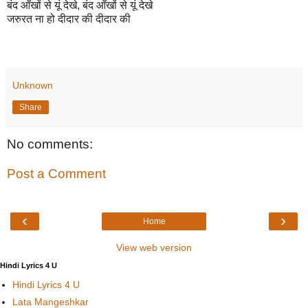
बंद आँखों से यूं देखे, बंद आँखों से यूं देखे
जरुरत ना हो दीदार की दीदार की
Unknown
Share
No comments:
Post a Comment
‹
›
Home
View web version
Hindi Lyrics 4 U
Hindi Lyrics 4 U
Lata Mangeshkar