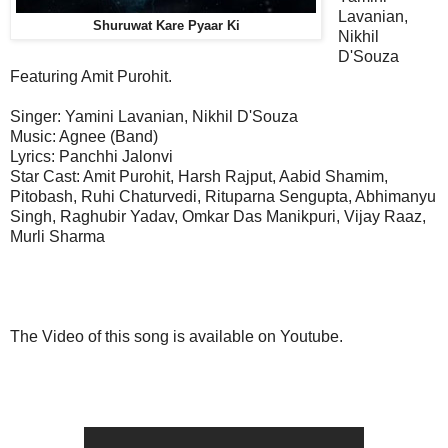
Lavanian,
Shuruwat Kare Pyaar Ki
Nikhil
D'Souza
Featuring Amit Purohit.
Singer: Yamini Lavanian, Nikhil D'Souza
Music: Agnee (Band)
Lyrics: Panchhi Jalonvi
Star Cast: Amit Purohit, Harsh Rajput, Aabid Shamim,
Pitobash, Ruhi Chaturvedi, Rituparna Sengupta, Abhimanyu
Singh, Raghubir Yadav, Omkar Das Manikpuri, Vijay Raaz,
Murli Sharma
The Video of this song is available on Youtube.