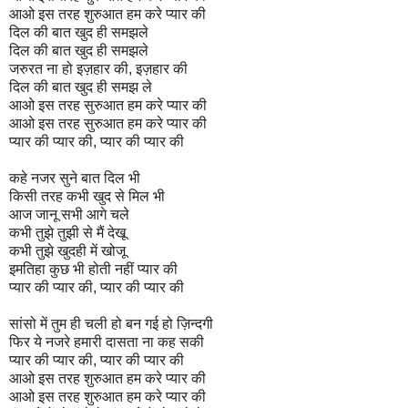
आओ इस तरह शुरुआत हम करे प्यार की
दिल की बात खुद ही समझले
दिल की बात खुद ही समझले
जरुरत ना हो इज़हार की, इज़हार की
दिल की बात खुद ही समझ ले
आओ इस तरह सुरुआत हम करे प्यार की
आओ इस तरह सुरुआत हम करे प्यार की
प्यार की प्यार की, प्यार की प्यार की
कहे नजर सुने बात दिल भी
किसी तरह कभी खुद से मिल भी
आज जानू सभी आगे चले
कभी तुझे तुझी से मैं देखू
कभी तुझे खुदही में खोजू
इमतिहा कुछ भी होती नहीं प्यार की
प्यार की प्यार की, प्यार की प्यार की
सांसो में तुम ही चली हो बन गई हो ज़िन्दगी
फिर ये नजरे हमारी दासता ना कह सकी
प्यार की प्यार की, प्यार की प्यार की
आओ इस तरह शुरुआत हम करे प्यार की
आओ इस तरह शुरुआत हम करे प्यार की