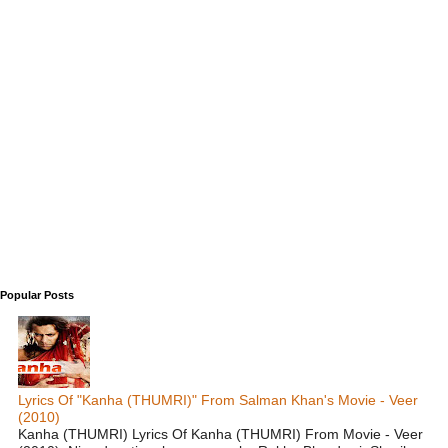
Popular Posts
Lyrics Of "Kanha (THUMRI)" From Salman Khan's Movie - Veer
(2010)
Kanha (THUMRI) Lyrics Of Kanha (THUMRI) From Movie - Veer