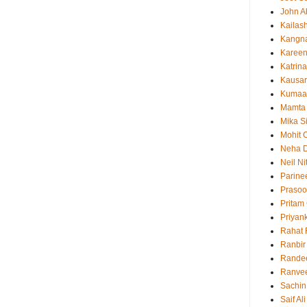
John 
Kailas
Kangn
Kareen
Katrina
Kausar
Kumaa
Mamta
Mika S
Mohit 
Neha 
Neil N
Parine
Prasoo
Pritam
Priyan
Rahat 
Ranbir
Rande
Ranvee
Sachin
Saif Al