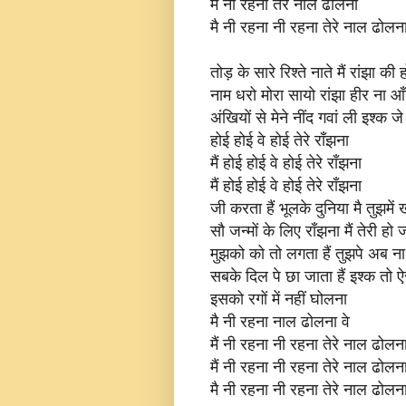
मैं नी रहना तेरे नाल ढोलना
मै नी रहना नी रहना तेरे नाल ढोलना
तोड़ के सारे रिश्ते नाते मैं रांझा की 
नाम धरो मोरा सायो रांझा हीर ना आ
अंखियों से मेने नींद गवां ली इश्क 
होई होई वे होई तेरे राँझना
मैं होई होई वे होई तेरे राँझना
मैं होई होई वे होई तेरे राँझना
जी करता हैं भूलके दुनिया मै तुझमें 
सौ जन्मों के लिए राँझना मैं तेरी हो 
मुझको को तो लगता हैं तुझपे अब ना त
सबके दिल पे छा जाता हैं इश्क तो ऐ
इसको रगों में नहीं घोलना
मै नी रहना नाल ढोलना वे
मैं नी रहना नी रहना तेरे नाल ढोलना
मैं नी रहना नी रहना तेरे नाल ढोलना
मै नी रहना नी रहना तेरे नाल ढोलन