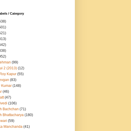
abels / Category
638)
501)
521)
813)
642)
838)
952)
Rehman
(99)
ui 2 (2013)
(12)
 Roy Kapur
(55)
evgan
(83)
y Kumar
(148)
ar
(46)
att
(47)
ivedi
(106)
h Bachchan
(71)
h Bhattacharya
(180)
iwari
(59)
ka Manchanda
(41)