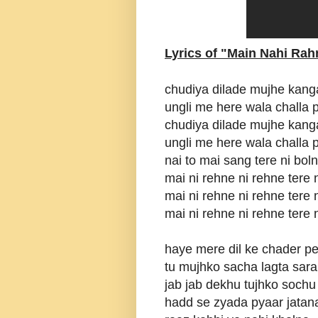
Lyrics of "Main Nahi Rah
chudiya dilade mujhe kang
ungli me here wala challa
chudiya dilade mujhe kang
ungli me here wala challa
nai to mai sang tere ni bol
mai ni rehne ni rehne tere 
mai ni rehne ni rehne tere 
mai ni rehne ni rehne tere 
haye mere dil ke chader pe 
tu mujhko sacha lagta sara
jab jab dekhu tujhko sochu 
hadd se zyada pyaar jatana