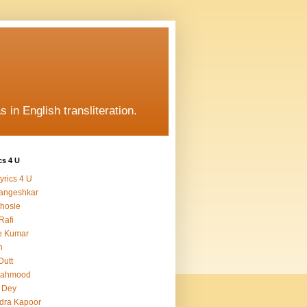
s in English transliteration.
cs 4 U
yrics 4 U
angeshkar
hosle
Rafi
e Kumar
h
Dutt
Mahmood
 Dey
dra Kapoor