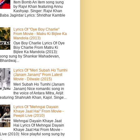
Item Bomb An item song sung
by Rajvi Khan featuring Annu
Kashyap. Singer: Rajvi Khan
 Baba Jagirdar Lyrics: Shridhar Kamble
Lyrics Of "Oye Boy Charlie"
From Movie - Matru Ki Bijlee Ka
Mandola (2013)
Oye Boy Charlie Lyrics Of Oye
Boy Charlie From Matru Ki
Bijlee Ka Mandola (2013):
song sung by Shankar Mahadevan,
Bhardwaj...
Lyrics Of "Meri Subah Ho Tumhi
(Janam Janam)" From Latest
Movie - Dilwale (2015)
Meri Subah Ho Tumhi (Janam
Janam) Nice romantic song in
the voice of Antara Mitra, Arijit
eaturing Shahrukh Khan, Kajol. Singe...
Lyrics Of "Mehngai Dayain
Khaye Jaat Hai" From Movie -
Peepli Live (2010)
Mehngai Dayain Khaye Jaat
Hai Lyrics Of Mehngai Dayain
Khaye Jaat Hai From Movie -
Live (2010): Nice playful song sung by
..