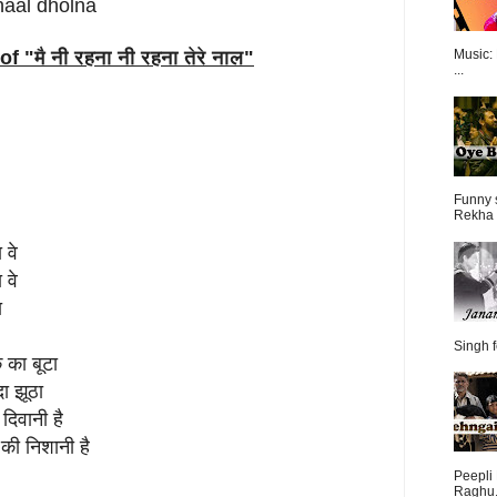
naal dholna
of "
मै नी रहना नी रहना तेरे नाल
"
Music:
...
Funny 
Rekha 
 वे
 वे
ा
Singh f
क का बूटा
ा झूठा
दिवानी है
 की निशानी है
Peepli 
Raghu.