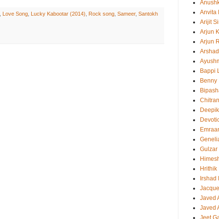
Anush
Anvita
,
Love Song
,
Lucky Kabootar (2014)
,
Rock song
,
Sameer
,
Santokh
Arijit 
Arjun 
Arjun 
Arshad
Ayush
Bappi L
Benny 
Bipash
Chitra
Deepi
Devoti
Emraa
Geneli
Gulzar
Himes
Hrithi
Irshad
Jacque
Javed 
Javed A
Jeet G