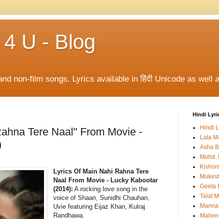
 4 U - Blog
and non-film songs. Lyrics available in हिंदी Unicode as well a
Hindi Lyri
Hindi L
Rahna Tere Naal" From Movie -
Lata M
)
Asha B
Mohd. 
Kishor
Lyrics Of Main Nahi Rahna Tere
Mukes
Naal From Movie - Lucky Kabootar
Geeta 
(2014):
A rocking love song in the
Talat 
voice of Shaan, Sunidhi Chauhan,
Manna
Uvie featuring Eijaz Khan, Kulraj
Randhawa.
Mahen