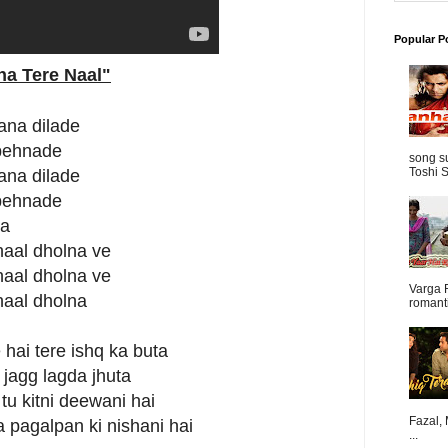
Popular P
na Tere Naal"
ana dilade
 pehnade
song s
Toshi S
ana dilade
 pehnade
na
naal dholna ve
naal dholna ve
Varga 
naal dholna
romanti
hai tere ishq ka buta
 jagg lagda jhuta
tu kitni deewani hai
Fazal,
 pagalpan ki nishani hai
...