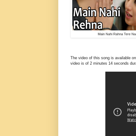
Main Nahi Rahna Tere Na
The video of this song is available 
video
is of 2 minutes 14 seconds dur