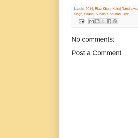
Labels:
2014
,
Eijaz Khan
,
Kulraj Randhawa
Singh
,
Shaan
,
Sunidhi Chauhan
,
Uvie
No comments:
Post a Comment