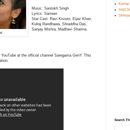
Kumar
Music:
Santokh Singh
Arijit 
Lyrics:
Sameer
Shreya
Star Cast:
Ravi Kissen, Eijaz Khan,
Kulraj Randhawa, Shraddha Das,
Sanjay Mishra, Madhavi Sharma.
al
on YouTube at the official channel Saregama GenY. This
ation.
Search Th