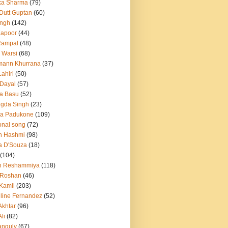
ka Sharma
(79)
 Dutt Guptan
(60)
Singh
(142)
Kapoor
(44)
Rampal
(48)
 Warsi
(68)
mann Khurrana
(37)
ahiri
(50)
Dayal
(57)
a Basu
(52)
ngda Singh
(23)
ka Padukone
(109)
onal song
(72)
n Hashmi
(98)
a D'Souza
(18)
(104)
h Reshammiya
(118)
k Roshan
(46)
 Kamil
(203)
line Fernandez
(52)
Akhtar
(96)
li
(82)
anguly
(67)