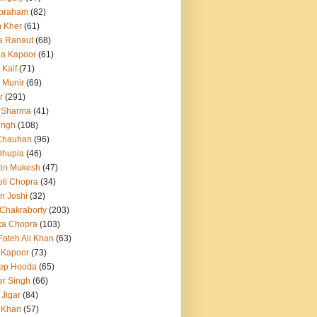
Abraham
(82)
h Kher
(61)
a Ranaut
(68)
a Kapoor
(61)
 Kaif
(71)
 Munir
(69)
r
(291)
 Sharma
(41)
ingh
(108)
Chauhan
(96)
Dhupia
(46)
itin Mukesh
(47)
eti Chopra
(34)
n Joshi
(32)
 Chakraborty
(203)
ka Chopra
(103)
Fateh Ali Khan
(63)
 Kapoor
(73)
ep Hooda
(65)
r Singh
(66)
 Jigar
(84)
i Khan
(57)