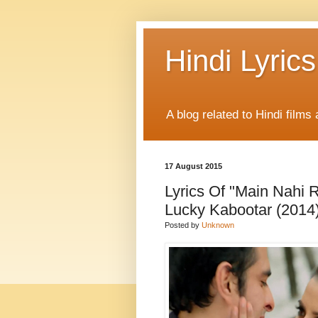
Hindi Lyrics
A blog related to Hindi films 
17 August 2015
Lyrics Of "Main Nahi 
Lucky Kabootar (2014
Posted by
Unknown