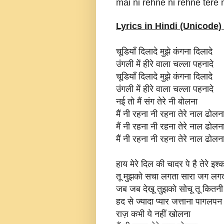
mai ni rehne ni rehne tere 
Lyrics in Hindi (Unicode) 
चूडियाँ दिलादे मुझे कंगना दिलादे
उंगली में हीरे वाला चल्ला पहनादे
चूडियाँ दिलादे मुझे कंगना दिलादे
उंगली में हीरे वाला चल्ला पहनादे
नई तो मैं संग तेरे नी बोलना
मैं नी रहना नी रहना तेरे नाल ढोलना
मैं नी रहना नी रहना तेरे नाल ढोलना
मैं नी रहना नी रहना तेरे नाल ढोलन
हाय मेरे दिल की चादर पे है तेरे इश्
तू मुझको सचा लगता सारा जग लगद
जब जब देखू तुझको सोचू तू कितनी 
हद से ज्यादा प्यार जत्ताना पागलपन
राज़ कभी ये नहीं खोलना