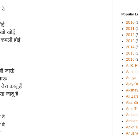
 वे
Popular L
2010
(
होई
2011
(
ँखों खोई
2012
(
जे कमली होई
2013
(
2014
(
2015
(
2016
(
A. R. 
खों जाऊं
Aashiq
जाऊं
Aditya
Ajay D
ेरा काबू हैं
Aksha
सा जादू है
Ali Zaf
Alia Bh
Amit Tr
Amitab
 वे
Amitab
 वे
Ankit T
ा
Anush