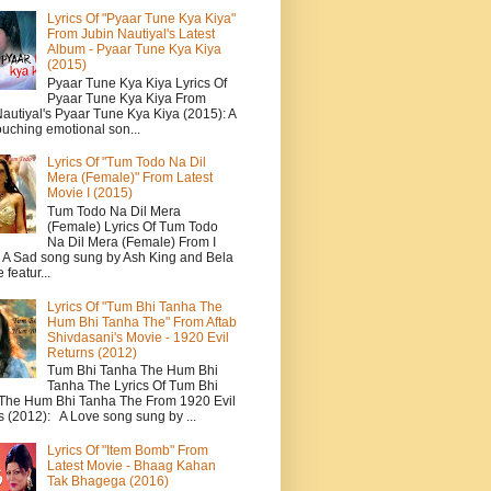
Lyrics Of "Pyaar Tune Kya Kiya"
From Jubin Nautiyal's Latest
Album - Pyaar Tune Kya Kiya
(2015)
Pyaar Tune Kya Kiya Lyrics Of
Pyaar Tune Kya Kiya From
autiyal's Pyaar Tune Kya Kiya (2015): A
ouching emotional son...
Lyrics Of "Tum Todo Na Dil
Mera (Female)" From Latest
Movie I (2015)
Tum Todo Na Dil Mera
(Female) Lyrics Of Tum Todo
Na Dil Mera (Female) From I
: A Sad song sung by Ash King and Bela
featur...
Lyrics Of "Tum Bhi Tanha The
Hum Bhi Tanha The" From Aftab
Shivdasani's Movie - 1920 Evil
Returns (2012)
Tum Bhi Tanha The Hum Bhi
Tanha The Lyrics Of Tum Bhi
The Hum Bhi Tanha The From 1920 Evil
s (2012): A Love song sung by ...
Lyrics Of "Item Bomb" From
Latest Movie - Bhaag Kahan
Tak Bhagega (2016)