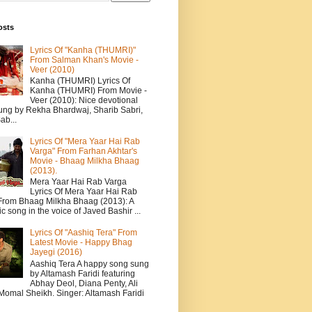
osts
Lyrics Of "Kanha (THUMRI)"
From Salman Khan's Movie -
Veer (2010)
Kanha (THUMRI) Lyrics Of
Kanha (THUMRI) From Movie -
Veer (2010): Nice devotional
ung by Rekha Bhardwaj, Sharib Sabri,
ab...
Lyrics Of "Mera Yaar Hai Rab
Varga" From Farhan Akhtar's
Movie - Bhaag Milkha Bhaag
(2013).
Mera Yaar Hai Rab Varga
Lyrics Of Mera Yaar Hai Rab
From Bhaag Milkha Bhaag (2013): A
c song in the voice of Javed Bashir ...
Lyrics Of "Aashiq Tera" From
Latest Movie - Happy Bhag
Jayegi (2016)
Aashiq Tera A happy song sung
by Altamash Faridi featuring
Abhay Deol, Diana Penty, Ali
 Momal Sheikh. Singer: Altamash Faridi