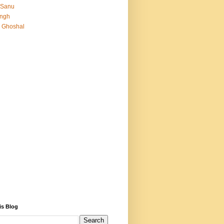
 Sanu
Singh
 Ghoshal
is Blog