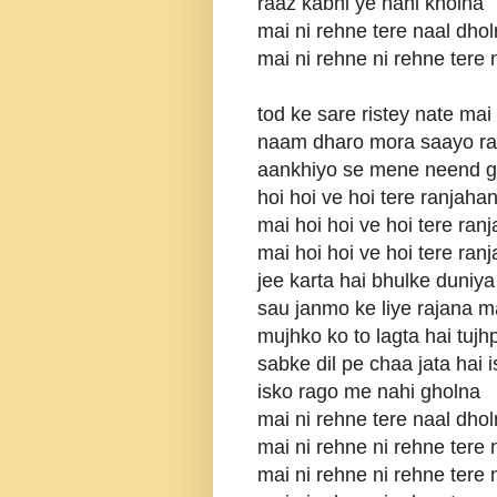
raaz kabhi ye nahi kholna
mai ni rehne tere naal dho
mai ni rehne ni rehne tere 
tod ke sare ristey nate mai
naam dharo mora saayo ra
aankhiyo se mene neend gav
hoi hoi ve hoi tere ranjaha
mai hoi hoi ve hoi tere ran
mai hoi hoi ve hoi tere ran
jee karta hai bhulke duniy
sau janmo ke liye rajana ma
mujhko ko to lagta hai tujh
sabke dil pe chaa jata hai i
isko rago me nahi gholna
mai ni rehne tere naal dho
mai ni rehne ni rehne tere 
mai ni rehne ni rehne tere 