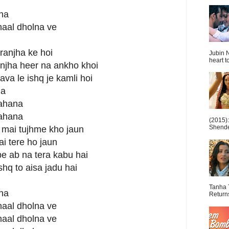
lna
naal dholna ve
 ranjha ke hoi
Jubin N
heart t
njha heer na ankho khoi
a le ishq je kamli hoi
na
jahana
jahana
(2015)
Shende 
a mai tujhme kho jaun
i tere ho jaun
pe ab na tera kabu hai
shq to aisa jadu hai
Tanha 
lna
Return
naal dholna ve
naal dholna ve