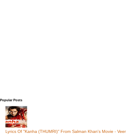
Popular Posts
Lyrics Of "Kanha (THUMRI)" From Salman Khan's Movie - Veer