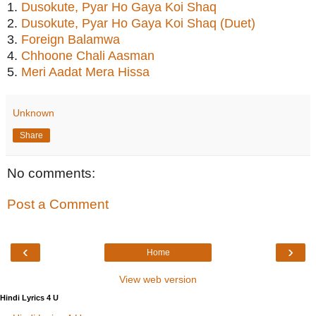
1.
Dusokute, Pyar Ho Gaya Koi Shaq
2.
Dusokute, Pyar Ho Gaya Koi Shaq (Duet)
3.
Foreign Balamwa
4.
Chhoone Chali Aasman
5.
Meri Aadat Mera Hissa
Unknown
Share
No comments:
Post a Comment
‹
›
Home
View web version
Hindi Lyrics 4 U