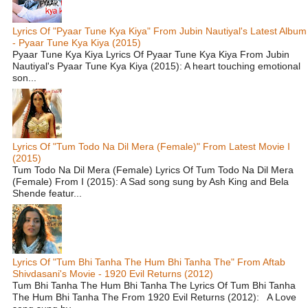
Lyrics Of "Pyaar Tune Kya Kiya" From Jubin Nautiyal's Latest Album
- Pyaar Tune Kya Kiya (2015)
Pyaar Tune Kya Kiya Lyrics Of Pyaar Tune Kya Kiya From Jubin
Nautiyal's Pyaar Tune Kya Kiya (2015): A heart touching emotional
son...
Lyrics Of "Tum Todo Na Dil Mera (Female)" From Latest Movie I
(2015)
Tum Todo Na Dil Mera (Female) Lyrics Of Tum Todo Na Dil Mera
(Female) From I (2015): A Sad song sung by Ash King and Bela
Shende featur...
Lyrics Of "Tum Bhi Tanha The Hum Bhi Tanha The" From Aftab
Shivdasani's Movie - 1920 Evil Returns (2012)
Tum Bhi Tanha The Hum Bhi Tanha The Lyrics Of Tum Bhi Tanha
The Hum Bhi Tanha The From 1920 Evil Returns (2012): A Love