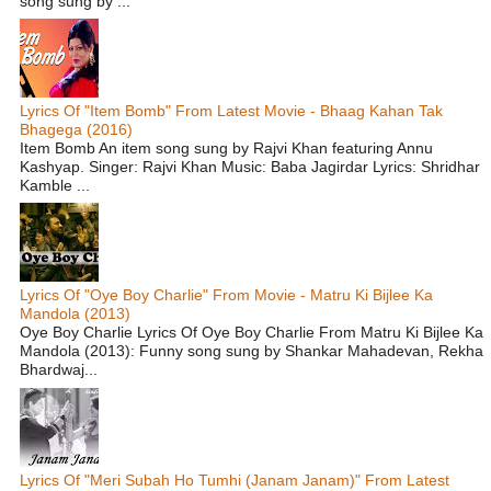
song sung by ...
Lyrics Of "Item Bomb" From Latest Movie - Bhaag Kahan Tak
Bhagega (2016)
Item Bomb An item song sung by Rajvi Khan featuring Annu
Kashyap. Singer: Rajvi Khan Music: Baba Jagirdar Lyrics: Shridhar
Kamble ...
Lyrics Of "Oye Boy Charlie" From Movie - Matru Ki Bijlee Ka
Mandola (2013)
Oye Boy Charlie Lyrics Of Oye Boy Charlie From Matru Ki Bijlee Ka
Mandola (2013): Funny song sung by Shankar Mahadevan, Rekha
Bhardwaj...
Lyrics Of "Meri Subah Ho Tumhi (Janam Janam)" From Latest