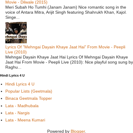
Movie - Dilwale (2015)
Meri Subah Ho Tumhi (Janam Janam) Nice romantic song in the
voice of Antara Mitra, Arijit Singh featuring Shahrukh Khan, Kajol.
Singe...
Lyrics Of "Mehngai Dayain Khaye Jaat Hai" From Movie - Peepli
Live (2010)
Mehngai Dayain Khaye Jaat Hai Lyrics Of Mehngai Dayain Khaye
Jaat Hai From Movie - Peepli Live (2010): Nice playful song sung by
Raghu...
Hindi Lyrics 4 U
Hindi Lyrics 4 U
Popular Lists (Geetmala)
Binaca Geetmala Topper
Lata - Madhubala
Lata - Nargis
Lata - Meena Kumari
Powered by
Blogger
.