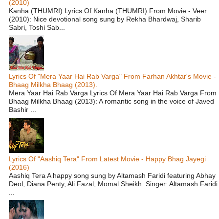
(2010)
Kanha (THUMRI) Lyrics Of Kanha (THUMRI) From Movie - Veer
(2010): Nice devotional song sung by Rekha Bhardwaj, Sharib
Sabri, Toshi Sab...
Lyrics Of "Mera Yaar Hai Rab Varga" From Farhan Akhtar's Movie -
Bhaag Milkha Bhaag (2013).
Mera Yaar Hai Rab Varga Lyrics Of Mera Yaar Hai Rab Varga From
Bhaag Milkha Bhaag (2013): A romantic song in the voice of Javed
Bashir ...
Lyrics Of "Aashiq Tera" From Latest Movie - Happy Bhag Jayegi
(2016)
Aashiq Tera A happy song sung by Altamash Faridi featuring Abhay
Deol, Diana Penty, Ali Fazal, Momal Sheikh. Singer: Altamash Faridi
...