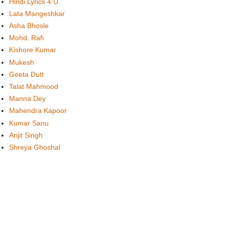
Hindi Lyrics 4 U
Lata Mangeshkar
Asha Bhosle
Mohd. Rafi
Kishore Kumar
Mukesh
Geeta Dutt
Talat Mahmood
Manna Dey
Mahendra Kapoor
Kumar Sanu
Arijit Singh
Shreya Ghoshal