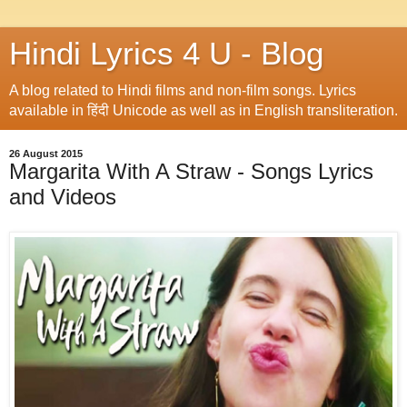
Hindi Lyrics 4 U - Blog
A blog related to Hindi films and non-film songs. Lyrics
available in हिंदी Unicode as well as in English transliteration.
26 August 2015
Margarita With A Straw - Songs Lyrics
and Videos