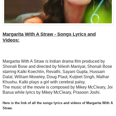
Margarita With A Straw - Songs Lyrics and
Videos:
Margarita With A Straw is Indian drama film produced by
Shonali Bose and directed by Nilesh Maniyar, Shonali Bose
starring Kalki Koechlin, Revathi, Sayani Gupta, Hussain
Dalal, William Moseley, Doug Plaut, Kuljeet Singh, Malhar
Khushu. Kalki plays a girl with cerebral palsy.
The music of the movie is composed by Mikey McCleary, Joi
Barua while lyrics by Mikey McCleary, Prasoon Joshi.
Here is the link of all the songs lyrics and videos of
Margarita With A
Straw.