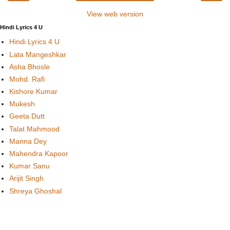
View web version
Hindi Lyrics 4 U
Hindi Lyrics 4 U
Lata Mangeshkar
Asha Bhosle
Mohd. Rafi
Kishore Kumar
Mukesh
Geeta Dutt
Talat Mahmood
Manna Dey
Mahendra Kapoor
Kumar Sanu
Arijit Singh
Shreya Ghoshal