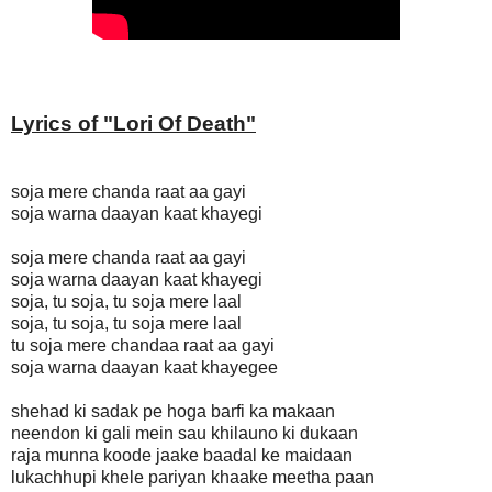
Lyrics of "
Lori Of Death"
soja mere chanda raat aa gayi
soja warna daayan kaat khayegi
soja mere chanda raat aa gayi
soja warna daayan kaat khayegi
soja, tu soja, tu soja mere laal
soja, tu soja, tu soja mere laal
tu soja mere chandaa raat aa gayi
soja warna daayan kaat khayegee
shehad ki sadak pe hoga barfi ka makaan
neendon ki gali mein sau khilauno ki dukaan
raja munna koode jaake baadal ke maidaan
lukachhupi khele pariyan khaake meetha paan