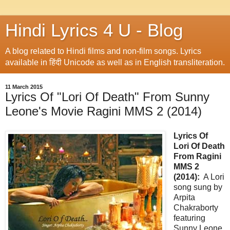
Hindi Lyrics 4 U - Blog
A blog related to Hindi films and non-film songs. Lyrics
available in हिंदी Unicode as well as in English transliteration.
11 March 2015
Lyrics Of "Lori Of Death" From Sunny
Leone's Movie Ragini MMS 2 (2014)
Lyrics Of
Lori Of Death
From Ragini
MMS 2
(2014):
A Lori
song sung by
Arpita
Chakraborty
featuring
Sunny Leone