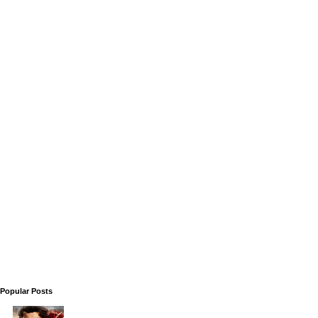
Popular Posts