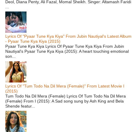
Deol, Diana Penty, Ali Fazal, Momal Sheikh. Singer: Altamash Faridi
...
Lyrics Of "Pyaar Tune Kya Kiya" From Jubin Nautiyal's Latest Album
- Pyaar Tune Kya Kiya (2015)
Pyaar Tune Kya Kiya Lyrics Of Pyaar Tune Kya Kiya From Jubin
Nautiyal's Pyaar Tune Kya Kiya (2015): A heart touching emotional
son...
Lyrics Of "Tum Todo Na Dil Mera (Female)" From Latest Movie I
(2015)
Tum Todo Na Dil Mera (Female) Lyrics Of Tum Todo Na Dil Mera
(Female) From I (2015): A Sad song sung by Ash King and Bela
Shende featur...