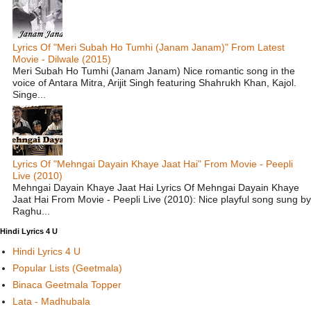
Lyrics Of "Meri Subah Ho Tumhi (Janam Janam)" From Latest
Movie - Dilwale (2015)
Meri Subah Ho Tumhi (Janam Janam) Nice romantic song in the
voice of Antara Mitra, Arijit Singh featuring Shahrukh Khan, Kajol.
Singe...
Lyrics Of "Mehngai Dayain Khaye Jaat Hai" From Movie - Peepli
Live (2010)
Mehngai Dayain Khaye Jaat Hai Lyrics Of Mehngai Dayain Khaye
Jaat Hai From Movie - Peepli Live (2010): Nice playful song sung by
Raghu...
Hindi Lyrics 4 U
Hindi Lyrics 4 U
Popular Lists (Geetmala)
Binaca Geetmala Topper
Lata - Madhubala