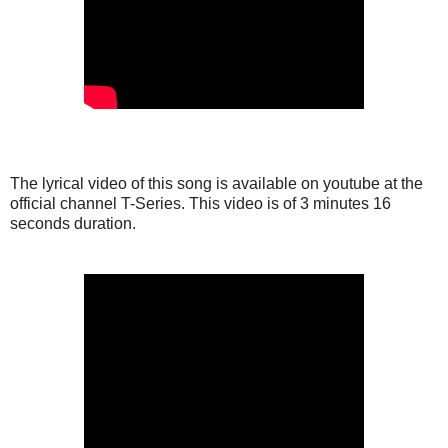
The lyrical video of this song is available on youtube at the
official channel T-Series. This video is of 3 minutes 16
seconds duration.