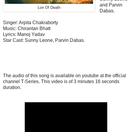
and Parvin
Lori Of Death
Dabas.
Singer: Arpita Chakraborty
Music: Chirantan Bhatt
Lyrics: Manoj Yadav
Star Cast: Sunny Leone, Parvin Dabas.
The audio of this song is available on youtube at the official
channel T-Series. This video is of 3 minutes 16 seconds
duration.