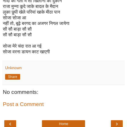
नींदों की गली में सौ खिलौनों की दुकान
राजा मुन्ना कूदे जाके बादल के मैदान
लुका छुपी खेले परियां खाके मीठा पान
सोजा सोजा आ
नहीं तो, बूढ़े बरगद का अजगर निगल जायेगा
सौ सौ बाड़ा सौ सौ
सौ सौ बाड़ा सौ सौ
सोजा मेरे चंदा रात आ गई
सोजा वरना डायन काट खाएगी
Unknown
Share
No comments:
Post a Comment
‹
›
Home