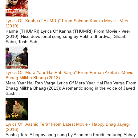
Lyrics Of "Kanha (THUMRI)" From Salman Khan's Movie - Veer
(2010)
Kanha (THUMRI) Lyrics Of Kanha (THUMRI) From Movie - Veer
(2010): Nice devotional song sung by Rekha Bhardwaj, Sharib
Sabri, Toshi Sab...
Lyrics Of "Mera Yaar Hai Rab Varga" From Farhan Akhtar's Movie -
Bhaag Milkha Bhaag (2013).
Mera Yaar Hai Rab Varga Lyrics Of Mera Yaar Hai Rab Varga From
Bhaag Milkha Bhaag (2013): A romantic song in the voice of Javed
Bashir ...
Lyrics Of "Aashiq Tera" From Latest Movie - Happy Bhag Jayegi
(2016)
Aashiq Tera A happy song sung by Altamash Faridi featuring Abhay