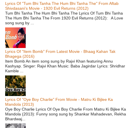
Lyrics Of "Tum Bhi Tanha The Hum Bhi Tanha The" From Aftab
Shivdasani's Movie - 1920 Evil Returns (2012)
Tum Bhi Tanha The Hum Bhi Tanha The Lyrics Of Tum Bhi Tanha
The Hum Bhi Tanha The From 1920 Evil Returns (2012): A Love
song sung by ...
Lyrics Of "Item Bomb" From Latest Movie - Bhaag Kahan Tak
Bhagega (2016)
Item Bomb An item song sung by Rajvi Khan featuring Annu
Kashyap. Singer: Rajvi Khan Music: Baba Jagirdar Lyrics: Shridhar
Kamble ...
Lyrics Of "Oye Boy Charlie" From Movie - Matru Ki Bijlee Ka
Mandola (2013)
Oye Boy Charlie Lyrics Of Oye Boy Charlie From Matru Ki Bijlee Ka
Mandola (2013): Funny song sung by Shankar Mahadevan, Rekha
Bhardwaj...