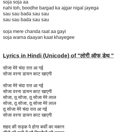
soja soja aa
nahi toh, boodhe bargad ka ajgar nigal jayega
sau sau bada sau sau
sau sau bada sau sau
soja mere chanda raat aa gayi
soja warna daayan kaat khayegee
Lyrics in Hindi (Unicode) of "लोरी ऑफ डेथ "
सोजा मेरे चंदा रात आ गई
सोजा वरना डायन काट खाएगी
सोजा मेरे चंदा रात आ गई
सोजा वरना डायन काट खाएगी
सोजा, तू सोजा, तू सोजा मेरे लाल
सोजा, तू सोजा, तू सोजा मेरे लाल
तू सोजा मेरे चंदा रात आ गई
सोजा वरना डायन काट खाएगी
शहद की सड़क पे होगा बर्फी का मकान