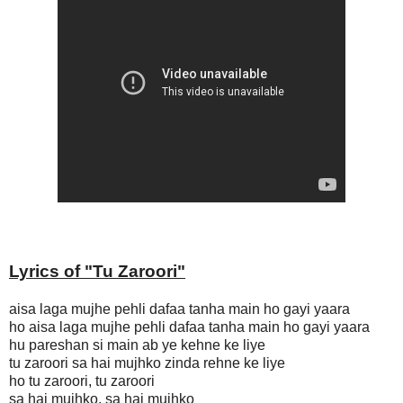
Lyrics of "
Tu Zaroori"
aisa laga mujhe pehli dafaa tanha main ho gayi yaara
ho aisa laga mujhe pehli dafaa tanha main ho gayi yaara
hu pareshan si main ab ye kehne ke liye
tu zaroori sa hai mujhko zinda rehne ke liye
ho tu zaroori, tu zaroori
sa hai mujhko, sa hai mujhko