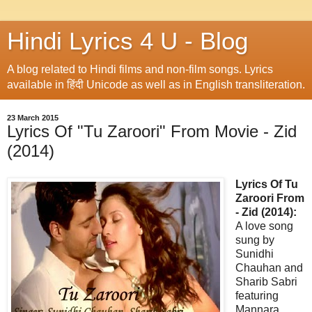
Hindi Lyrics 4 U - Blog
A blog related to Hindi films and non-film songs. Lyrics
available in हिंदी Unicode as well as in English transliteration.
23 March 2015
Lyrics Of "Tu Zaroori" From Movie - Zid
(2014)
Lyrics Of Tu
Zaroori From
- Zid (2014):
A love song
sung by
Sunidhi
Chauhan and
Sharib Sabri
featuring
Mannara