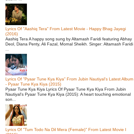
Lyrics Of "Aashiq Tera" From Latest Movie - Happy Bhag Jayegi
(2016)
Aashiq Tera A happy song sung by Altamash Faridi featuring Abhay
Deol, Diana Penty, Ali Fazal, Momal Sheikh. Singer: Altamash Faridi
...
Lyrics Of "Pyaar Tune Kya Kiya" From Jubin Nautiyal's Latest Album
- Pyaar Tune Kya Kiya (2015)
Pyaar Tune Kya Kiya Lyrics Of Pyaar Tune Kya Kiya From Jubin
Nautiyal's Pyaar Tune Kya Kiya (2015): A heart touching emotional
son...
Lyrics Of "Tum Todo Na Dil Mera (Female)" From Latest Movie I