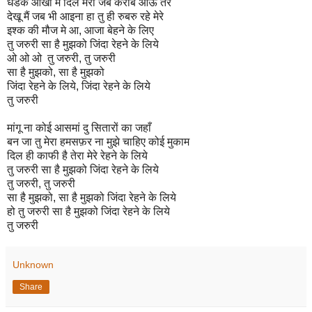
धडके आँखों मे दिल मेरा जब करीब आऊ तेरे
देखू मैं जब भी आइना हा तु ही रुबरु रहे मेरे
इश्क की मौज मे आ, आजा बेहने के लिए
तु जरुरी सा है मुझको जिंदा रेहने के लिये
ओ ओ ओ तु जरुरी, तु जरुरी
सा है मुझको, सा है मुझको
जिंदा रेहने के लिये, जिंदा रेहने के लिये
तु जरुरी
मांगू ना कोई आसमां दु सितारों का जहाँ
बन जा तु मेरा हमसफ़र ना मुझे चाहिए कोई मुकाम
दिल ही काफी है तेरा मेरे रेहने के लिये
तु जरुरी सा है मुझको जिंदा रेहने के लिये
तु जरुरी, तु जरुरी
सा है मुझको, सा है मुझको जिंदा रेहने के लिये
हो तु जरुरी सा है मुझको जिंदा रेहने के लिये
तु जरुरी
Unknown
Share