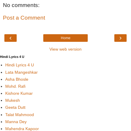
No comments:
Post a Comment
‹
›
Home
View web version
Hindi Lyrics 4 U
Hindi Lyrics 4 U
Lata Mangeshkar
Asha Bhosle
Mohd. Rafi
Kishore Kumar
Mukesh
Geeta Dutt
Talat Mahmood
Manna Dey
Mahendra Kapoor