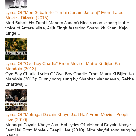
Lyrics Of "Meri Subah Ho Tumhi (Janam Janam)" From Latest
Movie - Dilwale (2015)
Meri Subah Ho Tumhi (Janam Janam) Nice romantic song in the
voice of Antara Mitra, Arijit Singh featuring Shahrukh Khan, Kajol.
Singe...
Lyrics Of "Oye Boy Charlie" From Movie - Matru Ki Bijlee Ka
Mandola (2013)
Oye Boy Charlie Lyrics Of Oye Boy Charlie From Matru Ki Bijlee Ka
Mandola (2013): Funny song sung by Shankar Mahadevan, Rekha
Bhardwaj...
Lyrics Of "Mehngai Dayain Khaye Jaat Hai" From Movie - Peepli
Live (2010)
Mehngai Dayain Khaye Jaat Hai Lyrics Of Mehngai Dayain Khaye
Jaat Hai From Movie - Peepli Live (2010): Nice playful song sung by
Raghu...