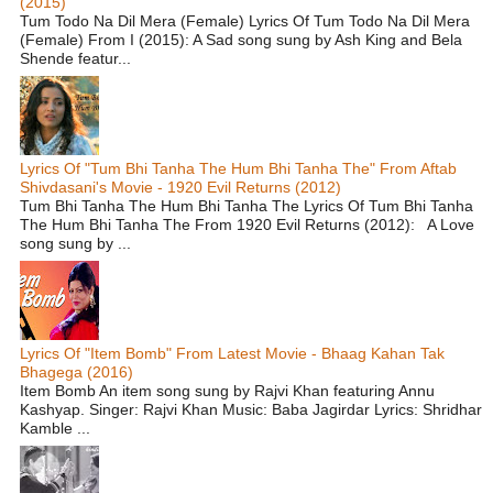
(2015)
Tum Todo Na Dil Mera (Female) Lyrics Of Tum Todo Na Dil Mera
(Female) From I (2015): A Sad song sung by Ash King and Bela
Shende featur...
Lyrics Of "Tum Bhi Tanha The Hum Bhi Tanha The" From Aftab
Shivdasani's Movie - 1920 Evil Returns (2012)
Tum Bhi Tanha The Hum Bhi Tanha The Lyrics Of Tum Bhi Tanha
The Hum Bhi Tanha The From 1920 Evil Returns (2012): A Love
song sung by ...
Lyrics Of "Item Bomb" From Latest Movie - Bhaag Kahan Tak
Bhagega (2016)
Item Bomb An item song sung by Rajvi Khan featuring Annu
Kashyap. Singer: Rajvi Khan Music: Baba Jagirdar Lyrics: Shridhar
Kamble ...