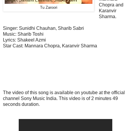
Chopra and
Tu Zaroori
Karanvir
Sharma.
Singer: Sunidhi Chauhan, Sharib Sabri
Music: Sharib Toshi
Lyrics: Shakeel Azmi
Star Cast: Mannara Chopra, Karanvir Sharma
The video of this song is available on youtube at the official
channel Sony Music India. This video is of 2 minutes 49
seconds duration.