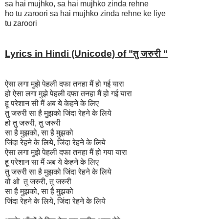
sa hai mujhko, sa hai mujhko zinda rehne
ho tu zaroori sa hai mujhko zinda rehne ke liye
tu zaroori
Lyrics in Hindi (Unicode) of "
तु जरुरी "
ऐसा लगा मुझे पेहली दफा तनहा मैं हो गई यारा
हो ऐसा लगा मुझे पेहली दफा तनहा मैं हो गई यारा
हू परेशान सी मैं अब ये केहने के लिए
तु जरुरी सा है मुझको जिंदा रेहने के लिये
हो तु जरुरी, तु जरुरी
सा है मुझको, सा है मुझको
जिंदा रेहने के लिये, जिंदा रेहने के लिये
ऐसा लगा मुझे पेहली दफा तनहा मैं हो गया यारा
हू परेशान सा मैं अब ये केहने के लिए
तु जरुरी सा है मुझको जिंदा रेहने के लिये
वो ओ तु जरुरी, तु जरुरी
सा है मुझको, सा है मुझको
जिंदा रेहने के लिये, जिंदा रेहने के लिये