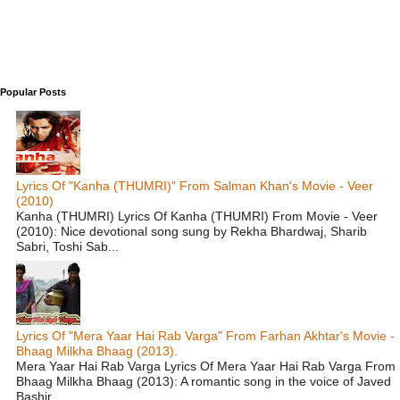
Popular Posts
Lyrics Of "Kanha (THUMRI)" From Salman Khan's Movie - Veer
(2010)
Kanha (THUMRI) Lyrics Of Kanha (THUMRI) From Movie - Veer
(2010): Nice devotional song sung by Rekha Bhardwaj, Sharib
Sabri, Toshi Sab...
Lyrics Of "Mera Yaar Hai Rab Varga" From Farhan Akhtar's Movie -
Bhaag Milkha Bhaag (2013).
Mera Yaar Hai Rab Varga Lyrics Of Mera Yaar Hai Rab Varga From
Bhaag Milkha Bhaag (2013): A romantic song in the voice of Javed
Bashir ...