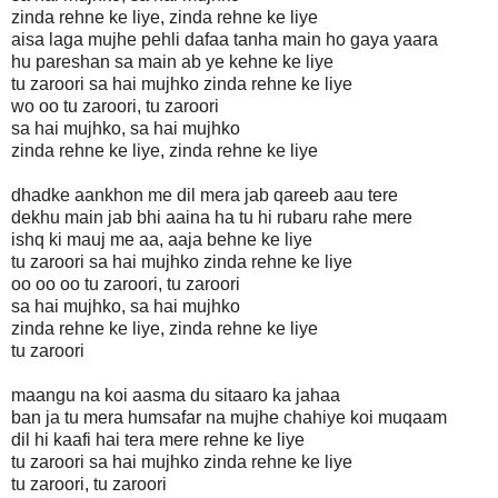
zinda rehne ke liye, zinda rehne ke liye
aisa laga mujhe pehli dafaa tanha main ho gaya yaara
hu pareshan sa main ab ye kehne ke liye
tu zaroori sa hai mujhko zinda rehne ke liye
wo oo tu zaroori, tu zaroori
sa hai mujhko, sa hai mujhko
zinda rehne ke liye, zinda rehne ke liye
dhadke aankhon me dil mera jab qareeb aau tere
dekhu main jab bhi aaina ha tu hi rubaru rahe mere
ishq ki mauj me aa, aaja behne ke liye
tu zaroori sa hai mujhko zinda rehne ke liye
oo oo oo tu zaroori, tu zaroori
sa hai mujhko, sa hai mujhko
zinda rehne ke liye, zinda rehne ke liye
tu zaroori
maangu na koi aasma du sitaaro ka jahaa
ban ja tu mera humsafar na mujhe chahiye koi muqaam
dil hi kaafi hai tera mere rehne ke liye
tu zaroori sa hai mujhko zinda rehne ke liye
tu zaroori, tu zaroori