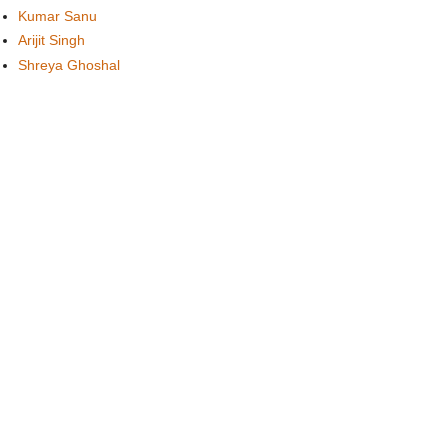
Kumar Sanu
Arijit Singh
Shreya Ghoshal