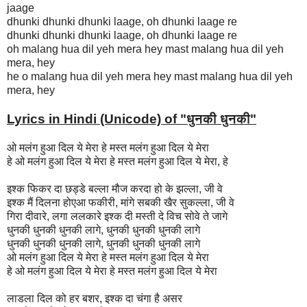
jaage
dhunki dhunki dhunki laage, oh dhunki laage re
dhunki dhunki dhunki laage, oh dhunki laage re
oh malang hua dil yeh mera hey mast malang hua dil yeh
mera, hey
he o malang hua dil yeh mera hey mast malang hua dil yeh
mera, hey
Lyrics in Hindi (Unicode) of "धुनकी धुनकी
"
ओ मलंग हुआ दिल ये मेरा हे मस्त मलंग हुआ दिल ये मेरा
हे ओ मलंग हुआ दिल ये मेरा हे मस्त मलंग हुआ दिल ये मेरा, हे
इश्क फिकर दा छड्डे बल्ला मौज करदा हो के झल्ला, जी वे
इश्क मैं दिलना होएआ फकीरी, मांगे सबकी खैर सुकल्ला, जी वे
गिरा दीवारे, लगा ललकारे इश्क दी मस्ती दे विच सोवे ते जागे
धुनकी धुनकी धुनकी लागे, धुनकी धुनकी धुनकी लागे
धुनकी धुनकी धुनकी लागे, धुनकी धुनकी धुनकी लागे
ओ मलंग हुआ दिल ये मेरा हे मस्त मलंग हुआ दिल ये मेरा
हे ओ मलंग हुआ दिल ये मेरा हे मस्त मलंग हुआ दिल ये मेरा
लाडला दिल को हर बशर, इश्क दा चंगा है असर