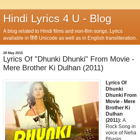
Hindi Lyrics 4 U - Blog
A blog related to Hindi films and non-film songs. Lyrics
available in हिंदी Unicode as well as in English transliteration.
28 May 2015
Lyrics Of "Dhunki Dhunki" From Movie -
Mere Brother Ki Dulhan (2011)
Lyrics Of
Dhunki
Dhunki From
Movie - Mere
Brother Ki
Dulhan
(2011):
A
Rock Song in
voice of Neha
Bhasin