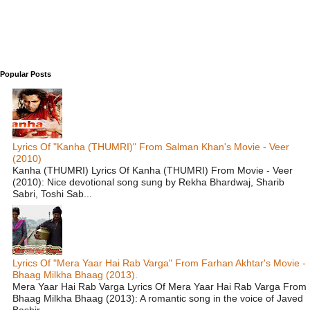
Popular Posts
Lyrics Of "Kanha (THUMRI)" From Salman Khan's Movie - Veer
(2010)
Kanha (THUMRI) Lyrics Of Kanha (THUMRI) From Movie - Veer
(2010): Nice devotional song sung by Rekha Bhardwaj, Sharib
Sabri, Toshi Sab...
Lyrics Of "Mera Yaar Hai Rab Varga" From Farhan Akhtar's Movie -
Bhaag Milkha Bhaag (2013).
Mera Yaar Hai Rab Varga Lyrics Of Mera Yaar Hai Rab Varga From
Bhaag Milkha Bhaag (2013): A romantic song in the voice of Javed
Bashir ...