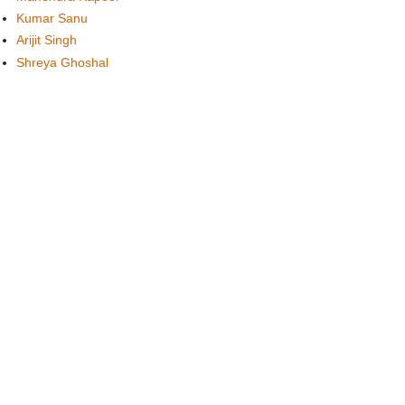
Kumar Sanu
Arijit Singh
Shreya Ghoshal