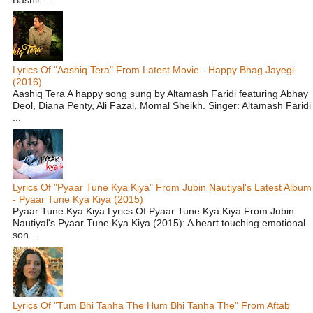
Lyrics Of "Aashiq Tera" From Latest Movie - Happy Bhag Jayegi
(2016)
Aashiq Tera A happy song sung by Altamash Faridi featuring Abhay
Deol, Diana Penty, Ali Fazal, Momal Sheikh. Singer: Altamash Faridi
...
Lyrics Of "Pyaar Tune Kya Kiya" From Jubin Nautiyal's Latest Album
- Pyaar Tune Kya Kiya (2015)
Pyaar Tune Kya Kiya Lyrics Of Pyaar Tune Kya Kiya From Jubin
Nautiyal's Pyaar Tune Kya Kiya (2015): A heart touching emotional
son...
Lyrics Of "Tum Bhi Tanha The Hum Bhi Tanha The" From Aftab