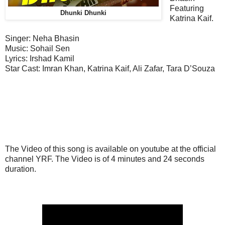
Featuring
Dhunki Dhunki
Katrina Kaif.
Singer: Neha Bhasin
Music:
Sohail Sen
Lyrics: Irshad Kamil
Star Cast:
Imran Khan, Katrina Kaif, Ali Zafar, Tara D’Souza
The Video of this song is available on youtube at the official
channel YRF. The Video is of 4 minutes and 24 seconds
duration.