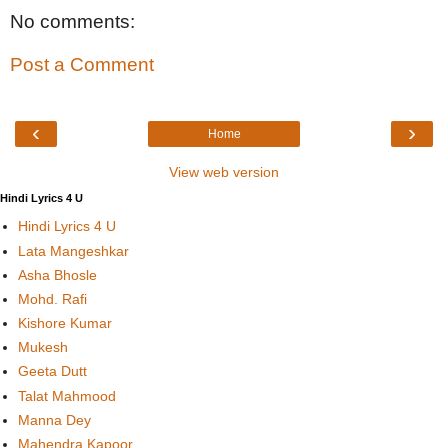
No comments:
Post a Comment
‹
›
Home
View web version
Hindi Lyrics 4 U
Hindi Lyrics 4 U
Lata Mangeshkar
Asha Bhosle
Mohd. Rafi
Kishore Kumar
Mukesh
Geeta Dutt
Talat Mahmood
Manna Dey
Mahendra Kapoor