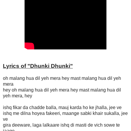
Lyrics of "
Dhunki Dhunki
"
oh malang hua dil yeh mera hey mast malang hua dil yeh
mera
hey oh malang hua dil yeh mera hey mast malang hua dil
yeh mera, hey
ishq fikar da chadde balla, mauj karda ho ke jhalla, jee ve
ishq me dilna hoyea fakeeri, maange sabki khair sukalla, jee
ve
gira deeware, laga lalkaare ishq di masti de vich sowe te
jaage