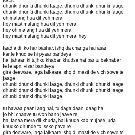
dhunki dhunki dhunki laage, dhunki dhunki dhunki laage
dhunki dhunki dhunki laage, dhunki dhunki dhunki laage
oh malang hua dil yeh mera
hey mast malang hua dil yeh mera
hey oh malang hua dil yeh mera
hey mast malang hua dil yeh mera, hey
laadla dil ko har bashar, ishq da changa hai asar
kar le khud se hi pyaar bandeya
hai jahaan ki tujhko khabar, khudse hai par tu bekhabar
le le apni visar bandeya
gira deeware, laga lalkaare ishq di masti de vich sowe te
jaage
dhunki dhunki dhunki laage, dhunki dhunki dhunki laage
dhunki dhunki dhunki laage, dhunki dhunki dhunki laage
dhunki dhunki dhunki laage
tu hawaa paani aag hai, tu daga daani daag hai
jo bhi chaave tu woh bann jaave re
hai fanaa mera dil khuda, hai khuda kab mujhse juda
khudko dhunde to issko pave re
gira deeware, laga lalkaare ishq di masti de vich sowe te