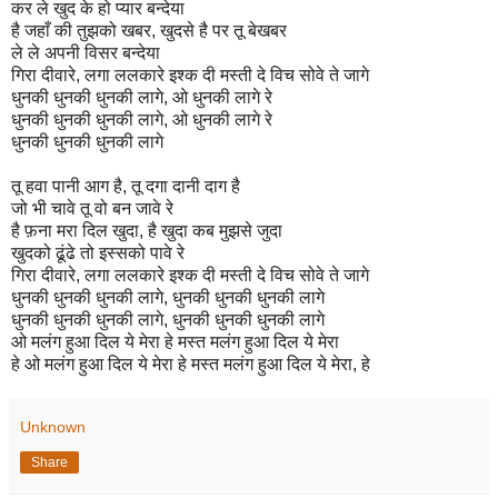
कर ले खुद के हो प्यार बन्देया
है जहाँ की तुझको खबर, खुदसे है पर तू बेखबर
ले ले अपनी विसर बन्देया
गिरा दीवारे, लगा ललकारे इश्क दी मस्ती दे विच सोवे ते जागे
धुनकी धुनकी धुनकी लागे, ओ धुनकी लागे रे
धुनकी धुनकी धुनकी लागे, ओ धुनकी लागे रे
धुनकी धुनकी धुनकी लागे
तू हवा पानी आग है, तू दगा दानी दाग है
जो भी चावे तू वो बन जावे रे
है फ़ना मरा दिल खुदा, है खुदा कब मुझसे जुदा
खुदको ढूंढे तो इस्सको पावे रे
गिरा दीवारे, लगा ललकारे इश्क दी मस्ती दे विच सोवे ते जागे
धुनकी धुनकी धुनकी लागे, धुनकी धुनकी धुनकी लागे
धुनकी धुनकी धुनकी लागे, धुनकी धुनकी धुनकी लागे
ओ मलंग हुआ दिल ये मेरा हे मस्त मलंग हुआ दिल ये मेरा
हे ओ मलंग हुआ दिल ये मेरा हे मस्त मलंग हुआ दिल ये मेरा, हे
Unknown
Share