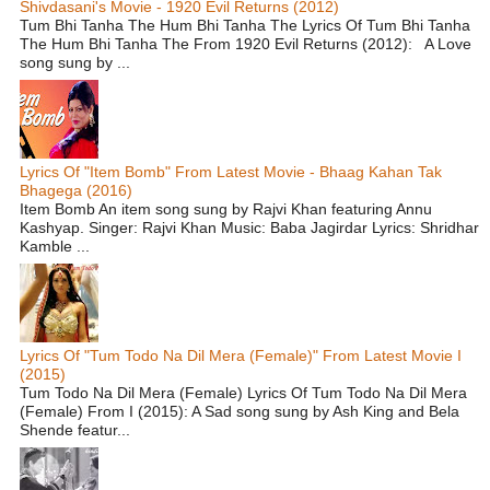
Shivdasani's Movie - 1920 Evil Returns (2012)
Tum Bhi Tanha The Hum Bhi Tanha The Lyrics Of Tum Bhi Tanha
The Hum Bhi Tanha The From 1920 Evil Returns (2012): A Love
song sung by ...
Lyrics Of "Item Bomb" From Latest Movie - Bhaag Kahan Tak
Bhagega (2016)
Item Bomb An item song sung by Rajvi Khan featuring Annu
Kashyap. Singer: Rajvi Khan Music: Baba Jagirdar Lyrics: Shridhar
Kamble ...
Lyrics Of "Tum Todo Na Dil Mera (Female)" From Latest Movie I
(2015)
Tum Todo Na Dil Mera (Female) Lyrics Of Tum Todo Na Dil Mera
(Female) From I (2015): A Sad song sung by Ash King and Bela
Shende featur...