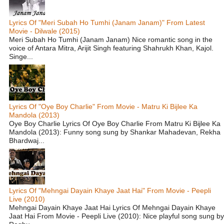
Lyrics Of "Meri Subah Ho Tumhi (Janam Janam)" From Latest
Movie - Dilwale (2015)
Meri Subah Ho Tumhi (Janam Janam) Nice romantic song in the
voice of Antara Mitra, Arijit Singh featuring Shahrukh Khan, Kajol.
Singe...
Lyrics Of "Oye Boy Charlie" From Movie - Matru Ki Bijlee Ka
Mandola (2013)
Oye Boy Charlie Lyrics Of Oye Boy Charlie From Matru Ki Bijlee Ka
Mandola (2013): Funny song sung by Shankar Mahadevan, Rekha
Bhardwaj...
Lyrics Of "Mehngai Dayain Khaye Jaat Hai" From Movie - Peepli
Live (2010)
Mehngai Dayain Khaye Jaat Hai Lyrics Of Mehngai Dayain Khaye
Jaat Hai From Movie - Peepli Live (2010): Nice playful song sung by