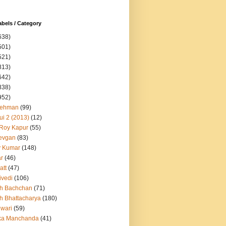
abels / Category
638)
501)
521)
813)
642)
838)
952)
Rehman
(99)
ui 2 (2013)
(12)
 Roy Kapur
(55)
evgan
(83)
y Kumar
(148)
ar
(46)
att
(47)
ivedi
(106)
h Bachchan
(71)
h Bhattacharya
(180)
iwari
(59)
ka Manchanda
(41)