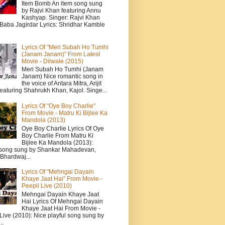
Item Bomb An item song sung
by Rajvi Khan featuring Annu
Kashyap. Singer: Rajvi Khan
 Baba Jagirdar Lyrics: Shridhar Kamble
Lyrics Of "Meri Subah Ho Tumhi
(Janam Janam)" From Latest
Movie - Dilwale (2015)
Meri Subah Ho Tumhi (Janam
Janam) Nice romantic song in
the voice of Antara Mitra, Arijit
eaturing Shahrukh Khan, Kajol. Singe...
Lyrics Of "Oye Boy Charlie"
From Movie - Matru Ki Bijlee Ka
Mandola (2013)
Oye Boy Charlie Lyrics Of Oye
Boy Charlie From Matru Ki
Bijlee Ka Mandola (2013):
song sung by Shankar Mahadevan,
Bhardwaj...
Lyrics Of "Mehngai Dayain
Khaye Jaat Hai" From Movie -
Peepli Live (2010)
Mehngai Dayain Khaye Jaat
Hai Lyrics Of Mehngai Dayain
Khaye Jaat Hai From Movie -
Live (2010): Nice playful song sung by
..