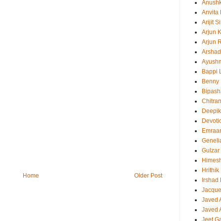
Anush
Anvita
Arijit 
Arjun 
Arjun 
Arshad
Ayush
Bappi L
Benny 
Bipash
Chitra
Deepi
Devoti
Emraa
Geneli
Gulzar
Himes
Hrithi
Home
Older Post
Irshad
Jacque
Javed 
Javed A
Jeet G