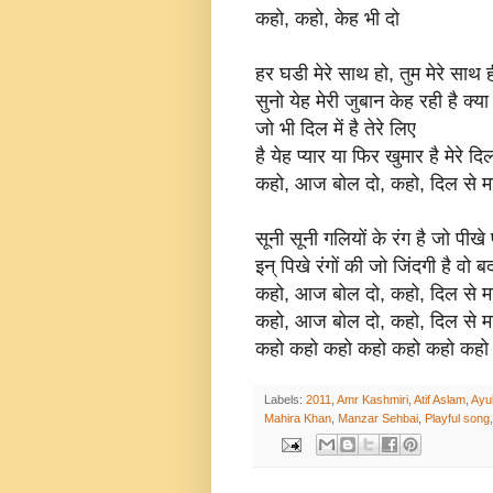
कहो, कहो, केह भी दो
हर घडी मेरे साथ हो, तुम मेरे साथ 
सुनो येह मेरी जुबान केह रही है क्या
जो भी दिल में है तेरे लिए
है येह प्यार या फिर खुमार है मेरे 
कहो, आज बोल दो, कहो, दिल से म
सूनी सूनी गलियों के रंग है जो पीखे
इन् पिखे रंगों की जो जिंदगी है वो
कहो, आज बोल दो, कहो, दिल से म
कहो, आज बोल दो, कहो, दिल से म
कहो कहो कहो कहो कहो कहो कहो
Labels:
2011
,
Amr Kashmiri
,
Atif Aslam
,
Ayu
Mahira Khan
,
Manzar Sehbai
,
Playful song