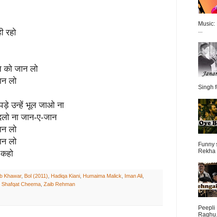
Music:
...
ही रहो
दिल को जान लो
ान लो
Singh f
 पड़े उन्हें भूल जाओ ना
 बदलो ना जान-ए-जान
ान लो
ान लो
Funny 
Rekha 
 कहो
b Khawar
,
Bol (2011)
,
Hadiqa Kiani
,
Humaima Malick
,
Iman Ali
,
,
Shafqat Cheema
,
Zaib Rehman
Peepli 
Raghu.