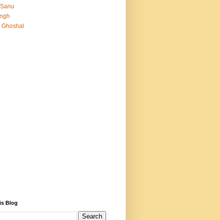
 Sanu
Singh
 Ghoshal
is Blog