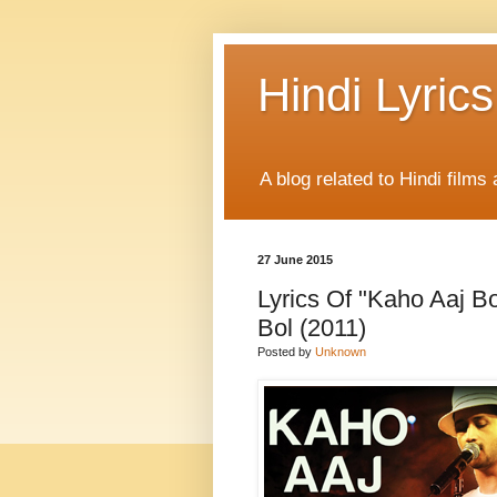
Hindi Lyrics
A blog related to Hindi films 
27 June 2015
Lyrics Of "Kaho Aaj Bo
Bol (2011)
Posted by
Unknown