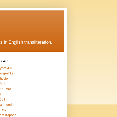
s in English transliteration.
cs 4 U
yrics 4 U
angeshkar
hosle
Rafi
e Kumar
h
Dutt
Mahmood
 Dey
dra Kapoor