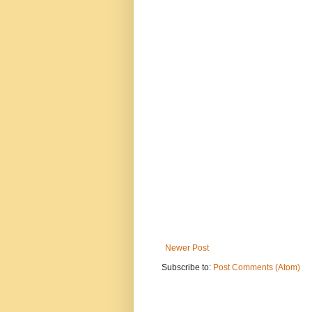
Newer Post
Subscribe to:
Post Comments (Atom)