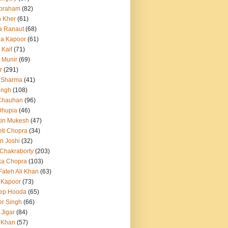
Abraham
(82)
h Kher
(61)
a Ranaut
(68)
a Kapoor
(61)
 Kaif
(71)
 Munir
(69)
r
(291)
 Sharma
(41)
ingh
(108)
Chauhan
(96)
Dhupia
(46)
itin Mukesh
(47)
eti Chopra
(34)
n Joshi
(32)
 Chakraborty
(203)
ka Chopra
(103)
Fateh Ali Khan
(63)
 Kapoor
(73)
ep Hooda
(65)
r Singh
(66)
 Jigar
(84)
i Khan
(57)