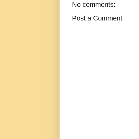
No comments:
Post a Comment