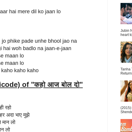
ar hai mere dil ko jaan lo
Jubin N
heart t
i jo phike pade unhe bhool jao na
gi hai woh badlo na jaan-e-jaan
 se maan lo
 se maan lo
Tanha 
 kaho kaho kaho
Return
icode) of "
कहो आज बोल दो"
ही रहो
(2015)
Shende 
र अदा भाए मुझे
से मान लो
ान लो