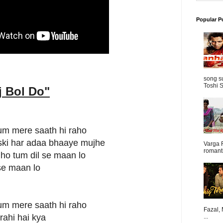
Popular P
song s
Toshi S
j Bol Do
"
um mere saath hi raho
jiski har adaa bhaaye mujhe
Varga 
romanti
ho tum dil se maan lo
 se maan lo
um mere saath hi raho
Fazal,
rahi hai kya
...