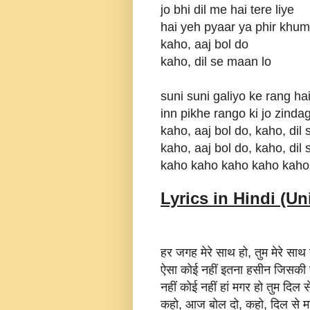
jo bhi dil me hai tere liye
hai yeh pyaar ya phir khuma
kaho, aaj bol do
kaho, dil se maan lo
suni suni galiyo ke rang ha
inn pikhe rango ki jo zinda
kaho, aaj bol do, kaho, dil
kaho, aaj bol do, kaho, dil
kaho kaho kaho kaho kaho
Lyrics in Hindi (Un
हर जगह मेरे साथ हो, तुम मेरे साथ 
ऐसा कोई नहीं इतना हसीन जिसकी ह
नहीं कोई नहीं हां मगर हो तुम दिल 
कहो, आज बोल दो, कहो, दिल से म