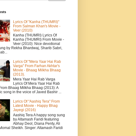
osts
Lyrics Of "Kanha (THUMRI)"
From Salman Khan's Movie -
Veer (2010)
Kanha (THUMRI) Lyrics Of
Kanha (THUMRI) From Movie -
Veer (2010): Nice devotional
ung by Rekha Bhardwaj, Sharib Sabri,
ab...
Lyrics Of "Mera Yaar Hai Rab
Varga" From Farhan Akhtar's
Movie - Bhaag Milkha Bhaag
(2013).
Mera Yaar Hai Rab Varga
Lyrics Of Mera Yaar Hai Rab
From Bhaag Milkha Bhaag (2013): A
c song in the voice of Javed Bashir ...
Lyrics Of "Aashiq Tera" From
Latest Movie - Happy Bhag
Jayegi (2016)
Aashiq Tera A happy song sung
by Altamash Faridi featuring
Abhay Deol, Diana Penty, Ali
 Momal Sheikh. Singer: Altamash Faridi