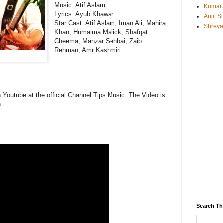
Music:
Atif Aslam
Kumar
Lyrics: Ayub Khawar
Arijit 
Star Cast: Atif Aslam, Iman Ali, Mahira
Shreya
Khan, Humaima Malick, Shafqat
Cheema, Manzar Sehbai, Zaib
Rehman, Amr Kashmiri
n Youtube at the official Channel Tips Music. The Video is
.
Search Th