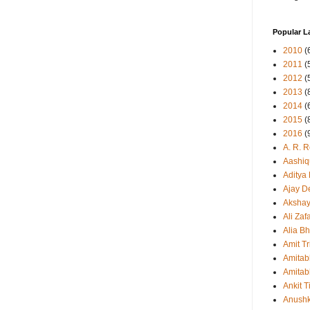
Popular L
2010
(
2011
(
2012
(
2013
(
2014
(
2015
(
2016
(
A. R. 
Aashiq
Aditya
Ajay D
Aksha
Ali Zaf
Alia Bh
Amit Tr
Amitab
Amitab
Ankit T
Anush