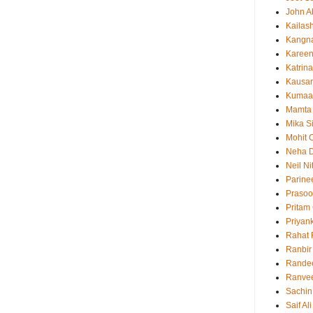
John 
Kailas
Kangn
Kareen
Katrina
Kausar
Kumaa
Mamta
Mika S
Mohit 
Neha 
Neil N
Parine
Prasoo
Pritam
Priyan
Rahat 
Ranbir
Rande
Ranvee
Sachin
Saif Al