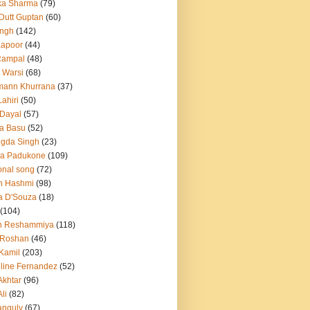
ka Sharma
(79)
 Dutt Guptan
(60)
Singh
(142)
Kapoor
(44)
Rampal
(48)
 Warsi
(68)
mann Khurrana
(37)
ahiri
(50)
Dayal
(57)
a Basu
(52)
ngda Singh
(23)
ka Padukone
(109)
onal song
(72)
n Hashmi
(98)
a D'Souza
(18)
(104)
h Reshammiya
(118)
k Roshan
(46)
 Kamil
(203)
line Fernandez
(52)
Akhtar
(96)
li
(82)
anguly
(67)