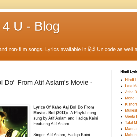
 4 U - Blog
and non-film songs. Lyrics available in हिंदी Unicode as well a
Hindi Lyri
Hindi L
l Do" From Atif Aslam's Movie -
Lata M
Asha B
Mohd. 
Kishor
Lyrics Of Kaho Aaj Bol Do From
Mukes
Movie - Bol (2011):
A Playful song
Geeta 
sung by Atif Aslam and Hadiqa Kaini
Talat 
Featuring Atif Aslam.
Manna
Singer:
Atif Aslam, Hadiqa Kaini
Mahen