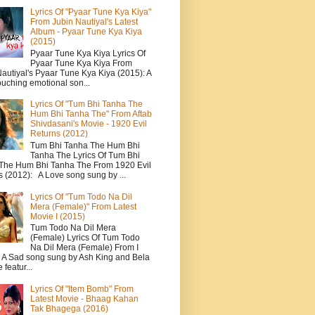
Lyrics Of "Pyaar Tune Kya Kiya"
From Jubin Nautiyal's Latest
Album - Pyaar Tune Kya Kiya
(2015)
Pyaar Tune Kya Kiya Lyrics Of
Pyaar Tune Kya Kiya From
autiyal's Pyaar Tune Kya Kiya (2015): A
ouching emotional son...
Lyrics Of "Tum Bhi Tanha The
Hum Bhi Tanha The" From Aftab
Shivdasani's Movie - 1920 Evil
Returns (2012)
Tum Bhi Tanha The Hum Bhi
Tanha The Lyrics Of Tum Bhi
The Hum Bhi Tanha The From 1920 Evil
s (2012): A Love song sung by ...
Lyrics Of "Tum Todo Na Dil
Mera (Female)" From Latest
Movie I (2015)
Tum Todo Na Dil Mera
(Female) Lyrics Of Tum Todo
Na Dil Mera (Female) From I
: A Sad song sung by Ash King and Bela
featur...
Lyrics Of "Item Bomb" From
Latest Movie - Bhaag Kahan
Tak Bhagega (2016)