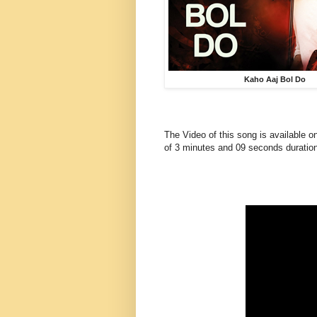
Kaho Aaj Bol Do
The Video of this song is available o
of 3 minutes and 09 seconds duration