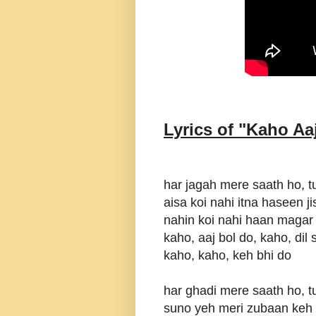
Lyrics of "
Kaho Aa
har jagah mere saath ho, t
aisa koi nahi itna haseen 
nahin koi nahi haan magar 
kaho, aaj bol do, kaho, dil
kaho, kaho, keh bhi do
har ghadi mere saath ho, t
suno yeh meri zubaan keh 