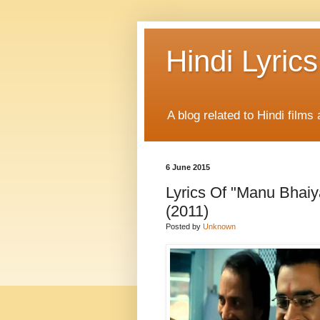
Hindi Lyrics
A blog related to Hindi films 
6 June 2015
Lyrics Of "Manu Bhai
(2011)
Posted by
Unknown