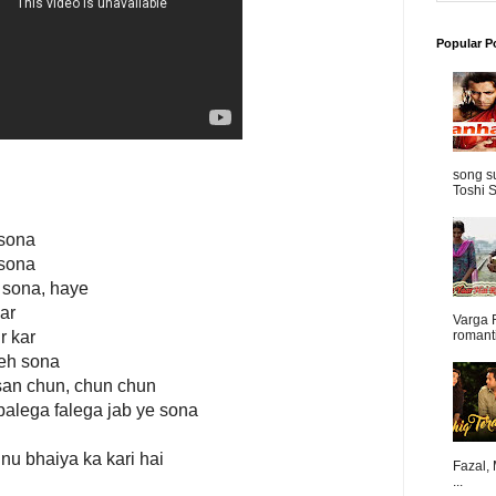
Popular P
song s
Toshi S
 sona
 sona
 sona, haye
kar
Varga 
r kar
romanti
yeh sona
san chun, chun chun
alega falega jab ye sona
nu bhaiya ka kari hai
Fazal,
...