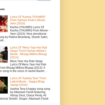
osts
Lyrics Of "Kanha (THUMRI)"
From Salman Khan's Movie -
Veer (2010)
Kanha (THUMRI) Lyrics Of
Kanha (THUMRI) From Movie -
Veer (2010): Nice devotional
ung by Rekha Bhardwaj, Sharib Sabri,
ab...
Lyrics Of "Mera Yaar Hai Rab
Varga" From Farhan Akhtar's
Movie - Bhaag Milkha Bhaag
(2013).
Mera Yaar Hai Rab Varga
Lyrics Of Mera Yaar Hai Rab
From Bhaag Milkha Bhaag (2013): A
c song in the voice of Javed Bashir ...
Lyrics Of "Aashiq Tera" From
Latest Movie - Happy Bhag
Jayegi (2016)
Aashiq Tera A happy song sung
by Altamash Faridi featuring
Abhay Deol, Diana Penty, Ali
 Momal Sheikh. Singer: Altamash Faridi