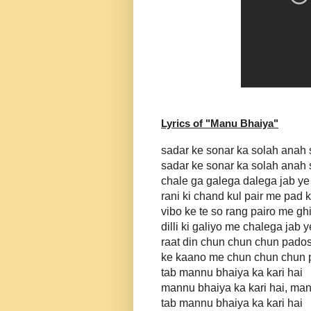
Lyrics of "
Manu Bhaiya
"
sadar ke sonar ka solah anah
sadar ke sonar ka solah anah
chale ga galega dalega jab ye
rani ki chand kul pair me pad 
vibo ke te so rang pairo me ghi
dilli ki galiyo me chalega jab 
raat din chun chun chun pado
ke kaano me chun chun chun p
tab mannu bhaiya ka kari hai
mannu bhaiya ka kari hai, man
tab mannu bhaiya ka kari hai