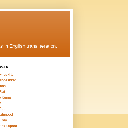
s in English transliteration.
cs 4 U
yrics 4 U
angeshkar
hosle
Rafi
e Kumar
h
Dutt
Mahmood
 Dey
dra Kapoor