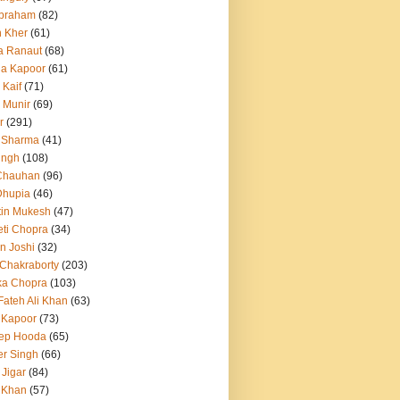
Abraham
(82)
h Kher
(61)
a Ranaut
(68)
a Kapoor
(61)
 Kaif
(71)
 Munir
(69)
r
(291)
 Sharma
(41)
ingh
(108)
Chauhan
(96)
Dhupia
(46)
itin Mukesh
(47)
eti Chopra
(34)
n Joshi
(32)
 Chakraborty
(203)
ka Chopra
(103)
Fateh Ali Khan
(63)
 Kapoor
(73)
ep Hooda
(65)
r Singh
(66)
 Jigar
(84)
i Khan
(57)