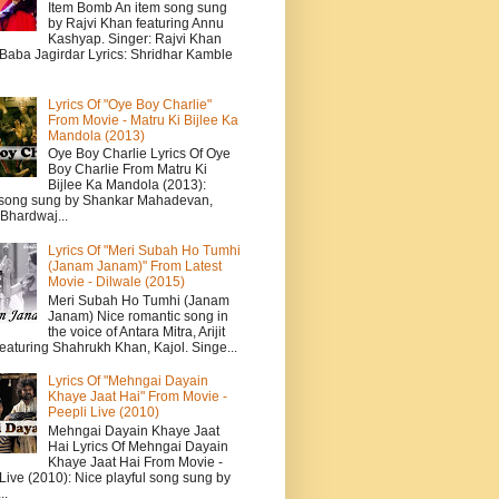
Item Bomb An item song sung
by Rajvi Khan featuring Annu
Kashyap. Singer: Rajvi Khan
 Baba Jagirdar Lyrics: Shridhar Kamble
Lyrics Of "Oye Boy Charlie"
From Movie - Matru Ki Bijlee Ka
Mandola (2013)
Oye Boy Charlie Lyrics Of Oye
Boy Charlie From Matru Ki
Bijlee Ka Mandola (2013):
song sung by Shankar Mahadevan,
Bhardwaj...
Lyrics Of "Meri Subah Ho Tumhi
(Janam Janam)" From Latest
Movie - Dilwale (2015)
Meri Subah Ho Tumhi (Janam
Janam) Nice romantic song in
the voice of Antara Mitra, Arijit
eaturing Shahrukh Khan, Kajol. Singe...
Lyrics Of "Mehngai Dayain
Khaye Jaat Hai" From Movie -
Peepli Live (2010)
Mehngai Dayain Khaye Jaat
Hai Lyrics Of Mehngai Dayain
Khaye Jaat Hai From Movie -
Live (2010): Nice playful song sung by
..