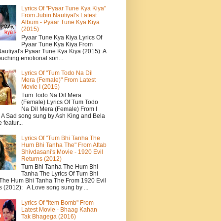
Lyrics Of "Pyaar Tune Kya Kiya"
From Jubin Nautiyal's Latest
Album - Pyaar Tune Kya Kiya
(2015)
Pyaar Tune Kya Kiya Lyrics Of
Pyaar Tune Kya Kiya From
autiyal's Pyaar Tune Kya Kiya (2015): A
ouching emotional son...
Lyrics Of "Tum Todo Na Dil
Mera (Female)" From Latest
Movie I (2015)
Tum Todo Na Dil Mera
(Female) Lyrics Of Tum Todo
Na Dil Mera (Female) From I
: A Sad song sung by Ash King and Bela
featur...
Lyrics Of "Tum Bhi Tanha The
Hum Bhi Tanha The" From Aftab
Shivdasani's Movie - 1920 Evil
Returns (2012)
Tum Bhi Tanha The Hum Bhi
Tanha The Lyrics Of Tum Bhi
The Hum Bhi Tanha The From 1920 Evil
s (2012): A Love song sung by ...
Lyrics Of "Item Bomb" From
Latest Movie - Bhaag Kahan
Tak Bhagega (2016)