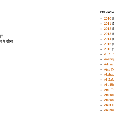
Popular L
2010
(
2011
(
2012
(
2013
(
चुन
2014
(
ब ये सोना
2015
(
2016
(
A. R. 
Aashiq
Aditya
Ajay D
Aksha
Ali Zaf
Alia Bh
Amit Tr
Amitab
Amitab
Ankit T
Anush