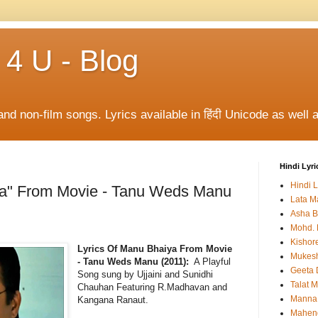
 4 U - Blog
and non-film songs. Lyrics available in हिंदी Unicode as well a
Hindi Lyri
Hindi L
ya" From Movie - Tanu Weds Manu
Lata M
Asha B
Mohd. 
Kishor
Lyrics Of Manu Bhaiya From Movie
Mukes
- Tanu Weds Manu (2011):
A Playful
Geeta 
Song sung by Ujjaini and Sunidhi
Talat 
Chauhan Featuring R.Madhavan and
Manna
Kangana Ranaut.
Mahen