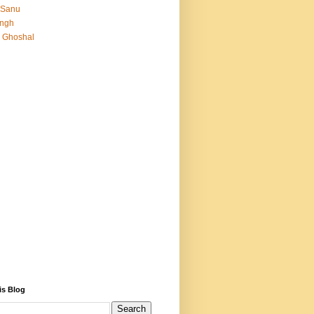
 Sanu
Singh
 Ghoshal
is Blog