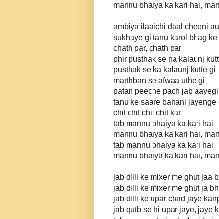
mannu bhaiya ka kari hai, man
ambiya ilaaichi daal cheeni au
sukhaye gi tanu karol bhag ke
chath par, chath par
phir pusthak se na kalaunj kut
pusthak se ka kalaunj kutte gi
marthban se afwaa uthe gi
patan peeche pach jab aayegi
tanu ke saare bahani jayenge c
chit chit chit chit kar
tab mannu bhaiya ka kari hai
mannu bhaiya ka kari hai, man
tab mannu bhaiya ka kari hai
mannu bhaiya ka kari hai, man
jab dilli ke mixer me ghut jaa 
jab dilli ke mixer me ghut ja 
jab dilli ke upar chad jaye kan
jab qutb se hi upar jaye, jaye 