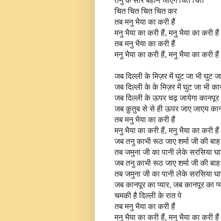
तनु के सारे बहाने जाएंगे चित चित
चित चित चित चित कर
तब मनु भैया का करी हैं
मनु भैया का करी हैं, मनु भैया का करी हैं
तब मनु भैया का करी हैं
मनु भैया का करी हैं, मनु भैया का करी हैं
जब दिल्ली के मिज़र में घुट जा भी घुट ज
जब दिल्ली के के मिज़र में घुट जा भी का
जब दिल्ली के ऊपर चढ़ जायेगा कानपूर 
जब क़ुतुब से से ही ऊपर जाए जाएय कान
तब मनु भैया का करी हैं
मनु भैया का करी हैं, मनु भैया का करी हैं
जब तनु काभी रूठ जाए शर्मा जी की बाह 
तब जमुना जी का पानी लेके सरसिया घा
जब तनु काभी रूठ जाए शर्मा जी की बाह 
तब जमुना जी का पानी लेके सरसिया घा
जब कानपूर का प्यार, जब कानपूर का प्
चमकी है दिल्ली के रात पे
तब मनु भैया का करी हैं
मनु भैया का करी हैं, मनु भैया का करी हैं