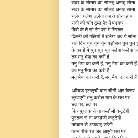
सदर के सोनार का सोलह अनाह सोना
सदर के सोनार का सोलह अनाह सोना
चलेगा गलेगा डलेगा जब ये सोना हाय
रानी की चाँद कूल पैर में पड़कर
विबो के ते सो रंग पैरो में गिरकर
दिल्ली की गलियों में चलेगा जब ये सोना
रात दिन चुन चुन चुन पड़ोसन चुन चुन 
के कानो में चुन चुन चुन पलेगा फलेगा ज
तब मनु भैया का करी हैं
मनु भैया का करी हैं, मनु भैया का करी हैं
तब मनु भैया का करी हैं
मनु भैया का करी हैं, मनु भैया का करी हैं
अम्बिया इलाइची दाल चीनी और केसर
सुखाएगी तनु करोल भाग के छत पर
छत पर, छत पर
फिर पुस्तक से ना कलौंजी कट्टेगी
पुस्तक से ना कलौंजी कट्टेगी
मर्तबान से अफवाह उठेगी
पतन पीछे पच जब आएगी छत पर