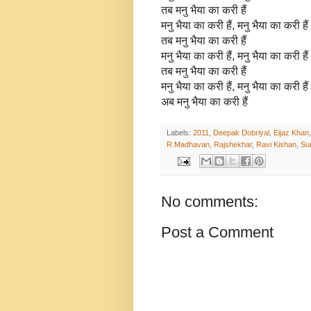
तब मनु भैया का करी हैं
मनु भैया का करी हैं, मनु भैया का करी हैं
तब मनु भैया का करी हैं
मनु भैया का करी हैं, मनु भैया का करी हैं
तब मनु भैया का करी हैं
मनु भैया का करी हैं, मनु भैया का करी हैं
अब मनु भैया का करी हैं
Labels:
2011
,
Deepak Dobriyal
,
Eijaz Khan
R.Madhavan
,
Rajshekhar
,
Ravi Kishan
,
Su
No comments:
Post a Comment