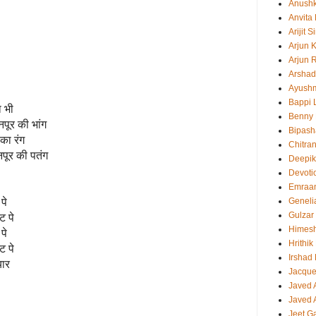
Anush
Anvita
Arijit 
Arjun 
Arjun 
Arshad
Ayush
Bappi L
ा भी
Benny 
नपूर की भांग
Bipash
का रंग
Chitra
पूर की पतंग
Deepi
Devoti
Emraa
पे
Geneli
Gulzar
ट पे
Himes
पे
Hrithi
ट पे
Irshad
यार
Jacque
Javed 
Javed A
Jeet G