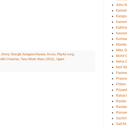
John 
Kailas
Kangn
Kareen
Katrina
Kausar
Kumaa
Mamta
Mika S
,
Jimmy Shergill
,
Kangana Ranaut
,
Krsna
,
Playful song
,
Mohit 
nidhi Chauhan
,
Tanu Weds Manu (2011)
,
Ujjaini
Neha 
Neil N
Parine
Prasoo
Pritam
Priyan
Rahat 
Ranbir
Rande
Ranvee
Sachin
Saif Al