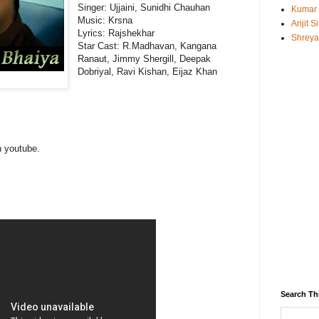
Singer: Ujjaini, Sunidhi Chauhan
Kumar
Music: Krsna
Arijit 
Lyrics: Rajshekhar
Shreya
Star Cast: R.Madhavan, Kangana
Ranaut, Jimmy Shergill, Deepak
Dobriyal, Ravi Kishan, Eijaz Khan
n youtube.
Search Th