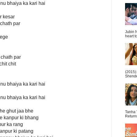
nu bhaiya ka kari hai
r kesar
 chath par
Jubin N
heart t
tege
 chath par
hit chit
(2015)
Shende 
nu bhaiya ka kari hai
nu bhaiya ka kari hai
bhe ghut jaa bhe
Tanha 
Return
bhe kanpur ki bhang
pur ka rang
kanpur ki patang