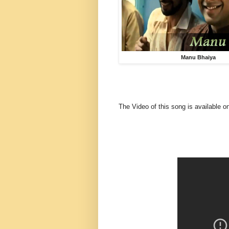
Manu Bhaiya
The Video of this song is available o