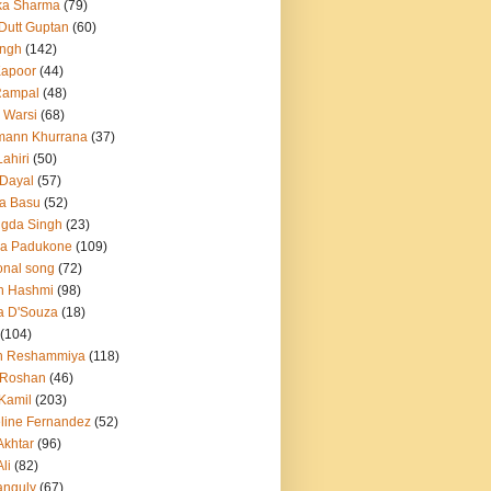
ka Sharma
(79)
 Dutt Guptan
(60)
Singh
(142)
Kapoor
(44)
Rampal
(48)
 Warsi
(68)
mann Khurrana
(37)
ahiri
(50)
Dayal
(57)
a Basu
(52)
ngda Singh
(23)
ka Padukone
(109)
onal song
(72)
n Hashmi
(98)
a D'Souza
(18)
(104)
h Reshammiya
(118)
k Roshan
(46)
 Kamil
(203)
line Fernandez
(52)
Akhtar
(96)
li
(82)
anguly
(67)