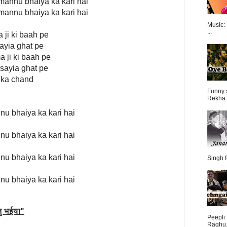
 mannu bhaiya ka kari hai
 mannu bhaiya ka kari hai
Music:
...
 ji ki baah pe
sayia ghat pe
a ji ki baah pe
rsayia ghat pe
r ka chand
Funny 
Rekha 
nu bhaiya ka kari hai
nu bhaiya ka kari hai
nu bhaiya ka kari hai
Singh f
nu bhaiya ka kari hai
ु भईया
"
Peepli 
Raghu.