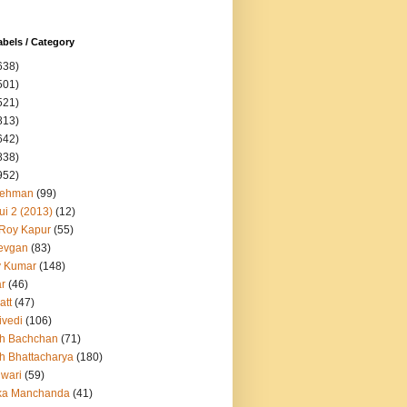
abels / Category
638)
501)
521)
813)
642)
838)
952)
Rehman
(99)
ui 2 (2013)
(12)
 Roy Kapur
(55)
evgan
(83)
y Kumar
(148)
ar
(46)
att
(47)
ivedi
(106)
h Bachchan
(71)
h Bhattacharya
(180)
iwari
(59)
ka Manchanda
(41)