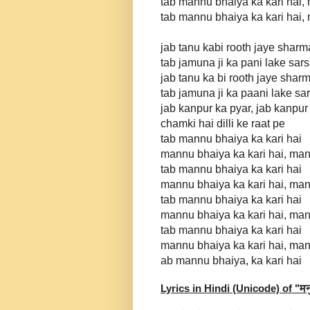
tab mannu bhaiya ka kari hai,
tab mannu bhaiya ka kari hai,
jab tanu kabi rooth jaye sharma
tab jamuna ji ka pani lake sar
jab tanu ka bi rooth jaye sharm
tab jamuna ji ka paani lake sa
jab kanpur ka pyar, jab kanpu
chamki hai dilli ke raat pe
tab mannu bhaiya ka kari hai
mannu bhaiya ka kari hai, man
tab mannu bhaiya ka kari hai
mannu bhaiya ka kari hai, man
tab mannu bhaiya ka kari hai
mannu bhaiya ka kari hai, man
tab mannu bhaiya ka kari hai
mannu bhaiya ka kari hai, man
ab mannu bhaiya, ka kari hai
Lyrics in Hindi (Unicode) of "
मन