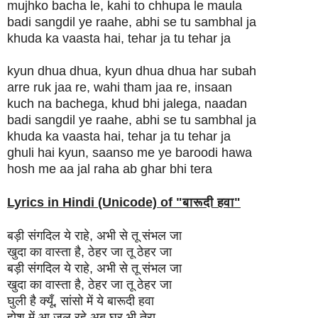
mujhko bacha le, kahi to chhupa le maula
badi sangdil ye raahe, abhi se tu sambhal ja
khuda ka vaasta hai, tehar ja tu tehar ja
kyun dhua dhua, kyun dhua dhua har subah
arre ruk jaa re, wahi tham jaa re, insaan
kuch na bachega, khud bhi jalega, naadan
badi sangdil ye raahe, abhi se tu sambhal ja
khuda ka vaasta hai, tehar ja tu tehar ja
ghuli hai kyun, saanso me ye baroodi hawa
hosh me aa jal raha ab ghar bhi tera
Lyrics in Hindi (Unicode) of "
बारूदी हवा
"
बड़ी संगदिल ये राहे, अभी से तू संभल जा
खुदा का वास्ता है, ठेहर जा तू ठेहर जा
बड़ी संगदिल ये राहे, अभी से तू संभल जा
खुदा का वास्ता है, ठेहर जा तू ठेहर जा
घुली है क्यूँ, सांसो में ये बारूदी हवा
होश में आ जल रहे अब घर भी तेरा