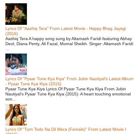
Lyrics Of "Aashiq Tera" From Latest Movie - Happy Bhag Jayegi
(2016)
Aashiq Tera A happy song sung by Altamash Faridi featuring Abhay
Deol, Diana Penty, Ali Fazal, Momal Sheikh. Singer: Altamash Faridi
...
Lyrics Of "Pyaar Tune Kya Kiya" From Jubin Nautiyal's Latest Album
- Pyaar Tune Kya Kiya (2015)
Pyaar Tune Kya Kiya Lyrics Of Pyaar Tune Kya Kiya From Jubin
Nautiyal's Pyaar Tune Kya Kiya (2015): A heart touching emotional
son...
Lyrics Of "Tum Todo Na Dil Mera (Female)" From Latest Movie I