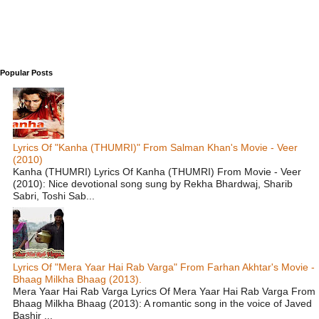
Popular Posts
Lyrics Of "Kanha (THUMRI)" From Salman Khan's Movie - Veer
(2010)
Kanha (THUMRI) Lyrics Of Kanha (THUMRI) From Movie - Veer
(2010): Nice devotional song sung by Rekha Bhardwaj, Sharib
Sabri, Toshi Sab...
Lyrics Of "Mera Yaar Hai Rab Varga" From Farhan Akhtar's Movie -
Bhaag Milkha Bhaag (2013).
Mera Yaar Hai Rab Varga Lyrics Of Mera Yaar Hai Rab Varga From
Bhaag Milkha Bhaag (2013): A romantic song in the voice of Javed
Bashir ...