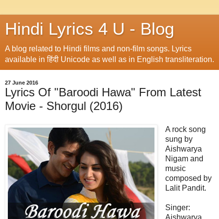
Hindi Lyrics 4 U - Blog
A blog related to Hindi films and non-film songs. Lyrics
available in हिंदी Unicode as well as in English transliteration.
27 June 2016
Lyrics Of "Baroodi Hawa" From Latest
Movie - Shorgul (2016)
A rock song
sung by
Aishwarya
Nigam and
music
composed by
Lalit Pandit.
Singer:
Aishwarya