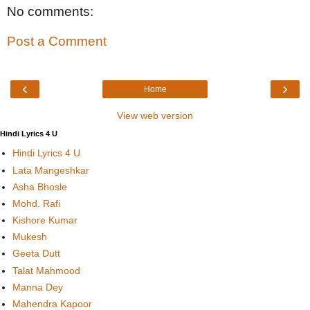
No comments:
Post a Comment
‹
›
Home
View web version
Hindi Lyrics 4 U
Hindi Lyrics 4 U
Lata Mangeshkar
Asha Bhosle
Mohd. Rafi
Kishore Kumar
Mukesh
Geeta Dutt
Talat Mahmood
Manna Dey
Mahendra Kapoor