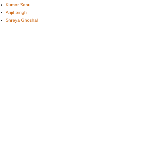
Kumar Sanu
Arijit Singh
Shreya Ghoshal