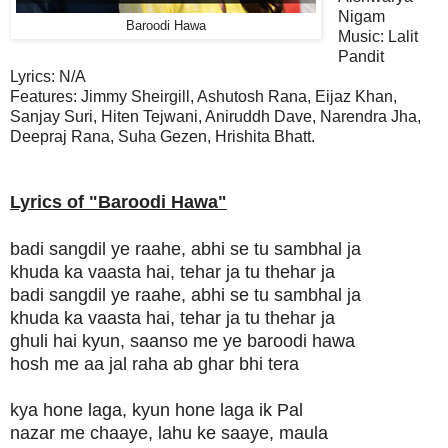
Nigam
Baroodi Hawa
Music:
Lalit
Pandit
Lyrics:
N/A
Features: Jimmy Sheirgill, Ashutosh Rana, Eijaz Khan,
Sanjay Suri, Hiten Tejwani, Aniruddh Dave, Narendra Jha,
Deepraj Rana, Suha Gezen, Hrishita Bhatt.
Lyrics of "Baroodi Hawa"
badi sangdil ye raahe, abhi se tu sambhal ja
khuda ka vaasta hai, tehar ja tu thehar ja
badi sangdil ye raahe, abhi se tu sambhal ja
khuda ka vaasta hai, tehar ja tu thehar ja
ghuli hai kyun, saanso me ye baroodi hawa
hosh me aa jal raha ab ghar bhi tera
kya hone laga, kyun hone laga ik Pal
nazar me chaaye, lahu ke saaye, maula