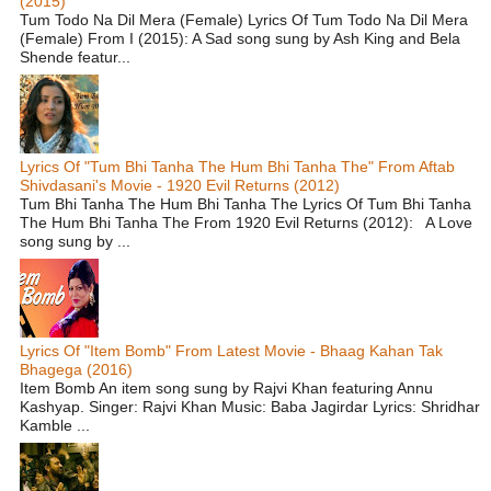
(2015)
Tum Todo Na Dil Mera (Female) Lyrics Of Tum Todo Na Dil Mera
(Female) From I (2015): A Sad song sung by Ash King and Bela
Shende featur...
Lyrics Of "Tum Bhi Tanha The Hum Bhi Tanha The" From Aftab
Shivdasani's Movie - 1920 Evil Returns (2012)
Tum Bhi Tanha The Hum Bhi Tanha The Lyrics Of Tum Bhi Tanha
The Hum Bhi Tanha The From 1920 Evil Returns (2012): A Love
song sung by ...
Lyrics Of "Item Bomb" From Latest Movie - Bhaag Kahan Tak
Bhagega (2016)
Item Bomb An item song sung by Rajvi Khan featuring Annu
Kashyap. Singer: Rajvi Khan Music: Baba Jagirdar Lyrics: Shridhar
Kamble ...