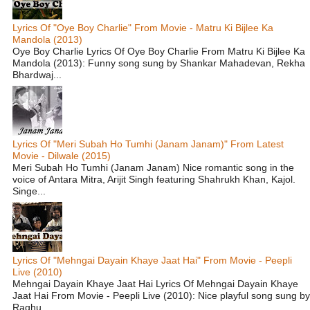
Lyrics Of "Oye Boy Charlie" From Movie - Matru Ki Bijlee Ka
Mandola (2013)
Oye Boy Charlie Lyrics Of Oye Boy Charlie From Matru Ki Bijlee Ka
Mandola (2013): Funny song sung by Shankar Mahadevan, Rekha
Bhardwaj...
Lyrics Of "Meri Subah Ho Tumhi (Janam Janam)" From Latest
Movie - Dilwale (2015)
Meri Subah Ho Tumhi (Janam Janam) Nice romantic song in the
voice of Antara Mitra, Arijit Singh featuring Shahrukh Khan, Kajol.
Singe...
Lyrics Of "Mehngai Dayain Khaye Jaat Hai" From Movie - Peepli
Live (2010)
Mehngai Dayain Khaye Jaat Hai Lyrics Of Mehngai Dayain Khaye
Jaat Hai From Movie - Peepli Live (2010): Nice playful song sung by
Raghu...