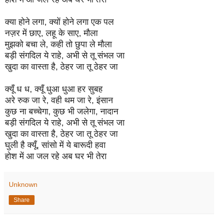
क्या होने लगा, क्यों होने लगा एक पल
नज़र में छाए, लहू के साए, मौला
मुझको बचा ले, कही तो छुपा ले मौला
बड़ी संगदिल ये राहे, अभी से तू संभल जा
खुदा का वास्ता है, ठेहर जा तू ठेहर जा
क्यूँ ध ध, क्यूँ धुआ धुआ हर सुबह
अरे रुक जा रे, वही थम जा रे, इंसान
कुछ ना बच्चेगा, कुछ भी जलेगा, नादान
बड़ी संगदिल ये राहे, अभी से तू संभल जा
खुदा का वास्ता है, ठेहर जा तू ठेहर जा
घुली है क्यूँ, सांसो में ये बारूदी हवा
होश में आ जल रहे अब घर भी तेरा
Unknown
Share