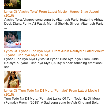
Lyrics Of "Aashiq Tera" From Latest Movie - Happy Bhag Jayegi
(2016)
Aashiq Tera A happy song sung by Altamash Faridi featuring Abhay
Deol, Diana Penty, Ali Fazal, Momal Sheikh. Singer: Altamash Faridi
...
Lyrics Of "Pyaar Tune Kya Kiya" From Jubin Nautiyal's Latest Album
- Pyaar Tune Kya Kiya (2015)
Pyaar Tune Kya Kiya Lyrics Of Pyaar Tune Kya Kiya From Jubin
Nautiyal's Pyaar Tune Kya Kiya (2015): A heart touching emotional
son...
Lyrics Of "Tum Todo Na Dil Mera (Female)" From Latest Movie I
(2015)
Tum Todo Na Dil Mera (Female) Lyrics Of Tum Todo Na Dil Mera
(Female) From I (2015): A Sad song sung by Ash King and Bela