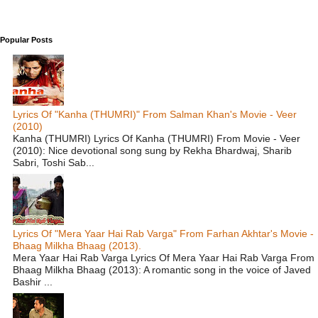
Popular Posts
Lyrics Of "Kanha (THUMRI)" From Salman Khan's Movie - Veer
(2010)
Kanha (THUMRI) Lyrics Of Kanha (THUMRI) From Movie - Veer
(2010): Nice devotional song sung by Rekha Bhardwaj, Sharib
Sabri, Toshi Sab...
Lyrics Of "Mera Yaar Hai Rab Varga" From Farhan Akhtar's Movie -
Bhaag Milkha Bhaag (2013).
Mera Yaar Hai Rab Varga Lyrics Of Mera Yaar Hai Rab Varga From
Bhaag Milkha Bhaag (2013): A romantic song in the voice of Javed
Bashir ...