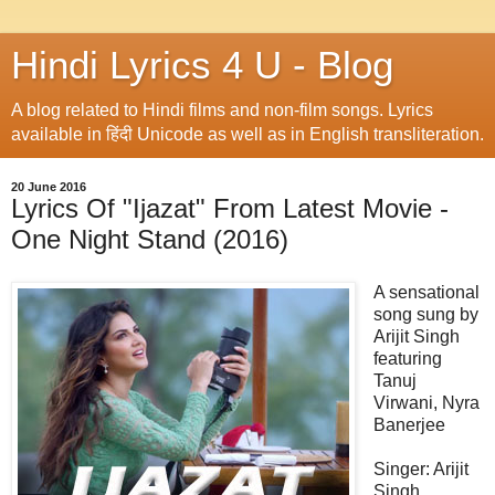
Hindi Lyrics 4 U - Blog
A blog related to Hindi films and non-film songs. Lyrics
available in हिंदी Unicode as well as in English transliteration.
20 June 2016
Lyrics Of "Ijazat" From Latest Movie -
One Night Stand (2016)
A sensational
song sung by
Arijit Singh
featuring
Tanuj
Virwani, Nyra
Banerjee
Singer:
Arijit
Singh