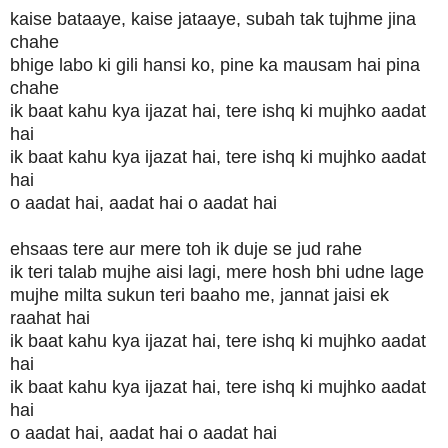
kaise bataaye, kaise jataaye, subah tak tujhme jina
chahe
bhige labo ki gili hansi ko, pine ka mausam hai pina
chahe
ik baat kahu kya ijazat hai, tere ishq ki mujhko aadat
hai
ik baat kahu kya ijazat hai, tere ishq ki mujhko aadat
hai
o aadat hai, aadat hai o aadat hai
ehsaas tere aur mere toh ik duje se jud rahe
ik teri talab mujhe aisi lagi, mere hosh bhi udne lage
mujhe milta sukun teri baaho me, jannat jaisi ek
raahat hai
ik baat kahu kya ijazat hai, tere ishq ki mujhko aadat
hai
ik baat kahu kya ijazat hai, tere ishq ki mujhko aadat
hai
o aadat hai, aadat hai o aadat hai