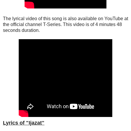
The lyrical video of this song is also available on YouTube at
the official channel T-Series. This
video
is of 4 minutes 48
seconds duration.
Lyrics of "Ijazat"