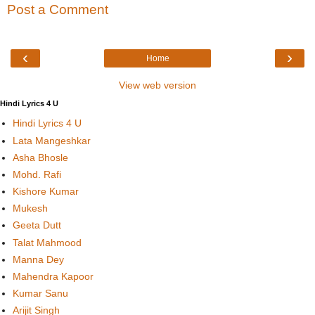
Post a Comment
‹
›
Home
View web version
Hindi Lyrics 4 U
Hindi Lyrics 4 U
Lata Mangeshkar
Asha Bhosle
Mohd. Rafi
Kishore Kumar
Mukesh
Geeta Dutt
Talat Mahmood
Manna Dey
Mahendra Kapoor
Kumar Sanu
Arijit Singh