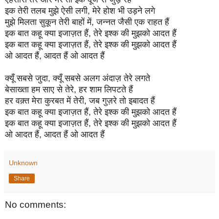
इक तेरी तलब मुझे ऐसी लगी, मेरे होश भी उड़ने लगे
मुझे मिलता सुकून तेरी बाहों में, जन्नत जैसी एक राहत हैं
इक बात कहू क्या इजाज़त हैं, तेरे इश्क की मुझको आदत हैं
इक बात कहू क्या इजाज़त हैं, तेरे इश्क की मुझको आदत हैं
ओ आदत हैं, आदत हैं ओ आदत हैं
क्यूँ सबसे जुदा, क्यूँ सबसे अलग अंदाज़ तेरे लगते
बेसाख्ता हम साए से तेरे, हर शाम लिपटते हैं
हर वक़्त मेरा कुरबत में तेरी, जब गुज़रे तो इबादत हैं
इक बात कहू क्या इजाज़त हैं, तेरे इश्क की मुझको आदत हैं
इक बात कहू क्या इजाज़त हैं, तेरे इश्क की मुझको आदत हैं
ओ आदत हैं, आदत हैं ओ आदत हैं
Unknown
Share
No comments: