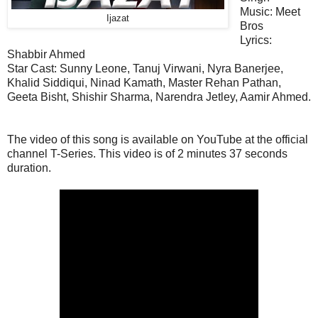
Music:
Meet
Ijazat
Bros
Lyrics:
Shabbir Ahmed
Star Cast:
Sunny Leone, Tanuj Virwani, Nyra Banerjee,
Khalid Siddiqui, Ninad Kamath, Master Rehan Pathan,
Geeta Bisht, Shishir Sharma, Narendra Jetley, Aamir Ahmed.
The video of this song is available on YouTube at the official
channel T-Series. This
video
is of 2 minutes 37 seconds
duration.