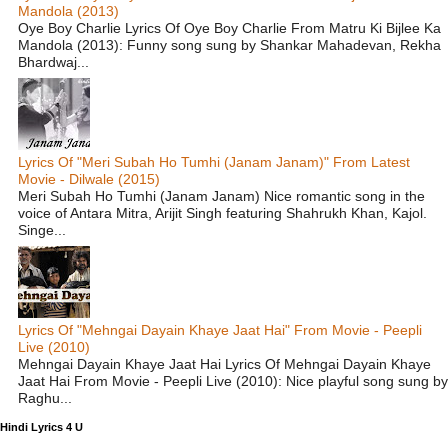
Mandola (2013)
Oye Boy Charlie Lyrics Of Oye Boy Charlie From Matru Ki Bijlee Ka
Mandola (2013): Funny song sung by Shankar Mahadevan, Rekha
Bhardwaj...
Lyrics Of "Meri Subah Ho Tumhi (Janam Janam)" From Latest
Movie - Dilwale (2015)
Meri Subah Ho Tumhi (Janam Janam) Nice romantic song in the
voice of Antara Mitra, Arijit Singh featuring Shahrukh Khan, Kajol.
Singe...
Lyrics Of "Mehngai Dayain Khaye Jaat Hai" From Movie - Peepli
Live (2010)
Mehngai Dayain Khaye Jaat Hai Lyrics Of Mehngai Dayain Khaye
Jaat Hai From Movie - Peepli Live (2010): Nice playful song sung by
Raghu...
Hindi Lyrics 4 U