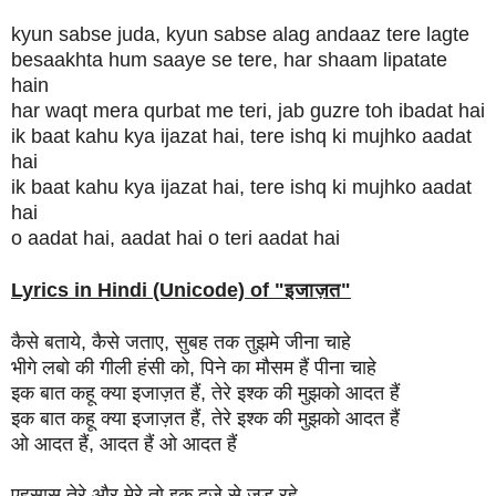
kyun sabse juda, kyun sabse alag andaaz tere lagte
besaakhta hum saaye se tere, har shaam lipatate
hain
har waqt mera qurbat me teri, jab guzre toh ibadat hai
ik baat kahu kya ijazat hai, tere ishq ki mujhko aadat
hai
ik baat kahu kya ijazat hai, tere ishq ki mujhko aadat
hai
o aadat hai, aadat hai o teri aadat hai
Lyrics in Hindi (Unicode) of "
इजाज़त
"
कैसे बताये, कैसे जताए, सुबह तक तुझमे जीना चाहे
भीगे लबो की गीली हंसी को, पिने का मौसम हैं पीना चाहे
इक बात कहू क्या इजाज़त हैं, तेरे इश्क की मुझको आदत हैं
इक बात कहू क्या इजाज़त हैं, तेरे इश्क की मुझको आदत हैं
ओ आदत हैं, आदत हैं ओ आदत हैं
एहसास तेरे और मेरे तो इक दूजे से जुड़ रहे