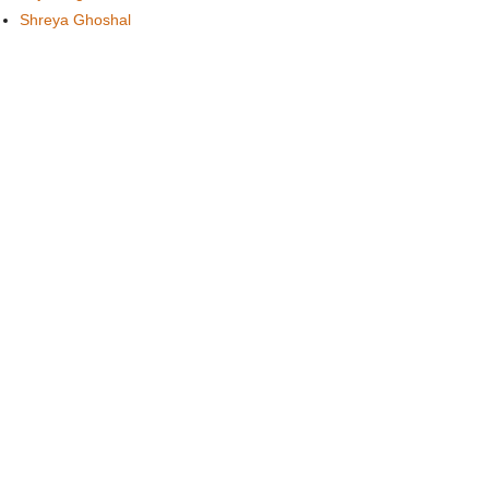
Shreya Ghoshal