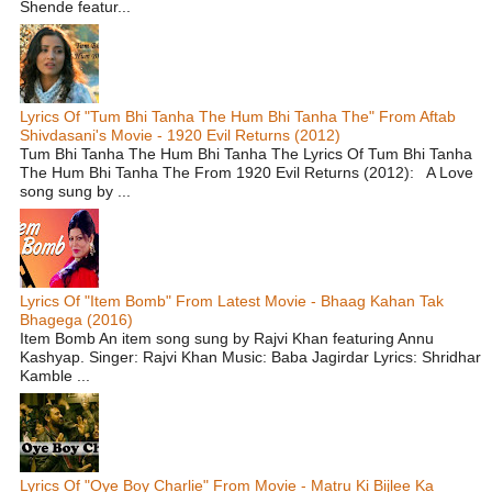
Shende featur...
Lyrics Of "Tum Bhi Tanha The Hum Bhi Tanha The" From Aftab
Shivdasani's Movie - 1920 Evil Returns (2012)
Tum Bhi Tanha The Hum Bhi Tanha The Lyrics Of Tum Bhi Tanha
The Hum Bhi Tanha The From 1920 Evil Returns (2012): A Love
song sung by ...
Lyrics Of "Item Bomb" From Latest Movie - Bhaag Kahan Tak
Bhagega (2016)
Item Bomb An item song sung by Rajvi Khan featuring Annu
Kashyap. Singer: Rajvi Khan Music: Baba Jagirdar Lyrics: Shridhar
Kamble ...
Lyrics Of "Oye Boy Charlie" From Movie - Matru Ki Bijlee Ka