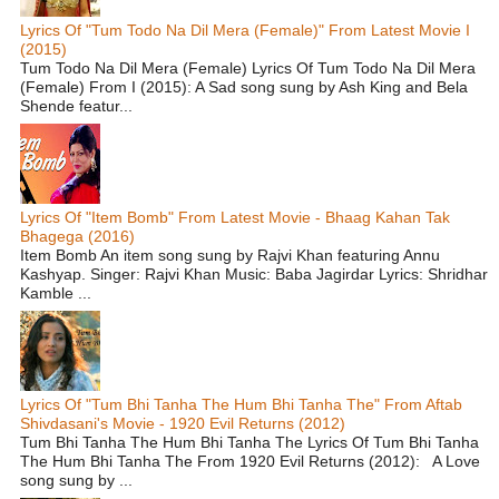
Lyrics Of "Tum Todo Na Dil Mera (Female)" From Latest Movie I
(2015)
Tum Todo Na Dil Mera (Female) Lyrics Of Tum Todo Na Dil Mera
(Female) From I (2015): A Sad song sung by Ash King and Bela
Shende featur...
Lyrics Of "Item Bomb" From Latest Movie - Bhaag Kahan Tak
Bhagega (2016)
Item Bomb An item song sung by Rajvi Khan featuring Annu
Kashyap. Singer: Rajvi Khan Music: Baba Jagirdar Lyrics: Shridhar
Kamble ...
Lyrics Of "Tum Bhi Tanha The Hum Bhi Tanha The" From Aftab
Shivdasani's Movie - 1920 Evil Returns (2012)
Tum Bhi Tanha The Hum Bhi Tanha The Lyrics Of Tum Bhi Tanha
The Hum Bhi Tanha The From 1920 Evil Returns (2012): A Love
song sung by ...