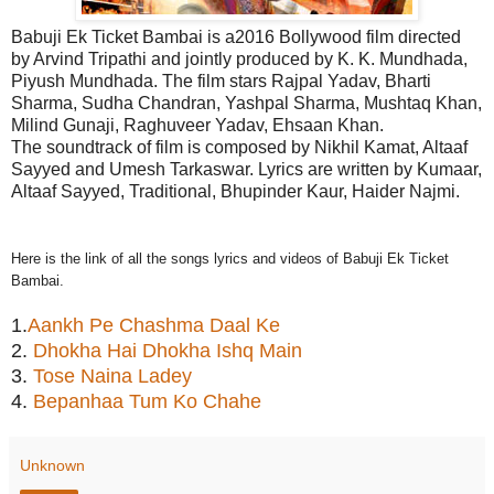
Babuji Ek Ticket Bambai is a2016 Bollywood film directed
by Arvind Tripathi and jointly produced by K. K. Mundhada,
Piyush Mundhada. The film stars Rajpal Yadav, Bharti
Sharma, Sudha Chandran, Yashpal Sharma, Mushtaq Khan,
Milind Gunaji, Raghuveer Yadav, Ehsaan Khan.
The soundtrack of film is composed by Nikhil Kamat, Altaaf
Sayyed and Umesh Tarkaswar. Lyrics are written by Kumaar,
Altaaf Sayyed, Traditional, Bhupinder Kaur, Haider Najmi.
Here is the link of all the songs lyrics and videos of Babuji Ek Ticket
Bambai.
1.
Aankh Pe Chashma Daal Ke
2.
Dhokha Hai Dhokha Ishq Main
3.
Tose Naina Ladey
4.
Bepanhaa Tum Ko Chahe
Unknown