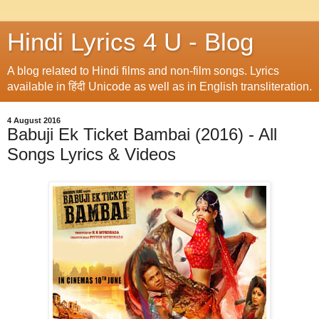
Hindi Lyrics 4 U - Blog
A blog related to Hindi films and non-film songs. Lyrics
available in हिंदी Unicode as well as in English transliteration.
4 August 2016
Babuji Ek Ticket Bambai (2016) - All
Songs Lyrics & Videos