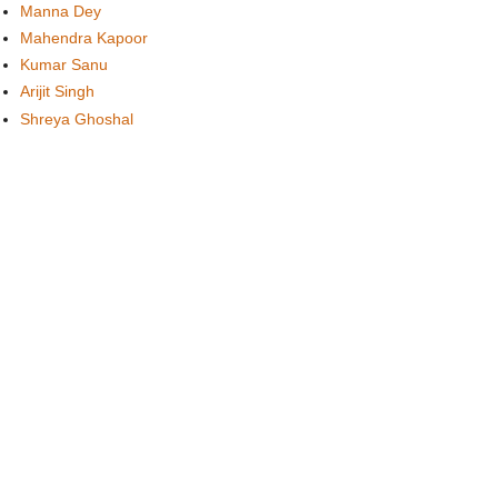
Manna Dey
Mahendra Kapoor
Kumar Sanu
Arijit Singh
Shreya Ghoshal