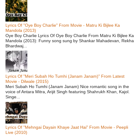
Lyrics Of "Oye Boy Charlie" From Movie - Matru Ki Bijlee Ka
Mandola (2013)
Oye Boy Charlie Lyrics Of Oye Boy Charlie From Matru Ki Bijlee Ka
Mandola (2013): Funny song sung by Shankar Mahadevan, Rekha
Bhardwaj...
Lyrics Of "Meri Subah Ho Tumhi (Janam Janam)" From Latest
Movie - Dilwale (2015)
Meri Subah Ho Tumhi (Janam Janam) Nice romantic song in the
voice of Antara Mitra, Arijit Singh featuring Shahrukh Khan, Kajol.
Singe...
Lyrics Of "Mehngai Dayain Khaye Jaat Hai" From Movie - Peepli
Live (2010)