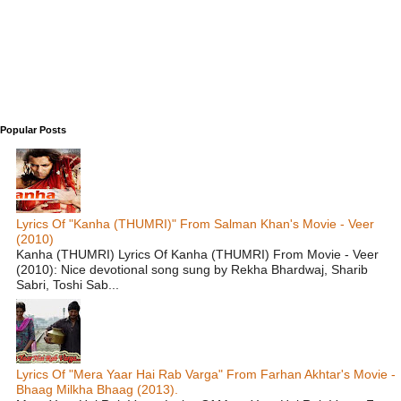
Popular Posts
Lyrics Of "Kanha (THUMRI)" From Salman Khan's Movie - Veer
(2010)
Kanha (THUMRI) Lyrics Of Kanha (THUMRI) From Movie - Veer
(2010): Nice devotional song sung by Rekha Bhardwaj, Sharib
Sabri, Toshi Sab...
Lyrics Of "Mera Yaar Hai Rab Varga" From Farhan Akhtar's Movie -
Bhaag Milkha Bhaag (2013).