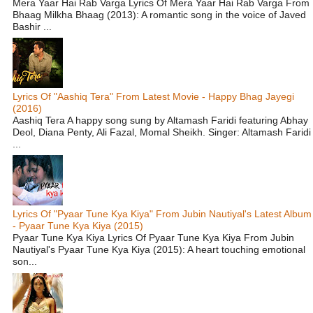
Mera Yaar Hai Rab Varga Lyrics Of Mera Yaar Hai Rab Varga From
Bhaag Milkha Bhaag (2013): A romantic song in the voice of Javed
Bashir ...
Lyrics Of "Aashiq Tera" From Latest Movie - Happy Bhag Jayegi
(2016)
Aashiq Tera A happy song sung by Altamash Faridi featuring Abhay
Deol, Diana Penty, Ali Fazal, Momal Sheikh. Singer: Altamash Faridi
...
Lyrics Of "Pyaar Tune Kya Kiya" From Jubin Nautiyal's Latest Album
- Pyaar Tune Kya Kiya (2015)
Pyaar Tune Kya Kiya Lyrics Of Pyaar Tune Kya Kiya From Jubin
Nautiyal's Pyaar Tune Kya Kiya (2015): A heart touching emotional
son...