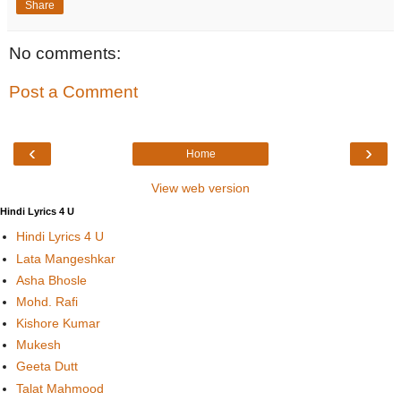
Share
No comments:
Post a Comment
‹
›
Home
View web version
Hindi Lyrics 4 U
Hindi Lyrics 4 U
Lata Mangeshkar
Asha Bhosle
Mohd. Rafi
Kishore Kumar
Mukesh
Geeta Dutt
Talat Mahmood