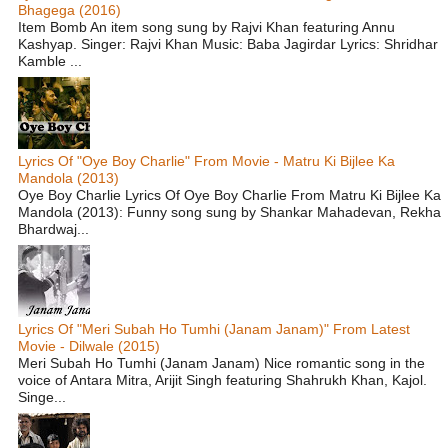
Bhagega (2016)
Item Bomb An item song sung by Rajvi Khan featuring Annu
Kashyap. Singer: Rajvi Khan Music: Baba Jagirdar Lyrics: Shridhar
Kamble ...
Lyrics Of "Oye Boy Charlie" From Movie - Matru Ki Bijlee Ka
Mandola (2013)
Oye Boy Charlie Lyrics Of Oye Boy Charlie From Matru Ki Bijlee Ka
Mandola (2013): Funny song sung by Shankar Mahadevan, Rekha
Bhardwaj...
Lyrics Of "Meri Subah Ho Tumhi (Janam Janam)" From Latest
Movie - Dilwale (2015)
Meri Subah Ho Tumhi (Janam Janam) Nice romantic song in the
voice of Antara Mitra, Arijit Singh featuring Shahrukh Khan, Kajol.
Singe...