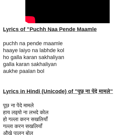
Lyrics of "Puchh Naa Pende Maamle
puchh na pende maamle
haaye laiyo na labhde kol
ho galla karan sakhaliyan
galla karan sakhaliyan
aukhe paalan bol
Lyrics in Hindi (Unicode) of "
पूछ ना पेंदे मामले
"
पूछ ना पेंदे मामले
हाय लइयो ना लभदे कोल
हो गल्ला करन सखलियाँ
गल्ला करन सखलियाँ
औखे पालन बोल