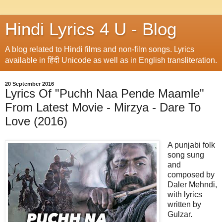
Hindi Lyrics 4 U - Blog
A blog related to Hindi films and non-film songs. Lyrics
available in हिंदी Unicode as well as in English transliteration.
20 September 2016
Lyrics Of "Puchh Naa Pende Maamle"
From Latest Movie - Mirzya - Dare To
Love (2016)
A punjabi folk
song sung
and
composed by
Daler Mehndi,
with lyrics
written by
Gulzar.