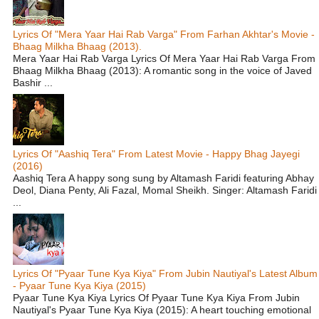
Lyrics Of "Mera Yaar Hai Rab Varga" From Farhan Akhtar's Movie -
Bhaag Milkha Bhaag (2013).
Mera Yaar Hai Rab Varga Lyrics Of Mera Yaar Hai Rab Varga From
Bhaag Milkha Bhaag (2013): A romantic song in the voice of Javed
Bashir ...
Lyrics Of "Aashiq Tera" From Latest Movie - Happy Bhag Jayegi
(2016)
Aashiq Tera A happy song sung by Altamash Faridi featuring Abhay
Deol, Diana Penty, Ali Fazal, Momal Sheikh. Singer: Altamash Faridi
...
Lyrics Of "Pyaar Tune Kya Kiya" From Jubin Nautiyal's Latest Album
- Pyaar Tune Kya Kiya (2015)
Pyaar Tune Kya Kiya Lyrics Of Pyaar Tune Kya Kiya From Jubin
Nautiyal's Pyaar Tune Kya Kiya (2015): A heart touching emotional