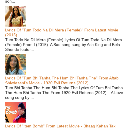
son...
Lyrics Of "Tum Todo Na Dil Mera (Female)" From Latest Movie I
(2015)
Tum Todo Na Dil Mera (Female) Lyrics Of Tum Todo Na Dil Mera
(Female) From I (2015): A Sad song sung by Ash King and Bela
Shende featur...
Lyrics Of "Tum Bhi Tanha The Hum Bhi Tanha The" From Aftab
Shivdasani's Movie - 1920 Evil Returns (2012)
Tum Bhi Tanha The Hum Bhi Tanha The Lyrics Of Tum Bhi Tanha
The Hum Bhi Tanha The From 1920 Evil Returns (2012): A Love
song sung by ...
Lyrics Of "Item Bomb" From Latest Movie - Bhaag Kahan Tak