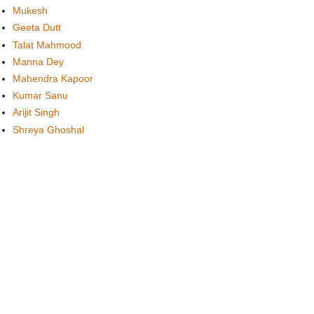
Mukesh
Geeta Dutt
Talat Mahmood
Manna Dey
Mahendra Kapoor
Kumar Sanu
Arijit Singh
Shreya Ghoshal