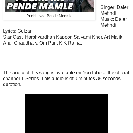
Singer: Daler
Mehndi
Puchh Naa Pende Maamle
Music: Daler
Mehndi
Lyrics: Gulzar
Star Cast:
Harshvardhan Kapoor, Saiyami Kher, Art Malik,
Anuj Chaudhary, Om Puri, K K Raina.
The audio of this song is available on YouTube at the official
channel T-Series. This
audio
is of 0 minutes 38 seconds
duration.