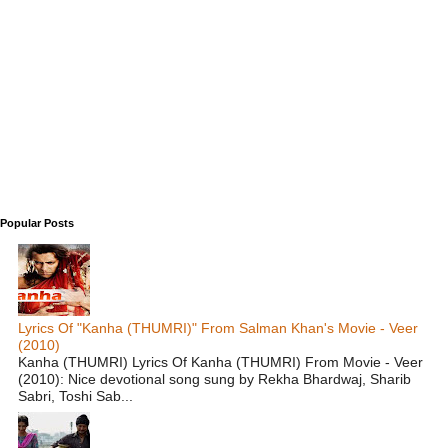
Popular Posts
Lyrics Of "Kanha (THUMRI)" From Salman Khan's Movie - Veer
(2010)
Kanha (THUMRI) Lyrics Of Kanha (THUMRI) From Movie - Veer
(2010): Nice devotional song sung by Rekha Bhardwaj, Sharib
Sabri, Toshi Sab...