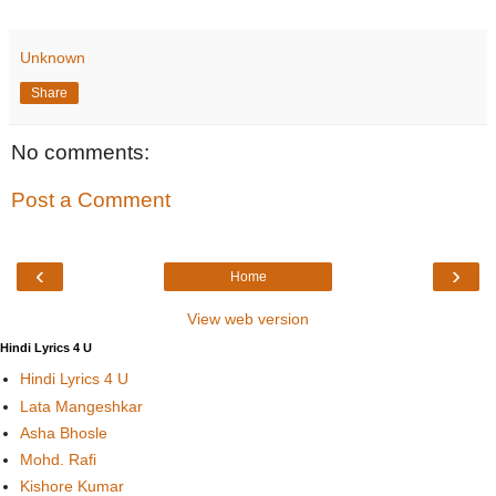
Unknown
Share
No comments:
Post a Comment
‹
›
Home
View web version
Hindi Lyrics 4 U
Hindi Lyrics 4 U
Lata Mangeshkar
Asha Bhosle
Mohd. Rafi
Kishore Kumar