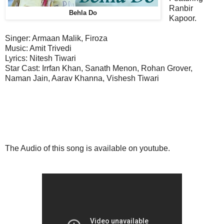
Ranbir
Behla Do
Kapoor.
Singer: Armaan Malik, Firoza
Music:
Amit Trivedi
Lyrics: Nitesh Tiwari
Star Cast: Irrfan Khan, Sanath Menon, Rohan Grover,
Naman Jain, Aarav Khanna, Vishesh Tiwari
The Audio of this song is available on youtube.