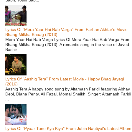
Lyrics Of "Mera Yaar Hai Rab Varga" From Farhan Akhtar's Movie -
Bhaag Milkha Bhaag (2013).
Mera Yaar Hai Rab Varga Lyrics Of Mera Yaar Hai Rab Varga From
Bhaag Milkha Bhaag (2013): A romantic song in the voice of Javed
Bashir ...
Lyrics Of "Aashiq Tera" From Latest Movie - Happy Bhag Jayegi
(2016)
Aashiq Tera A happy song sung by Altamash Faridi featuring Abhay
Deol, Diana Penty, Ali Fazal, Momal Sheikh. Singer: Altamash Faridi
...
Lyrics Of "Pyaar Tune Kya Kiya" From Jubin Nautiyal's Latest Album