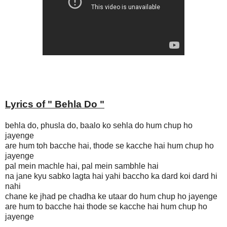
Lyrics of "
Behla Do
"
behla do, phusla do, baalo ko sehla do hum chup ho
jayenge
are hum toh bacche hai, thode se kacche hai hum chup ho
jayenge
pal mein machle hai, pal mein sambhle hai
na jane kyu sabko lagta hai yahi baccho ka dard koi dard hi
nahi
chane ke jhad pe chadha ke utaar do hum chup ho jayenge
are hum to bacche hai thode se kacche hai hum chup ho
jayenge