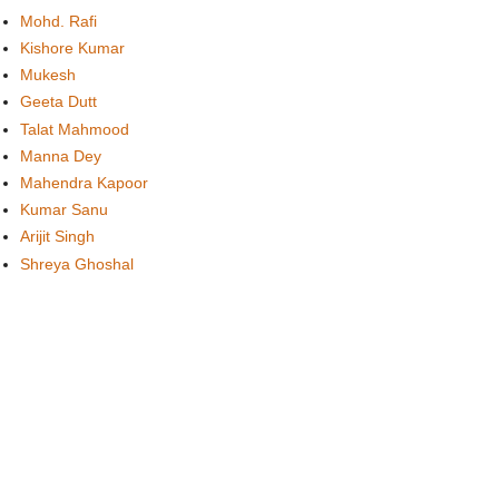
Mohd. Rafi
Kishore Kumar
Mukesh
Geeta Dutt
Talat Mahmood
Manna Dey
Mahendra Kapoor
Kumar Sanu
Arijit Singh
Shreya Ghoshal