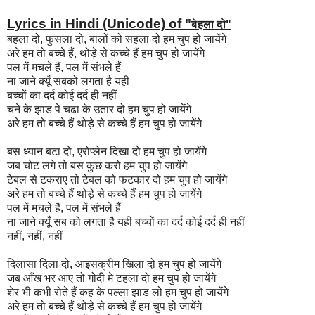
Lyrics in Hindi (Unicode) of "
बेहला दो"
बहला दो, फुसला दो, बालों को सहला दो हम चुप हो जायेंगे
अरे हम तो बच्चे हैं, थोड़े से कच्चे हैं हम चुप हो जायेंगे
पल में मचले हैं, पल में संभले हैं
ना जाने क्यूँ सबको लगता है यही
बच्चों का दर्द कोई दर्द ही नहीं
चने के झाड पे चढा के उतार दो हम चुप हो जायेंगे
अरे हम तो बच्चे हैं थोड़े से कच्चे हैं हम चुप हो जायेंगे
बस ध्यान बटा दो, एरोप्लेन दिखा दो हम चुप हो जायेंगे
जब चोट लगे तो बस कुछ करो हम चुप हो जायेंगे
टेबल से टकराए तो टेबल को फटकार दो हम चुप हो जायेंगे
अरे हम तो बच्चे हैं थोड़े से कच्चे हैं हम चुप हो जायेंगे
पल में मचले हैं, पल में संभले हैं
ना जाने क्यूँ सब को लगता है यही बच्चों का दर्द कोई दर्द ही नहीं
नहीं, नहीं, नहीं
दिलासा दिला दो, आइसक्रीम खिला दो हम चुप हो जायेंगे
जब आँख भर आए तो गोदी मे टहला दो हम चुप हो जायेंगे
शेर भी कभी रोते हैं कह के पल्ला झाड लो हम चुप हो जायेंगे
अरे हम तो बच्चे हैं थोड़े से कच्चे हैं हम चुप हो जायेंगे