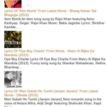
Lyrics Of "Item Bomb" From Latest Movie - Bhaag Kahan Tak
Bhagega (2016)
Item Bomb An item song sung by Rajvi Khan featuring Annu
Kashyap. Singer: Rajvi Khan Music: Baba Jagirdar Lyrics: Shridhar
Kamble ...
Lyrics Of "Oye Boy Charlie" From Movie - Matru Ki Bijlee Ka
Mandola (2013)
Oye Boy Charlie Lyrics Of Oye Boy Charlie From Matru Ki Bijlee Ka
Mandola (2013): Funny song sung by Shankar Mahadevan, Rekha
Bhardwaj...
Lyrics Of "Meri Subah Ho Tumhi (Janam Janam)" From Latest
Movie - Dilwale (2015)
Meri Subah Ho Tumhi (Janam Janam) Nice romantic song in the
voice of Antara Mitra, Arijit Singh featuring Shahrukh Khan, Kajol.