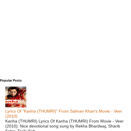
Popular Posts
Lyrics Of "Kanha (THUMRI)" From Salman Khan's Movie - Veer
(2010)
Kanha (THUMRI) Lyrics Of Kanha (THUMRI) From Movie - Veer
(2010): Nice devotional song sung by Rekha Bhardwaj, Sharib
Sabri, Toshi Sab...