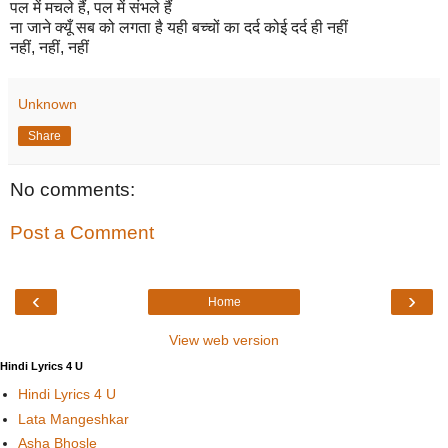
पल में मचले हैं, पल में संभले हैं
ना जाने क्यूँ सब को लगता है यही बच्चों का दर्द कोई दर्द ही नहीं
नहीं, नहीं, नहीं
Unknown
Share
No comments:
Post a Comment
‹
›
Home
View web version
Hindi Lyrics 4 U
Hindi Lyrics 4 U
Lata Mangeshkar
Asha Bhosle