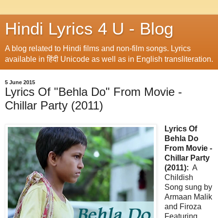
Hindi Lyrics 4 U - Blog
A blog related to Hindi films and non-film songs. Lyrics
available in हिंदी Unicode as well as in English transliteration.
5 June 2015
Lyrics Of "Behla Do" From Movie -
Chillar Party (2011)
Lyrics Of
Behla Do
From Movie -
Chillar Party
(2011):
A
Childish
Song sung by
Armaan Malik
and Firoza
Featuring