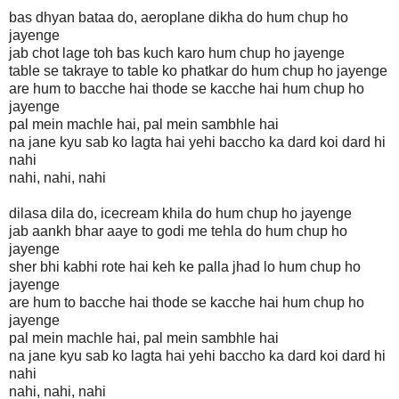
bas dhyan bataa do, aeroplane dikha do hum chup ho
jayenge
jab chot lage toh bas kuch karo hum chup ho jayenge
table se takraye to table ko phatkar do hum chup ho jayenge
are hum to bacche hai thode se kacche hai hum chup ho
jayenge
pal mein machle hai, pal mein sambhle hai
na jane kyu sab ko lagta hai yehi baccho ka dard koi dard hi
nahi
nahi, nahi, nahi
dilasa dila do, icecream khila do hum chup ho jayenge
jab aankh bhar aaye to godi me tehla do hum chup ho
jayenge
sher bhi kabhi rote hai keh ke palla jhad lo hum chup ho
jayenge
are hum to bacche hai thode se kacche hai hum chup ho
jayenge
pal mein machle hai, pal mein sambhle hai
na jane kyu sab ko lagta hai yehi baccho ka dard koi dard hi
nahi
nahi, nahi, nahi