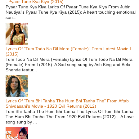
- Pyaar Tune Kya Kiya (2015)
Pyaar Tune Kya Kiya Lyrics Of Pyaar Tune Kya Kiya From Jubin
Nautiyal's Pyaar Tune Kya Kiya (2015): A heart touching emotional
son...
Lyrics Of "Tum Todo Na Dil Mera (Female)" From Latest Movie I
(2015)
Tum Todo Na Dil Mera (Female) Lyrics Of Tum Todo Na Dil Mera
(Female) From I (2015): A Sad song sung by Ash King and Bela
Shende featur...
Lyrics Of "Tum Bhi Tanha The Hum Bhi Tanha The" From Aftab
Shivdasani's Movie - 1920 Evil Returns (2012)
Tum Bhi Tanha The Hum Bhi Tanha The Lyrics Of Tum Bhi Tanha
The Hum Bhi Tanha The From 1920 Evil Returns (2012): A Love
song sung by ...