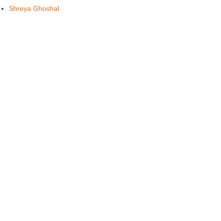
Shreya Ghoshal