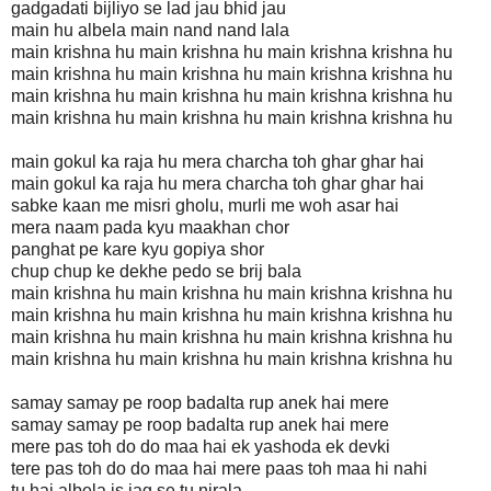
gadgadati bijliyo se lad jau bhid jau
main hu albela main nand nand lala
main krishna hu main krishna hu main krishna krishna hu
main krishna hu main krishna hu main krishna krishna hu
main krishna hu main krishna hu main krishna krishna hu
main krishna hu main krishna hu main krishna krishna hu
main gokul ka raja hu mera charcha toh ghar ghar hai
main gokul ka raja hu mera charcha toh ghar ghar hai
sabke kaan me misri gholu, murli me woh asar hai
mera naam pada kyu maakhan chor
panghat pe kare kyu gopiya shor
chup chup ke dekhe pedo se brij bala
main krishna hu main krishna hu main krishna krishna hu
main krishna hu main krishna hu main krishna krishna hu
main krishna hu main krishna hu main krishna krishna hu
main krishna hu main krishna hu main krishna krishna hu
samay samay pe roop badalta rup anek hai mere
samay samay pe roop badalta rup anek hai mere
mere pas toh do do maa hai ek yashoda ek devki
tere pas toh do do maa hai mere paas toh maa hi nahi
tu hai albela is jag se tu nirala