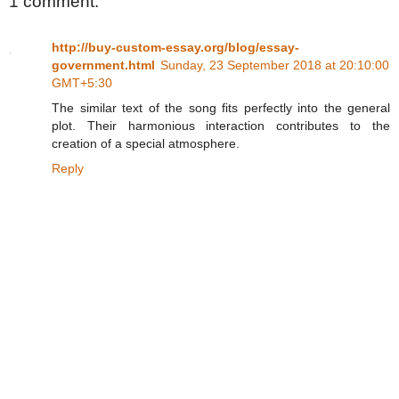
1 comment:
http://buy-custom-essay.org/blog/essay-
government.html
Sunday, 23 September 2018 at 20:10:00
GMT+5:30
The similar text of the song fits perfectly into the general
plot. Their harmonious interaction contributes to the
creation of a special atmosphere.
Reply