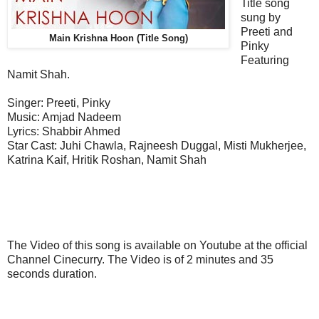
Title song
sung by
Preeti and
Main Krishna Hoon (Title Song)
Pinky
Featuring
Namit Shah.
Singer: Preeti, Pinky
Music: Amjad Nadeem
Lyrics: Shabbir Ahmed
Star Cast: Juhi Chawla, Rajneesh Duggal, Misti Mukherjee,
Katrina Kaif, Hritik Roshan, Namit Shah
The Video of this song is available on Youtube at the official
Channel Cinecurry. The Video is of 2 minutes and 35
seconds duration.