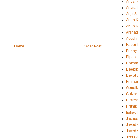
Anush
Anvita
Arijit 
Arjun 
Arjun 
Arshad
Ayush
Bappi L
Home
Older Post
Benny 
Bipash
Chitra
Deepi
Devoti
Emraa
Geneli
Gulzar
Himes
Hrithi
Irshad
Jacque
Javed 
Javed A
Jeet G