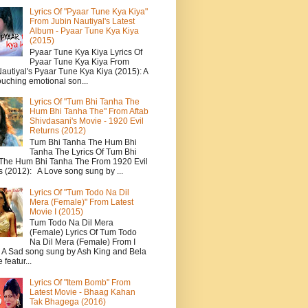
Lyrics Of "Pyaar Tune Kya Kiya"
From Jubin Nautiyal's Latest
Album - Pyaar Tune Kya Kiya
(2015)
Pyaar Tune Kya Kiya Lyrics Of
Pyaar Tune Kya Kiya From
autiyal's Pyaar Tune Kya Kiya (2015): A
ouching emotional son...
Lyrics Of "Tum Bhi Tanha The
Hum Bhi Tanha The" From Aftab
Shivdasani's Movie - 1920 Evil
Returns (2012)
Tum Bhi Tanha The Hum Bhi
Tanha The Lyrics Of Tum Bhi
The Hum Bhi Tanha The From 1920 Evil
s (2012): A Love song sung by ...
Lyrics Of "Tum Todo Na Dil
Mera (Female)" From Latest
Movie I (2015)
Tum Todo Na Dil Mera
(Female) Lyrics Of Tum Todo
Na Dil Mera (Female) From I
: A Sad song sung by Ash King and Bela
featur...
Lyrics Of "Item Bomb" From
Latest Movie - Bhaag Kahan
Tak Bhagega (2016)