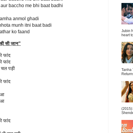
 aur baccho me bhi baat badhi
a lamha anmol ghadi
hhota munh itni baat badi
Jubin N
pathar ko faand
heart t
्ही सी जान
"
ो फांद
ो फांद
खे चल पड़ी
Tanha 
Return
ो फांद
हुआ
हुआ
(2015)
Shende 
ो फांद