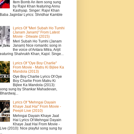
Item Bomb An item song sung
by Rajvi Khan featuring Annu
Kashyap. Singer: Rajvi Khan
 Baba Jagirdar Lyrics: Shridhar Kamble
Lyrics Of "Meri Subah Ho Tumhi
(Janam Janam)" From Latest
Movie - Dilwale (2015)
Meri Subah Ho Tumhi (Janam
Janam) Nice romantic song in
the voice of Antara Mitra, Arijit
eaturing Shahrukh Khan, Kajol. Singe...
Lyrics Of "Oye Boy Charlie"
From Movie - Matru Ki Bijlee Ka
Mandola (2013)
Oye Boy Charlie Lyrics Of Oye
Boy Charlie From Matru Ki
Bijlee Ka Mandola (2013):
song sung by Shankar Mahadevan,
Bhardwaj...
Lyrics Of "Mehngai Dayain
Khaye Jaat Hai" From Movie -
Peepli Live (2010)
Mehngai Dayain Khaye Jaat
Hai Lyrics Of Mehngai Dayain
Khaye Jaat Hai From Movie -
Live (2010): Nice playful song sung by
..