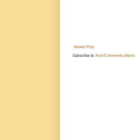
Newer Post
Subscribe to:
Post Comments (Atom)