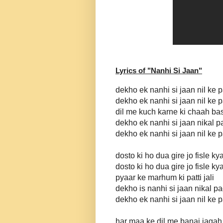
Lyrics of "
Nanhi Si Jaan
"
dekho ek nanhi si jaan nil ke 
dekho ek nanhi si jaan nil ke 
dil me kuch karne ki chaah ba
dekho ek nanhi si jaan nikal p
dekho ek nanhi si jaan nil ke 
dosto ki ho dua gire jo fisle ky
dosto ki ho dua gire jo fisle ky
pyaar ke marhum ki patti jali
dekho is nanhi si jaan nikal pa
dekho ek nanhi si jaan nil ke 
har maa ke dil me banai jagah