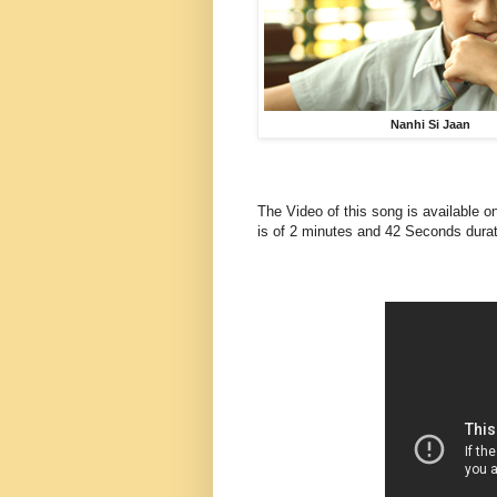
Nanhi Si Jaan
The Video of this song is available o
is of 2 minutes and 42 Seconds durat