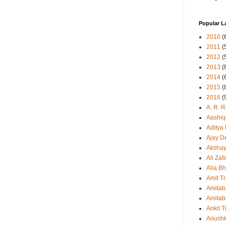
Popular L
2010
(
2011
(
2012
(
2013
(
2014
(
2015
(
2016
(
A. R. 
Aashiq
Aditya
Ajay D
Aksha
Ali Zaf
Alia Bh
Amit Tr
Amitab
Amitab
Ankit T
Anush