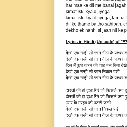
har maa ke dil me banai jagah
kimat iski kya dijiyega
kimat iski kya dijiyega, lamh
dil ko thame baitho sahiban, c
dekho ek nanhi si jaan nil ke 
Lyrics in Hindi (Unicode) of "
नन
देखो एक नन्ही सी जान नील के पत्थर क
देखो एक नन्ही सी जान नील के पत्थर क
दिल में कुछ करने की चाह बस बिना दे
देखो एक नन्ही सी जान निकल पड़ी
देखो एक नन्ही सी जान नील के पत्थर क
दोस्तों की हो दुआ गिरे जो फिसले क्या 
दोस्तों की हो दुआ गिरे जो फिसले क्या 
प्यार के मरहम की पट्टी जली
देखो एक नन्ही सी जान निकल पड़ी
देखो एक नन्ही सी जान नील के पत्थर क