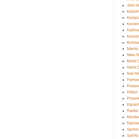
John 
Kailas
Kangn
Kareen
Katrina
Kausar
Kumaa
Mamta
Mika S
Mohit 
Neha 
Neil N
Parine
Prasoo
Pritam
Priyan
Rahat 
Ranbir
Rande
Ranvee
Sachin
Saif Al