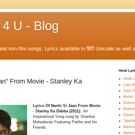
 4 U - Blog
and non-film songs. Lyrics available in हिंदी Unicode as well a
Hindi Lyri
Hindi L
aan" From Movie - Stanley Ka
Lata M
Asha B
Mohd. 
Kishor
Lyrics Of Nanhi Si Jaan From Movie
Mukes
- Stanley Ka Dabba (2011):
An
Geeta 
Inspirational Song sung by Shankar
Talat 
Mahadevan Featuring Partho and his
Manna
Friends.
Mahen