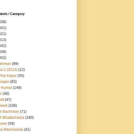
abels / Category
638)
501)
521)
813)
642)
838)
952)
Rehman
(99)
ui 2 (2013)
(12)
 Roy Kapur
(55)
evgan
(83)
y Kumar
(148)
ar
(46)
att
(47)
ivedi
(106)
h Bachchan
(71)
h Bhattacharya
(180)
iwari
(59)
ka Manchanda
(41)