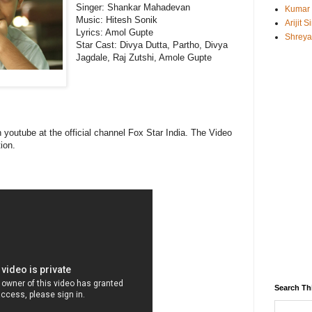
Singer: Shankar Mahadevan
Kumar
Music:
Hitesh Sonik
Arijit 
Lyrics: Amol Gupte
Shreya
Star Cast: Divya Dutta, Partho, Divya
Jagdale, Raj Zutshi, Amole Gupte
n youtube at the official channel Fox Star India. The Video
ion.
Search Th