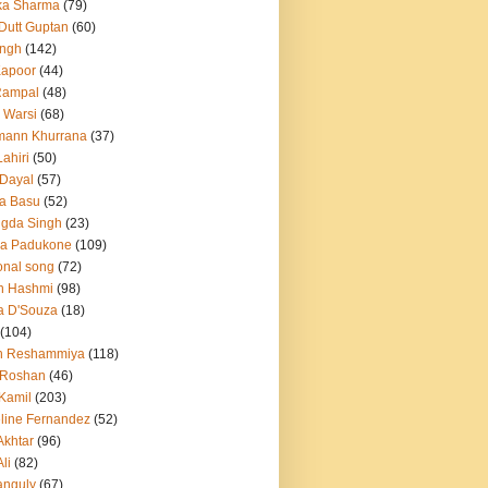
ka Sharma
(79)
 Dutt Guptan
(60)
Singh
(142)
Kapoor
(44)
Rampal
(48)
 Warsi
(68)
mann Khurrana
(37)
ahiri
(50)
Dayal
(57)
a Basu
(52)
ngda Singh
(23)
ka Padukone
(109)
onal song
(72)
n Hashmi
(98)
a D'Souza
(18)
(104)
h Reshammiya
(118)
k Roshan
(46)
 Kamil
(203)
line Fernandez
(52)
Akhtar
(96)
li
(82)
anguly
(67)