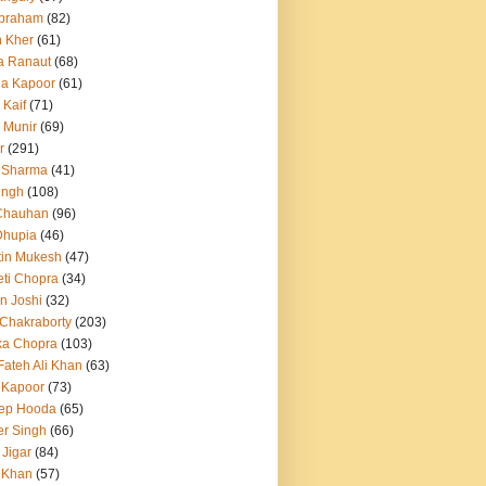
Abraham
(82)
h Kher
(61)
a Ranaut
(68)
a Kapoor
(61)
 Kaif
(71)
 Munir
(69)
r
(291)
 Sharma
(41)
ingh
(108)
Chauhan
(96)
Dhupia
(46)
itin Mukesh
(47)
eti Chopra
(34)
n Joshi
(32)
 Chakraborty
(203)
ka Chopra
(103)
Fateh Ali Khan
(63)
 Kapoor
(73)
ep Hooda
(65)
r Singh
(66)
 Jigar
(84)
i Khan
(57)