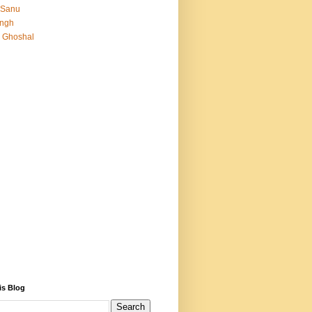
 Sanu
Singh
 Ghoshal
is Blog