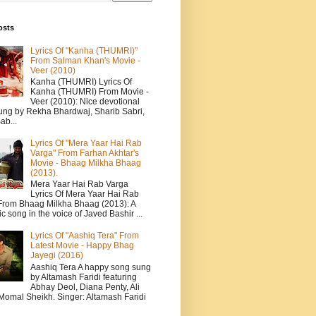
osts
Lyrics Of "Kanha (THUMRI)"
From Salman Khan's Movie -
Veer (2010)
Kanha (THUMRI) Lyrics Of
Kanha (THUMRI) From Movie -
Veer (2010): Nice devotional
ung by Rekha Bhardwaj, Sharib Sabri,
ab...
Lyrics Of "Mera Yaar Hai Rab
Varga" From Farhan Akhtar's
Movie - Bhaag Milkha Bhaag
(2013).
Mera Yaar Hai Rab Varga
Lyrics Of Mera Yaar Hai Rab
From Bhaag Milkha Bhaag (2013): A
c song in the voice of Javed Bashir ...
Lyrics Of "Aashiq Tera" From
Latest Movie - Happy Bhag
Jayegi (2016)
Aashiq Tera A happy song sung
by Altamash Faridi featuring
Abhay Deol, Diana Penty, Ali
 Momal Sheikh. Singer: Altamash Faridi