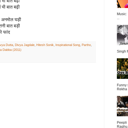
ें भी बात बढ़ी
ें भी बात बढ़ी
Music:
...
हा अनमोल घड़ी
इतनी बात बड़ी
ो फांद
vya Dutta
,
Divya Jagdale
,
Hitesh Sonik
,
Inspirational Song
,
Partho
,
Ka Dabba (2011)
Singh f
Funny 
Rekha 
Peepli 
Raghu.