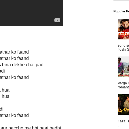
Popular P
song s
Toshi S
pathar ko faand
pathar ko faand
s bina dekhe chal padi
adi
pathar ko faand
Varga 
romanti
a hua
a hua
di
pathar ko faand
Fazal,
...
 aur baccho me bhi baat badhi