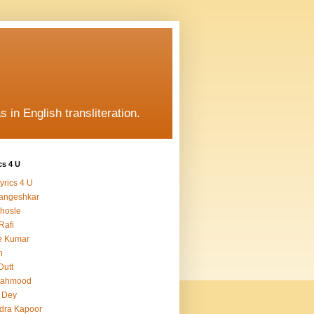
s in English transliteration.
cs 4 U
yrics 4 U
angeshkar
hosle
Rafi
e Kumar
h
Dutt
Mahmood
 Dey
dra Kapoor