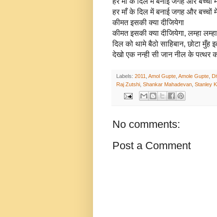
हर माँ के दिल में बनाई जगह और बच्चों म
हर माँ के दिल में बनाई जगह और बच्चों म
कीमत इसकी क्या दीजियेगा
कीमत इसकी क्या दीजियेगा, लम्हा लम्
दिल को थामे बैठो साहिबान, छोटा मुँह 
देखो एक नन्ही सी जान नील के पत्थर क
Labels:
2011
,
Amol Gupte
,
Amole Gupte
,
Di
Raj Zutshi
,
Shankar Mahadevan
,
Stanley 
No comments:
Post a Comment