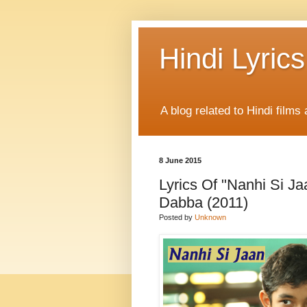
Hindi Lyrics
A blog related to Hindi films 
8 June 2015
Lyrics Of "Nanhi Si J
Dabba (2011)
Posted by
Unknown