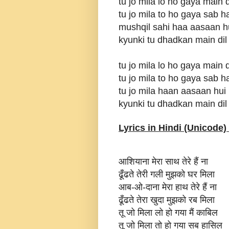
tu jo mila lo ho gaya main 
tu jo mila to ho gaya sab h
mushqil sahi haa aasaan h
kyunki tu dhadkan main dil
tu jo mila lo ho gaya main 
tu jo mila to ho gaya sab h
tu jo mila haan aasaan hui
kyunki tu dhadkan main dil
Lyrics in Hindi (Unicode) 
आशियाना मेरा साथ तेरे हैं ना
ढूँढते तेरी गली मुझको घर मिला
आब-ओ-दाना मेरा हाथ तेरे हैं ना
ढूँढते तेरा खुदा मुझको रब मिला
तू जो मिला लो हो गया मैं काबिल
तू जो मिला तो हो गया सब हासिल