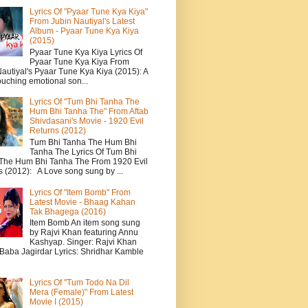
Lyrics Of "Pyaar Tune Kya Kiya"
From Jubin Nautiyal's Latest
Album - Pyaar Tune Kya Kiya
(2015)
Pyaar Tune Kya Kiya Lyrics Of
Pyaar Tune Kya Kiya From
autiyal's Pyaar Tune Kya Kiya (2015): A
ouching emotional son...
Lyrics Of "Tum Bhi Tanha The
Hum Bhi Tanha The" From Aftab
Shivdasani's Movie - 1920 Evil
Returns (2012)
Tum Bhi Tanha The Hum Bhi
Tanha The Lyrics Of Tum Bhi
The Hum Bhi Tanha The From 1920 Evil
s (2012): A Love song sung by ...
Lyrics Of "Item Bomb" From
Latest Movie - Bhaag Kahan
Tak Bhagega (2016)
Item Bomb An item song sung
by Rajvi Khan featuring Annu
Kashyap. Singer: Rajvi Khan
 Baba Jagirdar Lyrics: Shridhar Kamble
Lyrics Of "Tum Todo Na Dil
Mera (Female)" From Latest
Movie I (2015)