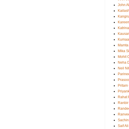
John 
Kailas
Kangn
Kareen
Katrina
Kausar
Kumaa
Mamta
Mika S
Mohit 
Neha 
Neil N
Parine
Prasoo
Pritam
Priyan
Rahat 
Ranbir
Rande
Ranvee
Sachin
Saif Al