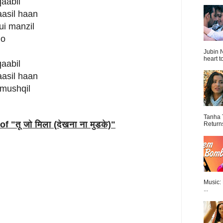
qaabil
aasil haan
ui manzil
 o
Jubin N
heart t
qaabil
aasil haan
 mushqil
Tanha 
of "
तू जो मिला (
देखना ना मुडके)
"
Return
Music:
...