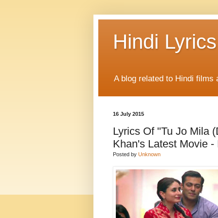
Hindi Lyrics
A blog related to Hindi films 
16 July 2015
Lyrics Of "Tu Jo Mil
Khan's Latest Movie -
Posted by
Unknown