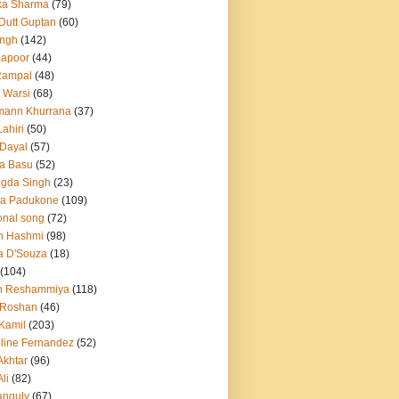
ka Sharma
(79)
 Dutt Guptan
(60)
Singh
(142)
Kapoor
(44)
Rampal
(48)
 Warsi
(68)
mann Khurrana
(37)
ahiri
(50)
Dayal
(57)
a Basu
(52)
ngda Singh
(23)
ka Padukone
(109)
onal song
(72)
n Hashmi
(98)
a D'Souza
(18)
(104)
h Reshammiya
(118)
k Roshan
(46)
 Kamil
(203)
line Fernandez
(52)
Akhtar
(96)
li
(82)
anguly
(67)