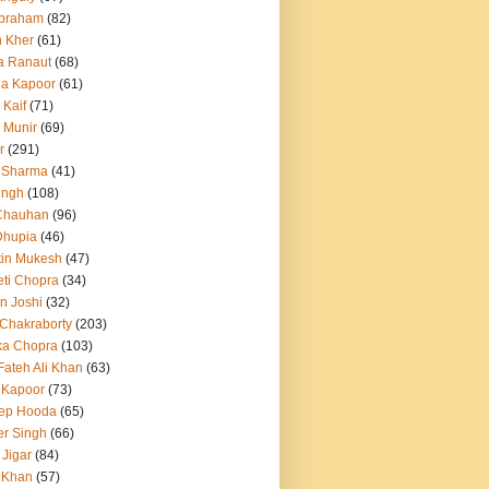
Abraham
(82)
h Kher
(61)
a Ranaut
(68)
a Kapoor
(61)
 Kaif
(71)
 Munir
(69)
r
(291)
 Sharma
(41)
ingh
(108)
Chauhan
(96)
Dhupia
(46)
itin Mukesh
(47)
eti Chopra
(34)
n Joshi
(32)
 Chakraborty
(203)
ka Chopra
(103)
Fateh Ali Khan
(63)
 Kapoor
(73)
ep Hooda
(65)
r Singh
(66)
 Jigar
(84)
i Khan
(57)