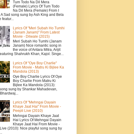
Tum Todo Na Dil Mera
(Female) Lyrics Of Tum Todo
Na Dil Mera (Female) From I
: A Sad song sung by Ash King and Bela
featur...
Lyrics Of "Meri Subah Ho Tumhi
(Janam Janam)" From Latest
Movie - Dilwale (2015)
Meri Subah Ho Tumhi (Janam
Janam) Nice romantic song in
the voice of Antara Mitra, Arijit
eaturing Shahrukh Khan, Kajol. Singe...
Lyrics Of "Oye Boy Charlie"
From Movie - Matru Ki Bijlee Ka
Mandola (2013)
Oye Boy Charlie Lyrics Of Oye
Boy Charlie From Matru Ki
Bijlee Ka Mandola (2013):
song sung by Shankar Mahadevan,
Bhardwaj...
Lyrics Of "Mehngai Dayain
Khaye Jaat Hai" From Movie -
Peepli Live (2010)
Mehngai Dayain Khaye Jaat
Hai Lyrics Of Mehngai Dayain
Khaye Jaat Hai From Movie -
Live (2010): Nice playful song sung by
..