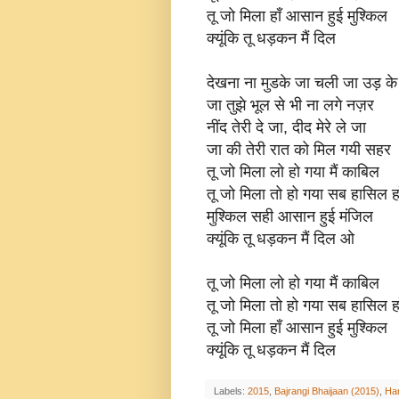
तू जो मिला हाँ आसान हुई मुश्किल
क्यूंकि तू धड़कन मैं दिल
देखना ना मुडके जा चली जा उड़ के
जा तुझे भूल से भी ना लगे नज़र
नींद तेरी दे जा, दीद मेरे ले जा
जा की तेरी रात को मिल गयी सहर
तू जो मिला लो हो गया मैं काबिल
तू जो मिला तो हो गया सब हासिल हा
मुश्किल सही आसान हुई मंजिल
क्यूंकि तू धड़कन मैं दिल ओ
तू जो मिला लो हो गया मैं काबिल
तू जो मिला तो हो गया सब हासिल हा
तू जो मिला हाँ आसान हुई मुश्किल
क्यूंकि तू धड़कन मैं दिल
Labels:
2015
,
Bajrangi Bhaijaan (2015)
,
Har