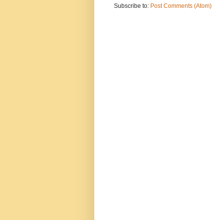
Subscribe to:
Post Comments (Atom)