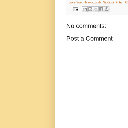
Love Song
,
Nawazuddin Siddiqui
,
Pritam C
No comments:
Post a Comment