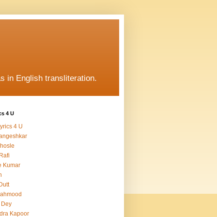
s in English transliteration.
cs 4 U
yrics 4 U
angeshkar
hosle
Rafi
e Kumar
h
Dutt
Mahmood
 Dey
dra Kapoor