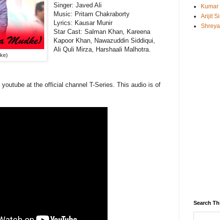
Singer: Javed Ali
Kumar
Music:
Pritam Chakraborty
Arijit 
Lyrics: Kausar Munir
Shreya
Star Cast:
Salman Khan, Kareena
Kapoor Khan, Nawazuddin Siddiqui,
Ali Quli Mirza, Harshaali Malhotra.
ke)
 youtube at the official channel T-Series. This
audio
is of
Search Th