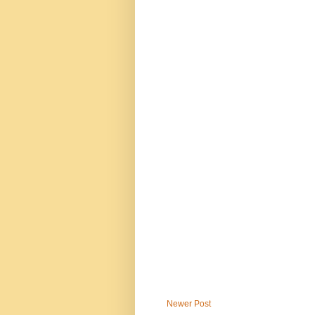
Newer Post