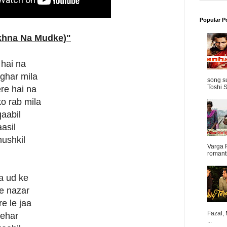
Popular P
ekhna Na Mudke)
"
 hai na
 ghar mila
song s
Toshi S
re hai na
o rab mila
qaabil
aasil
mushkil
Varga 
romanti
a ud ke
ge nazar
e le jaa
Fazal,
sehar
...