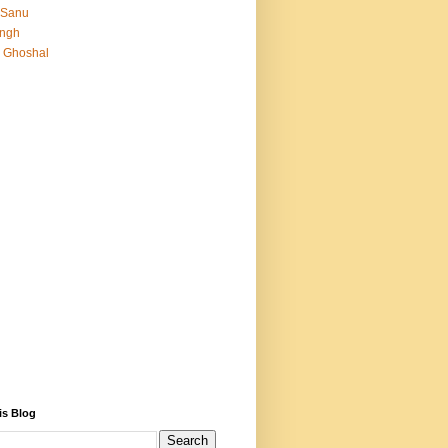
 Sanu
Singh
 Ghoshal
is Blog