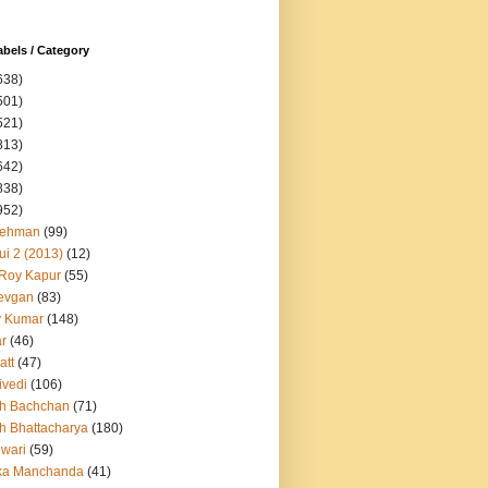
abels / Category
638)
501)
521)
813)
642)
838)
952)
Rehman
(99)
ui 2 (2013)
(12)
 Roy Kapur
(55)
evgan
(83)
y Kumar
(148)
ar
(46)
att
(47)
ivedi
(106)
h Bachchan
(71)
h Bhattacharya
(180)
iwari
(59)
ka Manchanda
(41)