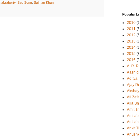
hakraborty
,
Sad Song
,
Salman Khan
Popular L
2010
(
2011
(
2012
(
2013
(
2014
(
2015
(
2016
(
A. R. 
Aashiq
Aditya
Ajay D
Aksha
Ali Zaf
Alia Bh
Amit Tr
Amitab
Amitab
Ankit T
Anush