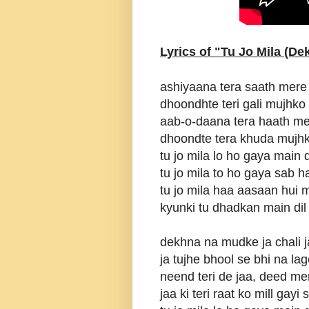
Lyrics of "Tu Jo Mila (D
ashiyaana tera saath mere
dhoondhte teri gali mujhko
aab-o-daana tera haath me
dhoondte tera khuda mujhk
tu jo mila lo ho gaya main 
tu jo mila to ho gaya sab h
tu jo mila haa aasaan hui 
kyunki tu dhadkan main dil
dekhna na mudke ja chali j
ja tujhe bhool se bhi na la
neend teri de jaa, deed mer
jaa ki teri raat ko mill gayi 