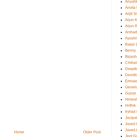
Anush
Anvita
Arijit 
Arjun 
Arjun 
Arshad
Ayush
Bappi L
Benny 
Bipash
Chitra
Deepi
Devoti
Emraa
Geneli
Gulzar
Himes
Hrithi
Irshad
Jacque
Javed 
Javed A
Home
Older Post
Jeet G