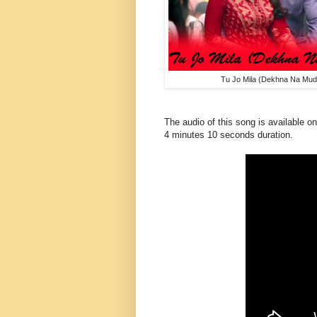
Tu Jo Mila (Dekhna Na Mud
The audio of this song is available on
4 minutes 10 seconds duration.