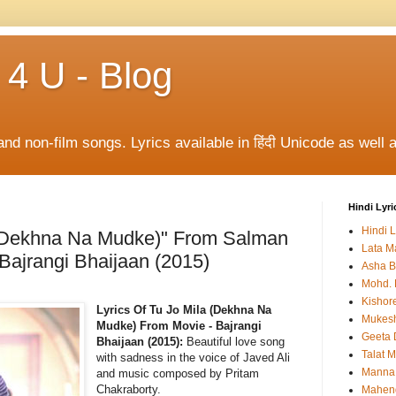
 4 U - Blog
and non-film songs. Lyrics available in हिंदी Unicode as well a
Hindi Lyri
Hindi L
a (Dekhna Na Mudke)" From Salman
Lata M
 Bajrangi Bhaijaan (2015)
Asha B
Mohd. 
Kishor
Lyrics Of Tu Jo Mila (Dekhna Na
Mukes
Mudke) From Movie - Bajrangi
Geeta 
Bhaijaan (2015):
Beautiful love song
Talat 
with sadness in the voice of Javed Ali
Manna
and music composed by Pritam
Chakraborty.
Mahen