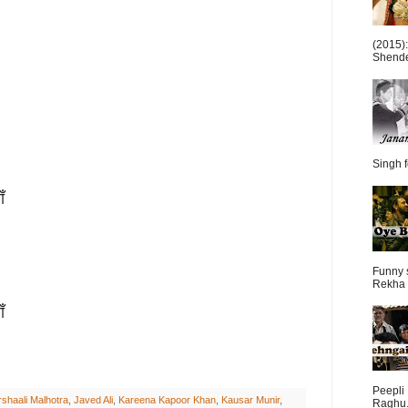
(2015)
Shende 
Singh f
ँ
Funny 
Rekha 
ँ
Peepli 
shaali Malhotra
,
Javed Ali
,
Kareena Kapoor Khan
,
Kausar Munir
,
Raghu.