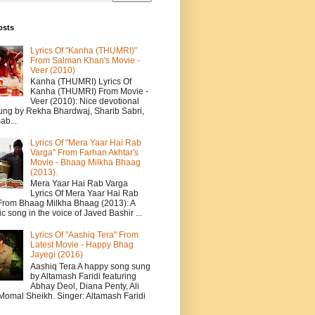
osts
Lyrics Of "Kanha (THUMRI)"
From Salman Khan's Movie -
Veer (2010)
Kanha (THUMRI) Lyrics Of
Kanha (THUMRI) From Movie -
Veer (2010): Nice devotional
ung by Rekha Bhardwaj, Sharib Sabri,
ab...
Lyrics Of "Mera Yaar Hai Rab
Varga" From Farhan Akhtar's
Movie - Bhaag Milkha Bhaag
(2013).
Mera Yaar Hai Rab Varga
Lyrics Of Mera Yaar Hai Rab
From Bhaag Milkha Bhaag (2013): A
c song in the voice of Javed Bashir ...
Lyrics Of "Aashiq Tera" From
Latest Movie - Happy Bhag
Jayegi (2016)
Aashiq Tera A happy song sung
by Altamash Faridi featuring
Abhay Deol, Diana Penty, Ali
 Momal Sheikh. Singer: Altamash Faridi