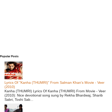
Popular Posts
Lyrics Of "Kanha (THUMRI)" From Salman Khan's Movie - Veer
(2010)
Kanha (THUMRI) Lyrics Of Kanha (THUMRI) From Movie - Veer
(2010): Nice devotional song sung by Rekha Bhardwaj, Sharib
Sabri, Toshi Sab...