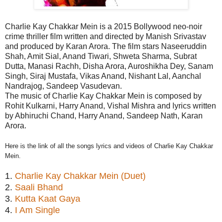
Charlie Kay Chakkar Mein is a 2015 Bollywood neo-noir
crime thriller film written and directed by Manish Srivastav
and produced by
Karan Arora. The film stars
Naseeruddin
Shah
,
Amit Sial
,
Anand Tiwari
,
Shweta Sharma,
Subrat
Dutta
,
Manasi Rachh
,
Disha Arora
,
Auroshikha Dey
,
Sanam
Singh
,
Siraj Mustafa
,
Vikas Anand
,
Nishant Lal
,
Aanchal
Nandrajog
,
Sandeep Vasudevan
.
The music of Charlie Kay Chakkar Mein is composed by
Rohit Kulkarni, Harry Anand, Vishal Mishra and lyrics written
by Abhiruchi Chand, Harry Anand, Sandeep Nath, Karan
Arora.
Here is the link of all the songs lyrics and videos of Charlie Kay Chakkar
Mein.
1.
Charlie Kay Chakkar Mein (Duet)
2.
Saali Bhand
3.
Kutta Kaat Gaya
4.
I Am Single