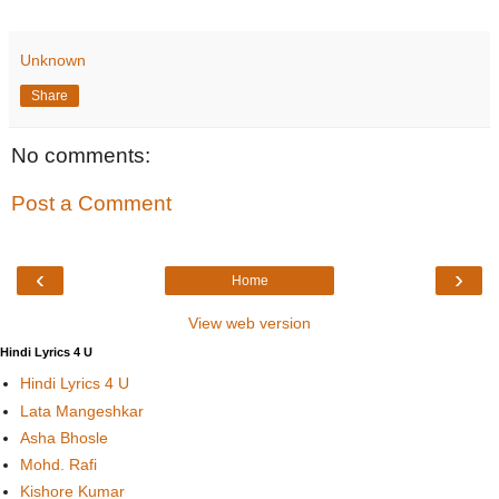
Unknown
Share
No comments:
Post a Comment
‹
›
Home
View web version
Hindi Lyrics 4 U
Hindi Lyrics 4 U
Lata Mangeshkar
Asha Bhosle
Mohd. Rafi
Kishore Kumar