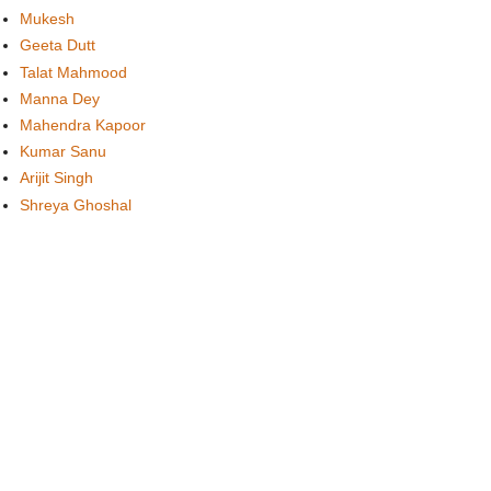
Mukesh
Geeta Dutt
Talat Mahmood
Manna Dey
Mahendra Kapoor
Kumar Sanu
Arijit Singh
Shreya Ghoshal