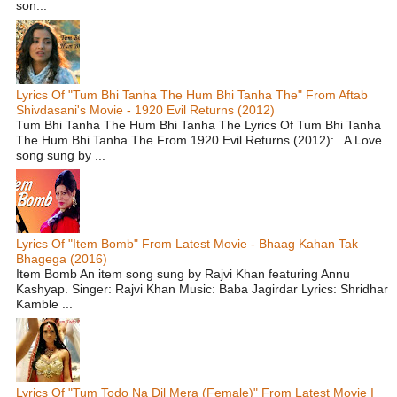
son...
Lyrics Of "Tum Bhi Tanha The Hum Bhi Tanha The" From Aftab
Shivdasani's Movie - 1920 Evil Returns (2012)
Tum Bhi Tanha The Hum Bhi Tanha The Lyrics Of Tum Bhi Tanha
The Hum Bhi Tanha The From 1920 Evil Returns (2012): A Love
song sung by ...
Lyrics Of "Item Bomb" From Latest Movie - Bhaag Kahan Tak
Bhagega (2016)
Item Bomb An item song sung by Rajvi Khan featuring Annu
Kashyap. Singer: Rajvi Khan Music: Baba Jagirdar Lyrics: Shridhar
Kamble ...
Lyrics Of "Tum Todo Na Dil Mera (Female)" From Latest Movie I