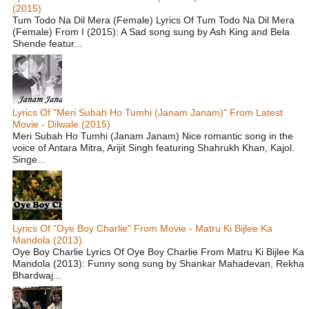
(2015)
Tum Todo Na Dil Mera (Female) Lyrics Of Tum Todo Na Dil Mera
(Female) From I (2015): A Sad song sung by Ash King and Bela
Shende featur...
Lyrics Of "Meri Subah Ho Tumhi (Janam Janam)" From Latest
Movie - Dilwale (2015)
Meri Subah Ho Tumhi (Janam Janam) Nice romantic song in the
voice of Antara Mitra, Arijit Singh featuring Shahrukh Khan, Kajol.
Singe...
Lyrics Of "Oye Boy Charlie" From Movie - Matru Ki Bijlee Ka
Mandola (2013)
Oye Boy Charlie Lyrics Of Oye Boy Charlie From Matru Ki Bijlee Ka
Mandola (2013): Funny song sung by Shankar Mahadevan, Rekha
Bhardwaj...