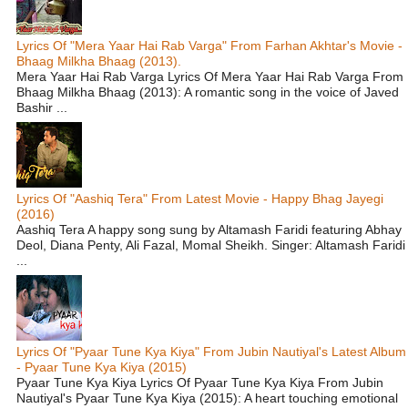
Lyrics Of "Mera Yaar Hai Rab Varga" From Farhan Akhtar's Movie -
Bhaag Milkha Bhaag (2013).
Mera Yaar Hai Rab Varga Lyrics Of Mera Yaar Hai Rab Varga From
Bhaag Milkha Bhaag (2013): A romantic song in the voice of Javed
Bashir ...
Lyrics Of "Aashiq Tera" From Latest Movie - Happy Bhag Jayegi
(2016)
Aashiq Tera A happy song sung by Altamash Faridi featuring Abhay
Deol, Diana Penty, Ali Fazal, Momal Sheikh. Singer: Altamash Faridi
...
Lyrics Of "Pyaar Tune Kya Kiya" From Jubin Nautiyal's Latest Album
- Pyaar Tune Kya Kiya (2015)
Pyaar Tune Kya Kiya Lyrics Of Pyaar Tune Kya Kiya From Jubin
Nautiyal's Pyaar Tune Kya Kiya (2015): A heart touching emotional