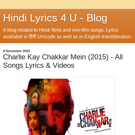
Hindi Lyrics 4 U - Blog
A blog related to Hindi films and non-film songs. Lyrics
available in हिंदी Unicode as well as in English transliteration.
9 December 2015
Charlie Kay Chakkar Mein (2015) - All
Songs Lyrics & Videos