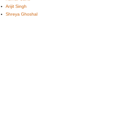
Arijit Singh
Shreya Ghoshal