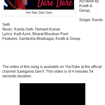
Act done by
Krutik &
Group.
Yeh Nain Dare Dare
Singer: Kavita
Seth
Music:
Kavita Seth, Hemant Kumar
Lyrics: Kaifi Azmi, Bharat Bhushan Pant
Features
:
Samiksha Bhatnagar, Krutik & Group.
The video of this song is available on YouTube at the official
channel Saregama GenY. This
video
is of 4 minutes 54
seconds duration.