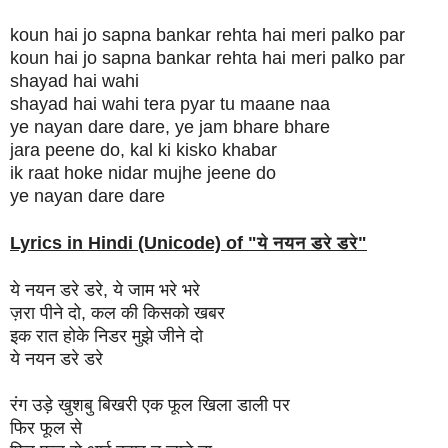
koun hai jo sapna bankar rehta hai meri palko par
koun hai jo sapna bankar rehta hai meri palko par
shayad hai wahi
shayad hai wahi tera pyar tu maane naa
ye nayan dare dare, ye jam bhare bhare
jara peene do, kal ki kisko khabar
ik raat hoke nidar mujhe jeene do
ye nayan dare dare
Lyrics in Hindi (Unicode) of "
ये नयन डरे डरे
"
ये नयन डरे डरे, ये जाम भरे भरे
ज़रा पीने दो, कल की किसको खबर
इक रात होके निडर मुझे जीने दो
ये नयन डरे डरे
रंग उड़े खुशबु बिखरी एक फूल खिला डाली पर
फिर फूल से