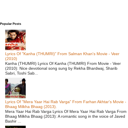
Popular Posts
Lyrics Of "Kanha (THUMRI)" From Salman Khan's Movie - Veer
(2010)
Kanha (THUMRI) Lyrics Of Kanha (THUMRI) From Movie - Veer
(2010): Nice devotional song sung by Rekha Bhardwaj, Sharib
Sabri, Toshi Sab...
Lyrics Of "Mera Yaar Hai Rab Varga" From Farhan Akhtar's Movie -
Bhaag Milkha Bhaag (2013).
Mera Yaar Hai Rab Varga Lyrics Of Mera Yaar Hai Rab Varga From
Bhaag Milkha Bhaag (2013): A romantic song in the voice of Javed
Bashir ...