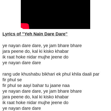
Lyrics of "Yeh Nain Dare Dare"
ye nayan dare dare, ye jam bhare bhare
jara peene do, kal ki kisko khabar
ik raat hoke nidar mujhe jeene do
ye nayan dare dare
rang ude khushabu bikhari ek phul khila daali par
fir phul se
fir phul se aayi bahar tu jaane naa
ye nayan dare dare, ye jam bhare bhare
jara peene do, kal ki kisko khabar
ik raat hoke nidar mujhe jeene do
ye nayan dare dare