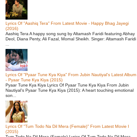
Lyrics Of "Aashiq Tera" From Latest Movie - Happy Bhag Jayegi
(2016)
Aashiq Tera A happy song sung by Altamash Faridi featuring Abhay
Deol, Diana Penty, Ali Fazal, Momal Sheikh. Singer: Altamash Faridi
...
Lyrics Of "Pyaar Tune Kya Kiya" From Jubin Nautiyal's Latest Album
- Pyaar Tune Kya Kiya (2015)
Pyaar Tune Kya Kiya Lyrics Of Pyaar Tune Kya Kiya From Jubin
Nautiyal's Pyaar Tune Kya Kiya (2015): A heart touching emotional
son...
Lyrics Of "Tum Todo Na Dil Mera (Female)" From Latest Movie I
(2015)
Tum Todo Na Dil Mera (Female) Lyrics Of Tum Todo Na Dil Mera