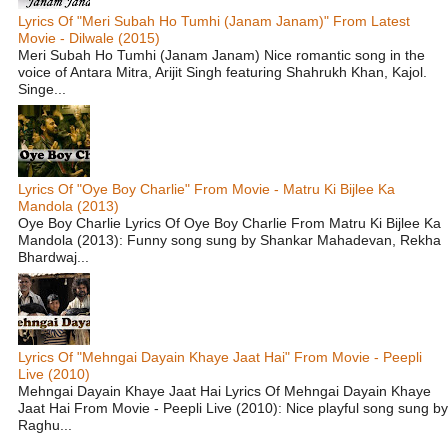
Lyrics Of "Meri Subah Ho Tumhi (Janam Janam)" From Latest
Movie - Dilwale (2015)
Meri Subah Ho Tumhi (Janam Janam) Nice romantic song in the
voice of Antara Mitra, Arijit Singh featuring Shahrukh Khan, Kajol.
Singe...
Lyrics Of "Oye Boy Charlie" From Movie - Matru Ki Bijlee Ka
Mandola (2013)
Oye Boy Charlie Lyrics Of Oye Boy Charlie From Matru Ki Bijlee Ka
Mandola (2013): Funny song sung by Shankar Mahadevan, Rekha
Bhardwaj...
Lyrics Of "Mehngai Dayain Khaye Jaat Hai" From Movie - Peepli
Live (2010)
Mehngai Dayain Khaye Jaat Hai Lyrics Of Mehngai Dayain Khaye
Jaat Hai From Movie - Peepli Live (2010): Nice playful song sung by
Raghu...