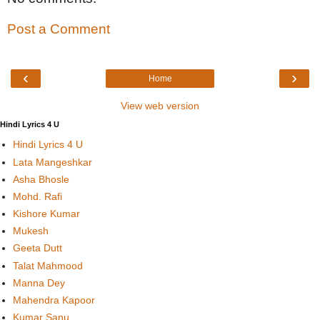
Post a Comment
‹
›
Home
View web version
Hindi Lyrics 4 U
Hindi Lyrics 4 U
Lata Mangeshkar
Asha Bhosle
Mohd. Rafi
Kishore Kumar
Mukesh
Geeta Dutt
Talat Mahmood
Manna Dey
Mahendra Kapoor
Kumar Sanu