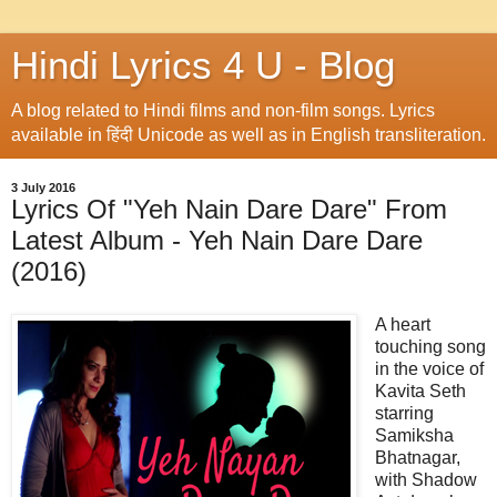
Hindi Lyrics 4 U - Blog
A blog related to Hindi films and non-film songs. Lyrics
available in हिंदी Unicode as well as in English transliteration.
3 July 2016
Lyrics Of "Yeh Nain Dare Dare" From
Latest Album - Yeh Nain Dare Dare
(2016)
A heart
touching song
in the voice of
Kavita Seth
starring
Samiksha
Bhatnagar,
with Shadow