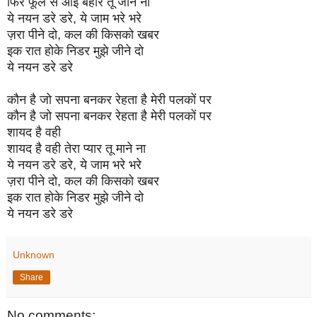
फिर फूल से आई बहार तू जाने ना
ये नयन डरे डरे, ये जाम भरे भरे
ज़रा पीने दो, कल की किसको खबर
इक रात होके निडर मुझे जीने दो
ये नयन डरे डरे
कौन है जो सपना बनकर रेहता है मेरी पलकों पर
कौन है जो सपना बनकर रेहता है मेरी पलकों पर
शायद है वही
शायद है वही तेरा प्यार तू माने ना
ये नयन डरे डरे, ये जाम भरे भरे
ज़रा पीने दो, कल की किसको खबर
इक रात होके निडर मुझे जीने दो
ये नयन डरे डरे
Unknown
Share
No comments: