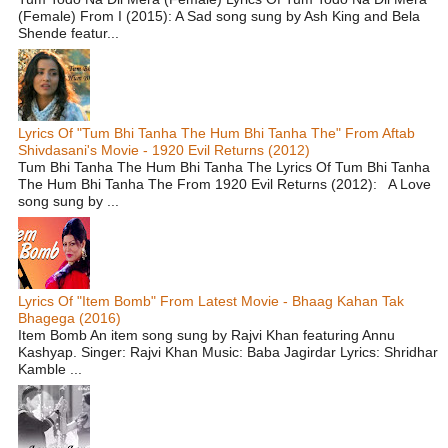
(Female) From I (2015): A Sad song sung by Ash King and Bela
Shende featur...
Lyrics Of "Tum Bhi Tanha The Hum Bhi Tanha The" From Aftab
Shivdasani's Movie - 1920 Evil Returns (2012)
Tum Bhi Tanha The Hum Bhi Tanha The Lyrics Of Tum Bhi Tanha
The Hum Bhi Tanha The From 1920 Evil Returns (2012): A Love
song sung by ...
Lyrics Of "Item Bomb" From Latest Movie - Bhaag Kahan Tak
Bhagega (2016)
Item Bomb An item song sung by Rajvi Khan featuring Annu
Kashyap. Singer: Rajvi Khan Music: Baba Jagirdar Lyrics: Shridhar
Kamble ...