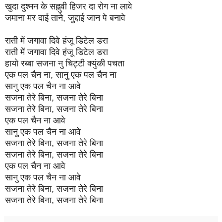
खुदा दुश्मन के सह्नुवी हिजर दा रोग ना लावे
जमाना मर दाई ताने, जुद्दाई जान पे बनावे
राती में जगावा दिवे हंजू डिटेल डरा
राती में जगावा दिवे हंजू डिटेल डरा
हायो रब्बा सजना नु चिट्टी क्युंकी पचता
एक पल चैन ना, सानु एक पल चैन ना
सानु एक पल चैन ना आवे
सजना तेरे बिना, सजना तेरे बिना
सजना तेरे बिना, सजना तेरे बिना
एक पल चैन ना आवे
सानु एक पल चैन ना आवे
सजना तेरे बिना, सजना तेरे बिना
सजना तेरे बिना, सजना तेरे बिना
एक पल चैन ना आवे
सानु एक पल चैन ना आवे
सजना तेरे बिना, सजना तेरे बिना
सजना तेरे बिना, सजना तेरे बिना