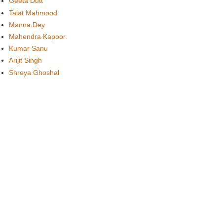
Geeta Dutt
Talat Mahmood
Manna Dey
Mahendra Kapoor
Kumar Sanu
Arijit Singh
Shreya Ghoshal