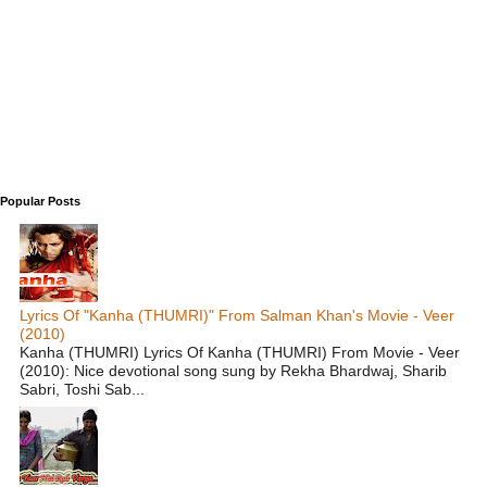
Popular Posts
Lyrics Of "Kanha (THUMRI)" From Salman Khan's Movie - Veer
(2010)
Kanha (THUMRI) Lyrics Of Kanha (THUMRI) From Movie - Veer
(2010): Nice devotional song sung by Rekha Bhardwaj, Sharib
Sabri, Toshi Sab...