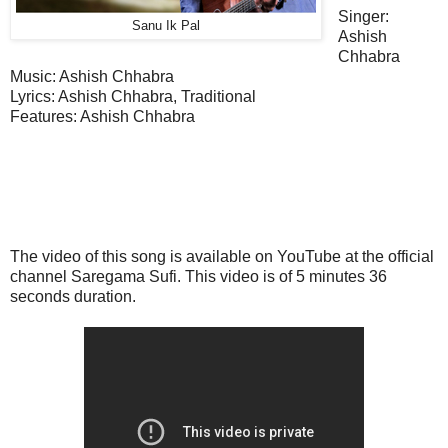
Singer:
Sanu Ik Pal
Ashish
Chhabra
Music: Ashish Chhabra
Lyrics: Ashish Chhabra, Traditional
Features
: Ashish Chhabra
The video of this song is available on YouTube at the official
channel Saregama Sufi. This
video
is of 5 minutes 36
seconds duration.