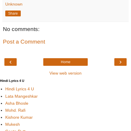
Unknown
Share
No comments:
Post a Comment
‹
›
Home
View web version
Hindi Lyrics 4 U
Hindi Lyrics 4 U
Lata Mangeshkar
Asha Bhosle
Mohd. Rafi
Kishore Kumar
Mukesh