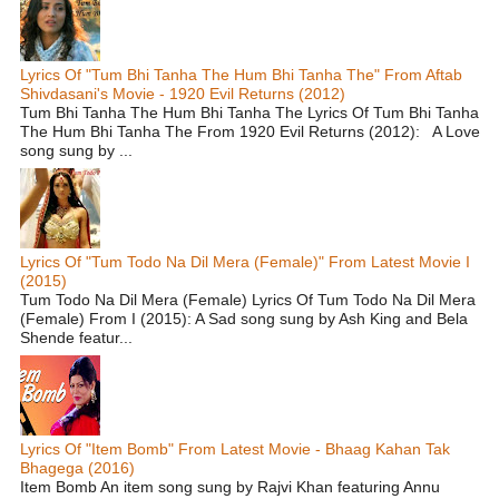
Lyrics Of "Tum Bhi Tanha The Hum Bhi Tanha The" From Aftab
Shivdasani's Movie - 1920 Evil Returns (2012)
Tum Bhi Tanha The Hum Bhi Tanha The Lyrics Of Tum Bhi Tanha
The Hum Bhi Tanha The From 1920 Evil Returns (2012): A Love
song sung by ...
Lyrics Of "Tum Todo Na Dil Mera (Female)" From Latest Movie I
(2015)
Tum Todo Na Dil Mera (Female) Lyrics Of Tum Todo Na Dil Mera
(Female) From I (2015): A Sad song sung by Ash King and Bela
Shende featur...
Lyrics Of "Item Bomb" From Latest Movie - Bhaag Kahan Tak
Bhagega (2016)
Item Bomb An item song sung by Rajvi Khan featuring Annu