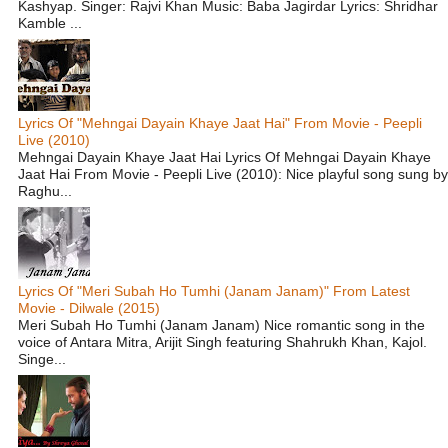
Kashyap. Singer: Rajvi Khan Music: Baba Jagirdar Lyrics: Shridhar
Kamble ...
Lyrics Of "Mehngai Dayain Khaye Jaat Hai" From Movie - Peepli
Live (2010)
Mehngai Dayain Khaye Jaat Hai Lyrics Of Mehngai Dayain Khaye
Jaat Hai From Movie - Peepli Live (2010): Nice playful song sung by
Raghu...
Lyrics Of "Meri Subah Ho Tumhi (Janam Janam)" From Latest
Movie - Dilwale (2015)
Meri Subah Ho Tumhi (Janam Janam) Nice romantic song in the
voice of Antara Mitra, Arijit Singh featuring Shahrukh Khan, Kajol.
Singe...