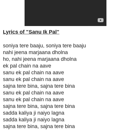
Lyrics of "Sanu Ik Pal"
soniya tere baaju, soniya tere baaju
nahi jeena marjaana dholna
ho, nahi jeena marjaana dholna
ek pal chain na aave
sanu ek pal chain na aave
sanu ek pal chain na aave
sajna tere bina, sajna tere bina
sanu ek pal chain na aave
sanu ek pal chain na aave
sajna tere bina, sajna tere bina
sadda kaliya ji naiyo lagna
sadda kaliya ji naiyo lagna
sajna tere bina, sajna tere bina