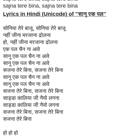
sajna tere bina, sajna tere bina
Lyrics in Hindi (Unicode) of "
सानु एक पल
"
सोनिया तेरे बाजू, सोनिया तेरे बाजू
नहीं जीना मरजाना ढोलना
हो, नहीं जीना मरजाना ढोलना
एक पल चैन ना आवे
सानु एक पल चैन ना आवे
सानु एक पल चैन ना आवे
सजना तेरे बिना, सजना तेरे बिना
सानु एक पल चैन ना आवे
सानु एक पल चैन ना आवे
सजना तेरे बिना, सजना तेरे बिना
साड्डा कालिया जी नैयो लगना
साड्डा कालिया जी नैयो लगना
सजना तेरे बिना, सजना तेरे बिना
सजना तेरे बिना
हो हो हो