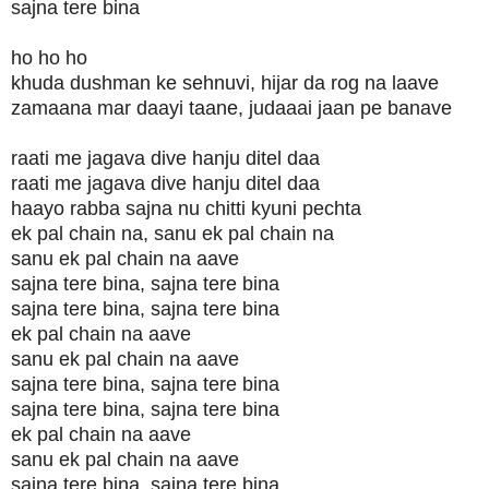
sajna tere bina
ho ho ho
khuda dushman ke sehnuvi, hijar da rog na laave
zamaana mar daayi taane, judaaai jaan pe banave
raati me jagava dive hanju ditel daa
raati me jagava dive hanju ditel daa
haayo rabba sajna nu chitti kyuni pechta
ek pal chain na, sanu ek pal chain na
sanu ek pal chain na aave
sajna tere bina, sajna tere bina
sajna tere bina, sajna tere bina
ek pal chain na aave
sanu ek pal chain na aave
sajna tere bina, sajna tere bina
sajna tere bina, sajna tere bina
ek pal chain na aave
sanu ek pal chain na aave
sajna tere bina, sajna tere bina