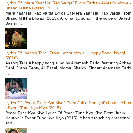
Lyrics Of "Mera Yaar Hai Rab Varga" From Farhan Akhtar's Movie -
Bhaag Milkha Bhaag (2013).
Mera Yaar Hai Rab Varga Lyrics Of Mera Yaar Hai Rab Varga From
Bhaag Milkha Bhaag (2013): A romantic song in the voice of Javed
Bashir ...
Lyrics Of "Aashiq Tera" From Latest Movie - Happy Bhag Jayegi
(2016)
Aashiq Tera A happy song sung by Altamash Faridi featuring Abhay
Deol, Diana Penty, Ali Fazal, Momal Sheikh. Singer: Altamash Faridi
...
Lyrics Of "Pyaar Tune Kya Kiya" From Jubin Nautiyal's Latest Album
- Pyaar Tune Kya Kiya (2015)
Pyaar Tune Kya Kiya Lyrics Of Pyaar Tune Kya Kiya From Jubin
Nautiyal's Pyaar Tune Kya Kiya (2015): A heart touching emotional
son...