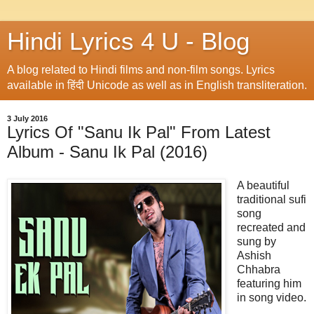
Hindi Lyrics 4 U - Blog
A blog related to Hindi films and non-film songs. Lyrics
available in हिंदी Unicode as well as in English transliteration.
3 July 2016
Lyrics Of "Sanu Ik Pal" From Latest
Album - Sanu Ik Pal (2016)
A beautiful
traditional sufi
song
recreated and
sung by
Ashish
Chhabra
featuring him
in song video.