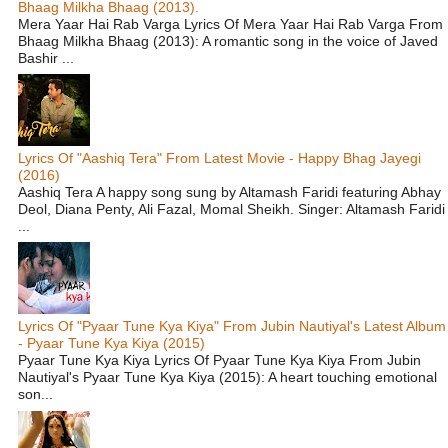
Bhaag Milkha Bhaag (2013).
Mera Yaar Hai Rab Varga Lyrics Of Mera Yaar Hai Rab Varga From
Bhaag Milkha Bhaag (2013): A romantic song in the voice of Javed
Bashir ...
Lyrics Of "Aashiq Tera" From Latest Movie - Happy Bhag Jayegi
(2016)
Aashiq Tera A happy song sung by Altamash Faridi featuring Abhay
Deol, Diana Penty, Ali Fazal, Momal Sheikh. Singer: Altamash Faridi
...
Lyrics Of "Pyaar Tune Kya Kiya" From Jubin Nautiyal's Latest Album
- Pyaar Tune Kya Kiya (2015)
Pyaar Tune Kya Kiya Lyrics Of Pyaar Tune Kya Kiya From Jubin
Nautiyal's Pyaar Tune Kya Kiya (2015): A heart touching emotional
son...