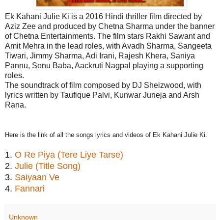
Ek Kahani Julie Ki is a 2016 Hindi thriller film directed by
Aziz Zee and produced by Chetna Sharma under the banner
of Chetna Entertainments. The film stars Rakhi Sawant and
Amit Mehra in the lead roles, with Avadh Sharma, Sangeeta
Tiwari, Jimmy Sharma, Adi Irani, Rajesh Khera, Saniya
Pannu, Sonu Baba, Aackruti Nagpal playing a supporting
roles.
The soundtrack of film composed by DJ Sheizwood, with
lyrics written by Taufique Palvi, Kunwar Juneja and Arsh
Rana.
Here is the link of all the songs lyrics and videos of Ek Kahani Julie Ki.
1.
O Re Piya (Tere Liye Tarse)
2.
Julie (Title Song)
3.
Saiyaan Ve
4.
Fannari
Unknown