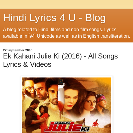
Hindi Lyrics 4 U - Blog
A blog related to Hindi films and non-film songs. Lyrics
available in हिंदी Unicode as well as in English transliteration.
22 September 2016
Ek Kahani Julie Ki (2016) - All Songs
Lyrics & Videos