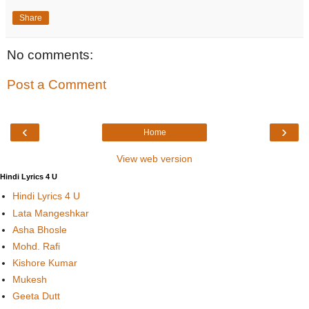
Share
No comments:
Post a Comment
‹
›
Home
View web version
Hindi Lyrics 4 U
Hindi Lyrics 4 U
Lata Mangeshkar
Asha Bhosle
Mohd. Rafi
Kishore Kumar
Mukesh
Geeta Dutt