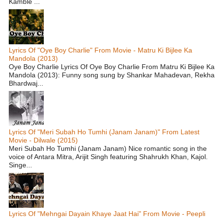
Kamble ...
Lyrics Of "Oye Boy Charlie" From Movie - Matru Ki Bijlee Ka
Mandola (2013)
Oye Boy Charlie Lyrics Of Oye Boy Charlie From Matru Ki Bijlee Ka
Mandola (2013): Funny song sung by Shankar Mahadevan, Rekha
Bhardwaj...
Lyrics Of "Meri Subah Ho Tumhi (Janam Janam)" From Latest
Movie - Dilwale (2015)
Meri Subah Ho Tumhi (Janam Janam) Nice romantic song in the
voice of Antara Mitra, Arijit Singh featuring Shahrukh Khan, Kajol.
Singe...
Lyrics Of "Mehngai Dayain Khaye Jaat Hai" From Movie - Peepli