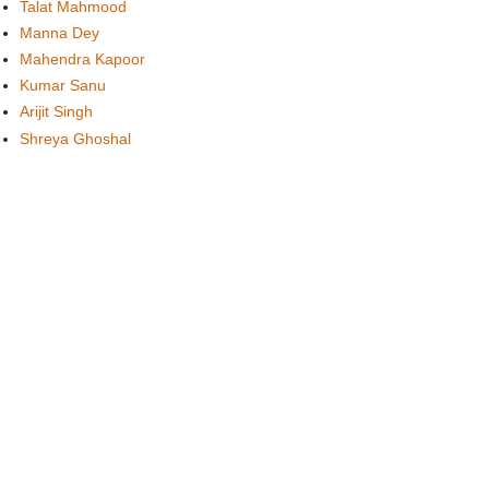
Talat Mahmood
Manna Dey
Mahendra Kapoor
Kumar Sanu
Arijit Singh
Shreya Ghoshal