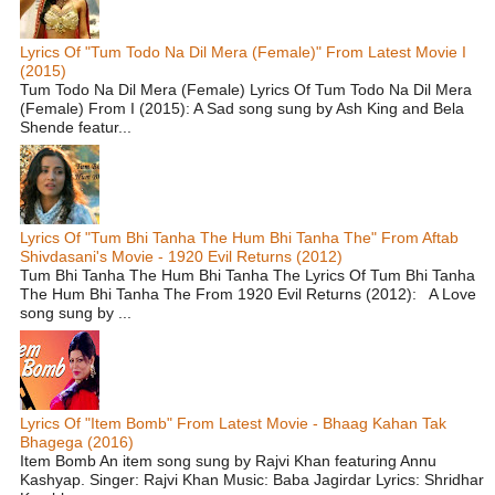
Lyrics Of "Tum Todo Na Dil Mera (Female)" From Latest Movie I
(2015)
Tum Todo Na Dil Mera (Female) Lyrics Of Tum Todo Na Dil Mera
(Female) From I (2015): A Sad song sung by Ash King and Bela
Shende featur...
Lyrics Of "Tum Bhi Tanha The Hum Bhi Tanha The" From Aftab
Shivdasani's Movie - 1920 Evil Returns (2012)
Tum Bhi Tanha The Hum Bhi Tanha The Lyrics Of Tum Bhi Tanha
The Hum Bhi Tanha The From 1920 Evil Returns (2012): A Love
song sung by ...
Lyrics Of "Item Bomb" From Latest Movie - Bhaag Kahan Tak
Bhagega (2016)
Item Bomb An item song sung by Rajvi Khan featuring Annu
Kashyap. Singer: Rajvi Khan Music: Baba Jagirdar Lyrics: Shridhar