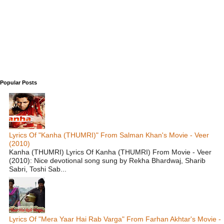
Popular Posts
Lyrics Of "Kanha (THUMRI)" From Salman Khan's Movie - Veer
(2010)
Kanha (THUMRI) Lyrics Of Kanha (THUMRI) From Movie - Veer
(2010): Nice devotional song sung by Rekha Bhardwaj, Sharib
Sabri, Toshi Sab...
Lyrics Of "Mera Yaar Hai Rab Varga" From Farhan Akhtar's Movie -