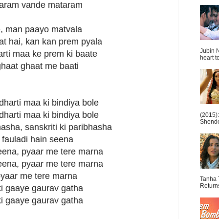
aram vande mataram
ke, man paayo matvala
sat hai, kan kan prem pyala
Jubin N
arti maa ke prem ki baate
heart t
 ghaat ghaat me baati
 dharti maa ki bindiya bole
 dharti maa ki bindiya bole
(2015)
Shende 
asha, sanskriti ki paribhasha
 fauladi hain seena
jeena, pyaar me tere marna
jeena, pyaar me tere marna
pyaar me tere marna
Tanha 
Return
ki gaaye gaurav gatha
ki gaaye gaurav gatha