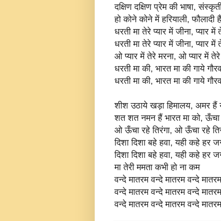
दक्षिण दक्षिण प्रेम की भाषा, संस्कृ
हो कोने कोने में हरियाली, फौलादी है
धरती मा तेरे प्यार में जीना, प्यार में 
धरती मा तेरे प्यार में जीना, प्यार में 
ओ प्यार में तेरे मरना, ओ प्यार में तेर
धरती मा की, भारत मा की गाये गौर
धरती मा की, भारत मा की गाये गौर
शीश उठाये खड़ा हिमालय, अमर हैं य
शत शत नमन हैं भारत मा को, ऊँचा र
ओ ऊँचा रहे तिरंगा, ओ ऊँचा रहे तिर
दिशा दिशा बहे हवा, यही कहे हर 
दिशा दिशा बहे हवा, यही कहे हर 
मा तेरी ममता कभी हो ना कम
वन्दे मातरम वन्दे मातरम वन्दे मातर
वन्दे मातरम वन्दे मातरम वन्दे मातर
वन्दे मातरम वन्दे मातरम वन्दे मातर