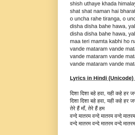
shish uthaye khada himal
shat shat naman hai bhara
o uncha rahe tiranga, o un
disha disha bahe hawa, ya
disha disha bahe hawa, ya
maa teri mamta kabhi ho 
vande mataram vande mat
vande mataram vande mat
vande mataram vande mat
Lyrics in Hindi (Unicode) 
दिशा दिशा बहे हवा, यही कहे हर 
दिशा दिशा बहे हवा, यही कहे हर 
तेरे हैं माँ, तेरे हैं हम
वन्दे मातरम वन्दे मातरम वन्दे मातर
वन्दे मातरम वन्दे मातरम वन्दे मातर