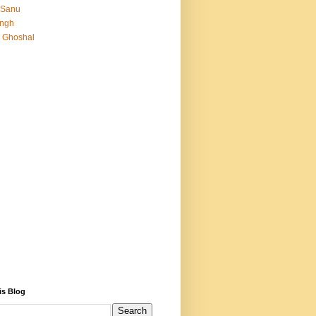
 Sanu
Singh
 Ghoshal
is Blog