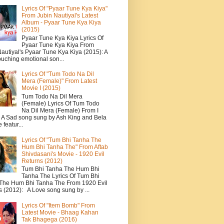
Lyrics Of "Pyaar Tune Kya Kiya"
From Jubin Nautiyal's Latest
Album - Pyaar Tune Kya Kiya
(2015)
Pyaar Tune Kya Kiya Lyrics Of
Pyaar Tune Kya Kiya From
autiyal's Pyaar Tune Kya Kiya (2015): A
ouching emotional son...
Lyrics Of "Tum Todo Na Dil
Mera (Female)" From Latest
Movie I (2015)
Tum Todo Na Dil Mera
(Female) Lyrics Of Tum Todo
Na Dil Mera (Female) From I
: A Sad song sung by Ash King and Bela
featur...
Lyrics Of "Tum Bhi Tanha The
Hum Bhi Tanha The" From Aftab
Shivdasani's Movie - 1920 Evil
Returns (2012)
Tum Bhi Tanha The Hum Bhi
Tanha The Lyrics Of Tum Bhi
The Hum Bhi Tanha The From 1920 Evil
s (2012): A Love song sung by ...
Lyrics Of "Item Bomb" From
Latest Movie - Bhaag Kahan
Tak Bhagega (2016)