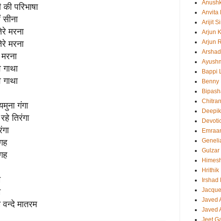
Anush
ती की परिभाषा
Anvita
ं सीना
Arijit 
तेरे मरना
Arjun 
Arjun 
तेरे मरना
Arshad
े मरना
Ayush
व गाथा
Bappi L
व गाथा
Benny 
Bipash
Chitra
मुना गंगा
Deepi
हे तिरंगा
Devoti
ंगा
Emraa
Geneli
जगह
Gulzar
जगह
Himes
Hrithi
म
Irshad
Jacque
म
Javed 
म वन्दे मातरम
Javed A
Jeet G