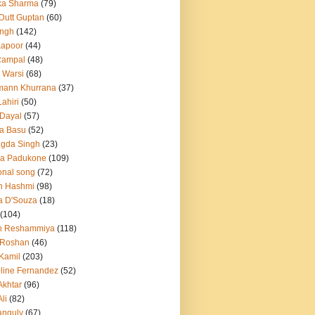
ka Sharma
(79)
 Dutt Guptan
(60)
Singh
(142)
Kapoor
(44)
Rampal
(48)
 Warsi
(68)
mann Khurrana
(37)
ahiri
(50)
Dayal
(57)
a Basu
(52)
ngda Singh
(23)
ka Padukone
(109)
onal song
(72)
n Hashmi
(98)
a D'Souza
(18)
(104)
h Reshammiya
(118)
k Roshan
(46)
 Kamil
(203)
line Fernandez
(52)
Akhtar
(96)
li
(82)
anguly
(67)