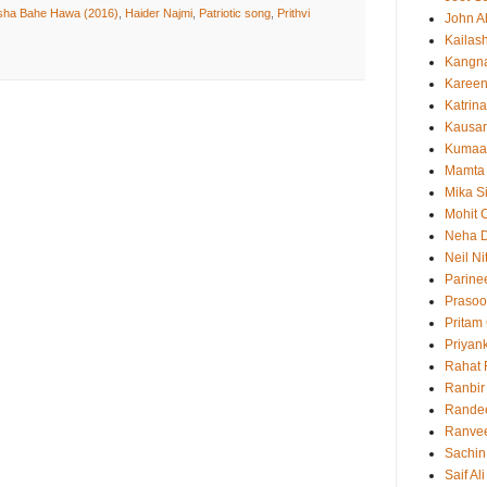
sha Bahe Hawa (2016)
,
Haider Najmi
,
Patriotic song
,
Prithvi
John 
Kailas
Kangn
Kareen
Katrina
Kausar
Kumaa
Mamta
Mika S
Mohit 
Neha 
Neil N
Parine
Prasoo
Pritam
Priyan
Rahat 
Ranbir
Rande
Ranvee
Sachin
Saif Al