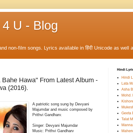
 4 U - Blog
and non-film songs. Lyrics available in हिंदी Unicode as well a
Hindi Lyri
Hindi L
a Bahe Hawa" From Latest Album -
Lata M
a (2016).
Asha B
Mohd. 
Kishor
A patriotic song sung by Devyani
Mukes
Majumdar and music composed by
Geeta 
Prithvi Gandharv.
Talat 
Manna
Singer: Devyani Majumdar
Music:
Prithvi Gandharv
Mahen