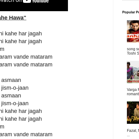
Popular P
Bahe Hawa"
hi kahe har jagah
hi kahe har jagah
um
song s
Toshi S
aram vande mataram
aram vande mataram
in asmaan
 jism-o-jaan
Varga 
romanti
in asmaan
 jism-o-jaan
hi kahe har jagah
hi kahe har jagah
um
Fazal,
aram vande mataram
...