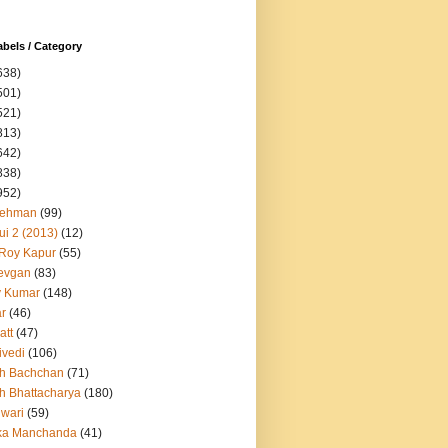
abels / Category
638)
501)
521)
813)
642)
838)
952)
Rehman
(99)
ui 2 (2013)
(12)
 Roy Kapur
(55)
evgan
(83)
y Kumar
(148)
ar
(46)
att
(47)
ivedi
(106)
h Bachchan
(71)
h Bhattacharya
(180)
iwari
(59)
ka Manchanda
(41)