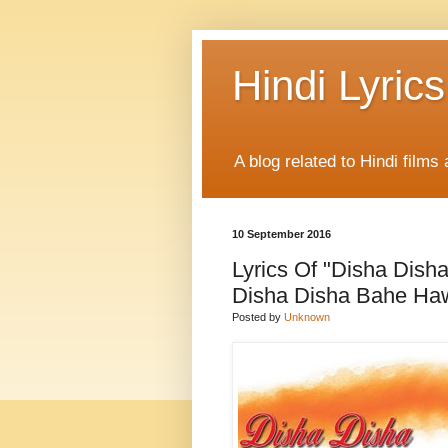
Hindi Lyrics
A blog related to Hindi films 
10 September 2016
Lyrics Of "Disha Dish
Disha Disha Bahe Haw
Posted by
Unknown