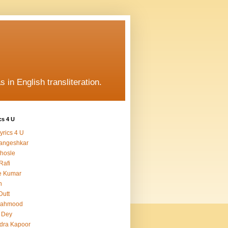
s in English transliteration.
cs 4 U
yrics 4 U
angeshkar
hosle
Rafi
e Kumar
h
Dutt
Mahmood
 Dey
dra Kapoor