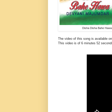
Disha Disha Bahe Hawa
The video of this song is available 
This
video
is of 6 minutes 52 second