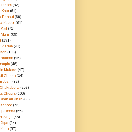
Abraham
(82)
h Kher
(61)
a Ranaut
(68)
a Kapoor
(61)
 Kaif
(71)
 Munir
(69)
r
(291)
 Sharma
(41)
ingh
(108)
Chauhan
(96)
Dhupia
(46)
itin Mukesh
(47)
eti Chopra
(34)
n Joshi
(32)
 Chakraborty
(203)
ka Chopra
(103)
Fateh Ali Khan
(63)
 Kapoor
(73)
ep Hooda
(65)
r Singh
(66)
 Jigar
(84)
i Khan
(57)