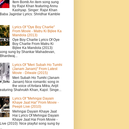
Item Bomb An item song sung
by Rajvi Khan featuring Annu
Kashyap. Singer: Rajvi Khan
 Baba Jagirdar Lyrics: Shridhar Kamble
Lyrics Of "Oye Boy Charlie"
From Movie - Matru Ki Bijlee Ka
Mandola (2013)
Oye Boy Charlie Lyrics Of Oye
Boy Charlie From Matru Ki
Bijlee Ka Mandola (2013):
song sung by Shankar Mahadevan,
Bhardwaj...
Lyrics Of "Meri Subah Ho Tumhi
(Janam Janam)" From Latest
Movie - Dilwale (2015)
Meri Subah Ho Tumhi (Janam
Janam) Nice romantic song in
the voice of Antara Mitra, Arijit
eaturing Shahrukh Khan, Kajol. Singe...
Lyrics Of "Mehngai Dayain
Khaye Jaat Hai" From Movie -
Peepli Live (2010)
Mehngai Dayain Khaye Jaat
Hai Lyrics Of Mehngai Dayain
Khaye Jaat Hai From Movie -
Live (2010): Nice playful song sung by
..