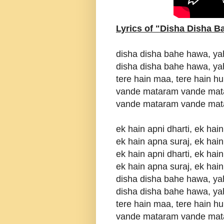
Lyrics of "Disha Disha 
disha disha bahe hawa, ya
disha disha bahe hawa, ya
tere hain maa, tere hain h
vande mataram vande mat
vande mataram vande mat
ek hain apni dharti, ek ha
ek hain apna suraj, ek hain
ek hain apni dharti, ek ha
ek hain apna suraj, ek hain
disha disha bahe hawa, ya
disha disha bahe hawa, ya
tere hain maa, tere hain h
vande mataram vande mat