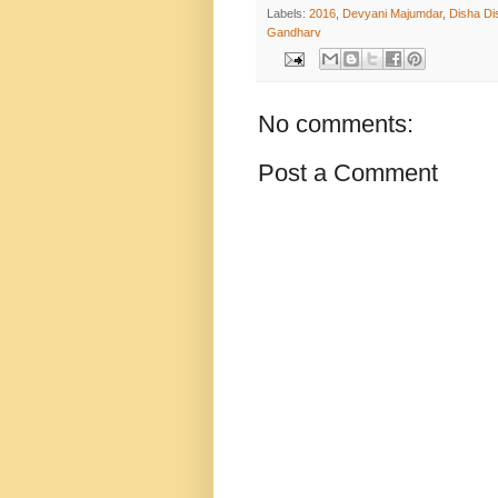
Labels:
2016
,
Devyani Majumdar
,
Disha Di
Gandharv
No comments:
Post a Comment