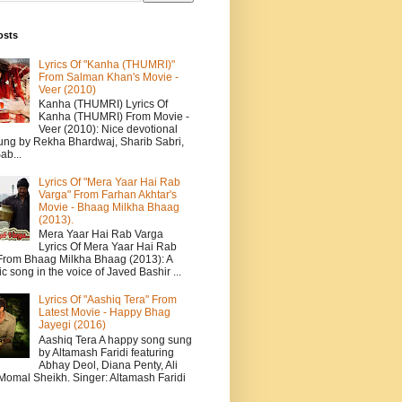
osts
Lyrics Of "Kanha (THUMRI)"
From Salman Khan's Movie -
Veer (2010)
Kanha (THUMRI) Lyrics Of
Kanha (THUMRI) From Movie -
Veer (2010): Nice devotional
ung by Rekha Bhardwaj, Sharib Sabri,
ab...
Lyrics Of "Mera Yaar Hai Rab
Varga" From Farhan Akhtar's
Movie - Bhaag Milkha Bhaag
(2013).
Mera Yaar Hai Rab Varga
Lyrics Of Mera Yaar Hai Rab
From Bhaag Milkha Bhaag (2013): A
c song in the voice of Javed Bashir ...
Lyrics Of "Aashiq Tera" From
Latest Movie - Happy Bhag
Jayegi (2016)
Aashiq Tera A happy song sung
by Altamash Faridi featuring
Abhay Deol, Diana Penty, Ali
 Momal Sheikh. Singer: Altamash Faridi