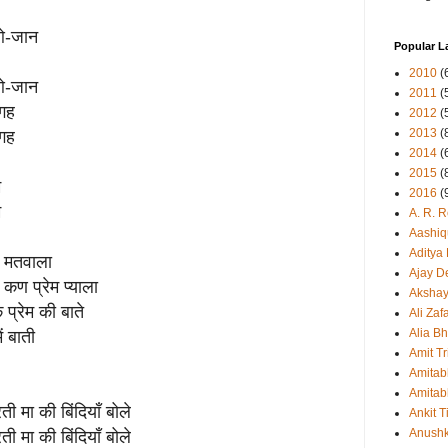
-ओ-जान
Popular L
2010
(
-ओ-जान
2011
(
जगह
2012
(
2013
(
जगह
2014
(
2015
(
म
2016
(
म
A. R. 
Aashiq
Aditya
यो मतवाला
Ajay D
 कण प्रेम प्याला
Aksha
प्रेम की बाते
Ali Zaf
Alia Bh
ं बाती
Amit Tr
Amitab
Amitab
मा की बिंदियाँ बोले
Ankit T
Anush
मा की बिंदियाँ बोले