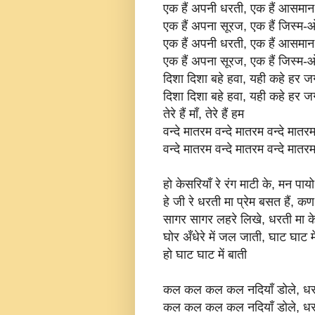
एक हैं अपनी धरती, एक हैं आसमान
एक हैं अपना सूरज, एक हैं जिस्म
एक हैं अपनी धरती, एक हैं आसमान
एक हैं अपना सूरज, एक हैं जिस्म
दिशा दिशा बहे हवा, यही कहे हर 
दिशा दिशा बहे हवा, यही कहे हर 
तेरे हैं माँ, तेरे हैं हम
वन्दे मातरम वन्दे मातरम वन्दे मातर
वन्दे मातरम वन्दे मातरम वन्दे मातर
हो केसरियाँ रे रंग माटी के, मन पा
हे जी रे धरती मा प्रेम बसत हैं, कण
सागर सागर लहरे लिखे, धरती मा के 
घोर अँधेरे में जल जाती, घाट घाट मे
हो घाट घाट में बाती
कल कल कल कल नदियाँ डोले, धरती 
कल कल कल कल नदियाँ डोले, धरती 