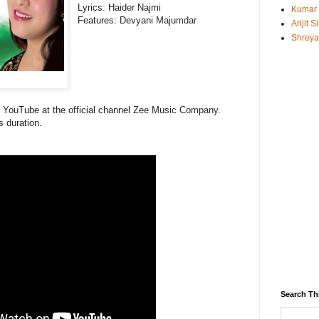
Lyrics:
Haider Najmi
Kumar
Features:
Devyani Majumdar
Arijit 
Shreya
on YouTube at the official channel Zee Music Company.
s duration.
Search Th