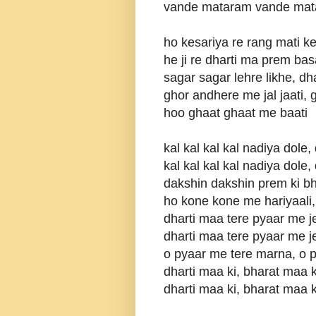
vande mataram vande mat
ho kesariya re rang mati 
he ji re dharti ma prem ba
sagar sagar lehre likhe, dh
ghor andhere me jal jaati,
hoo ghaat ghaat me baati
kal kal kal kal nadiya dole,
kal kal kal kal nadiya dole,
dakshin dakshin prem ki bh
ho kone kone me hariyaali,
dharti maa tere pyaar me 
dharti maa tere pyaar me 
o pyaar me tere marna, o 
dharti maa ki, bharat maa 
dharti maa ki, bharat maa 