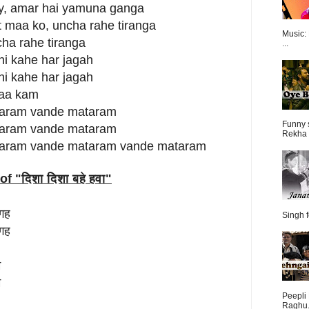
ay, amar hai yamuna ganga
t maa ko, uncha rahe tiranga
Music:
cha rahe tiranga
...
hi kahe har jagah
hi kahe har jagah
naa kam
aram vande mataram
Funny 
aram vande mataram
Rekha 
aram vande mataram vande mataram
of "
दिशा दिशा बहे हवा
"
जगह
Singh f
जगह
म
म
Peepli 
Raghu.