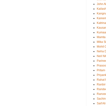
John 
Kailas
Kangn
Kareen
Katrina
Kausar
Kumaa
Mamta
Mika S
Mohit 
Neha 
Neil N
Parine
Prasoo
Pritam
Priyan
Rahat 
Ranbir
Rande
Ranvee
Sachin
Saif Al