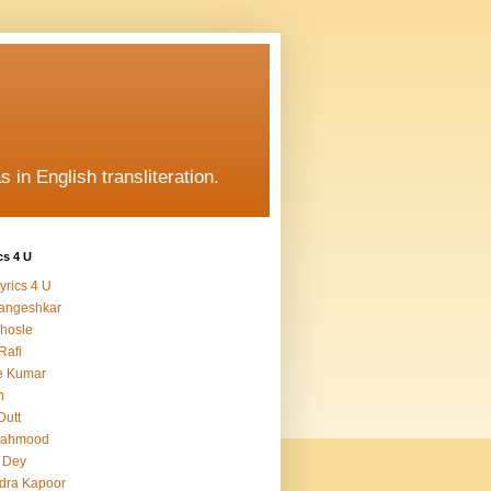
s in English transliteration.
cs 4 U
yrics 4 U
angeshkar
hosle
Rafi
e Kumar
h
Dutt
Mahmood
 Dey
dra Kapoor