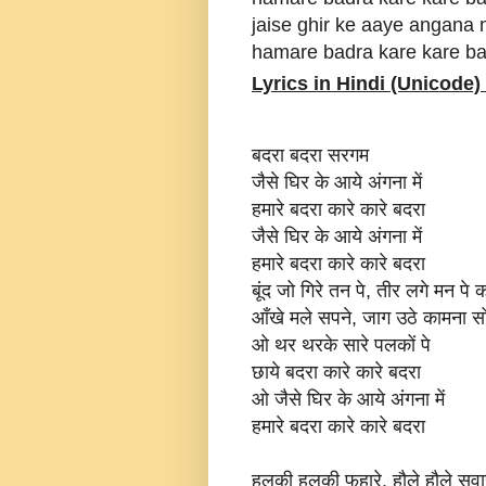
jaise ghir ke aaye angana
hamare badra kare kare b
Lyrics in Hindi (Unicode) 
बदरा बदरा सरगम
जैसे घिर के आये अंगना में
हमारे बदरा कारे कारे बदरा
जैसे घिर के आये अंगना में
हमारे बदरा कारे कारे बदरा
बूंद जो गिरे तन पे, तीर लगे मन पे 
आँखे मले सपने, जाग उठे कामना स
ओ थर थरके सारे पलकों पे
छाये बदरा कारे कारे बदरा
ओ जैसे घिर के आये अंगना में
हमारे बदरा कारे कारे बदरा
हलकी हलकी फुहारे, हौले हौले सवा