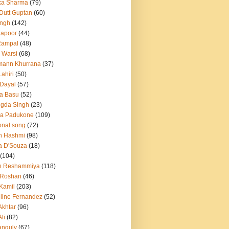
ka Sharma
(79)
 Dutt Guptan
(60)
Singh
(142)
Kapoor
(44)
Rampal
(48)
 Warsi
(68)
mann Khurrana
(37)
ahiri
(50)
Dayal
(57)
a Basu
(52)
ngda Singh
(23)
ka Padukone
(109)
onal song
(72)
n Hashmi
(98)
a D'Souza
(18)
(104)
h Reshammiya
(118)
k Roshan
(46)
 Kamil
(203)
line Fernandez
(52)
Akhtar
(96)
li
(82)
anguly
(67)