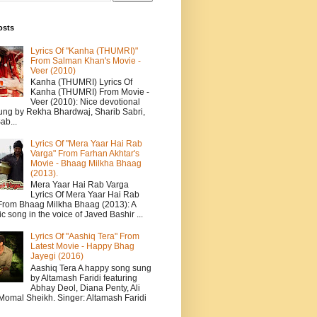
osts
Lyrics Of "Kanha (THUMRI)"
From Salman Khan's Movie -
Veer (2010)
Kanha (THUMRI) Lyrics Of
Kanha (THUMRI) From Movie -
Veer (2010): Nice devotional
ung by Rekha Bhardwaj, Sharib Sabri,
ab...
Lyrics Of "Mera Yaar Hai Rab
Varga" From Farhan Akhtar's
Movie - Bhaag Milkha Bhaag
(2013).
Mera Yaar Hai Rab Varga
Lyrics Of Mera Yaar Hai Rab
From Bhaag Milkha Bhaag (2013): A
c song in the voice of Javed Bashir ...
Lyrics Of "Aashiq Tera" From
Latest Movie - Happy Bhag
Jayegi (2016)
Aashiq Tera A happy song sung
by Altamash Faridi featuring
Abhay Deol, Diana Penty, Ali
 Momal Sheikh. Singer: Altamash Faridi