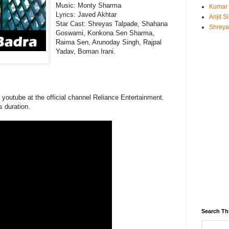
Music:
Monty Sharma
Kumar
Lyrics: Javed Akhtar
Arijit 
Star Cast: Shreyas Talpade, Shahana
Shreya
Goswami, Konkona Sen Sharma,
Raima Sen, Arunoday Singh, Rajpal
Yadav, Boman Irani.
n youtube at the official channel Reliance Entertainment.
s duration.
Search Th