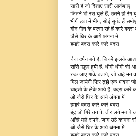
सारी हैं जो दिशाए सारी आकंशाए
जितने भी रस घुले हैं, उतने ही रंग घुल
भीगी हवा में भीग, सोई सुगंद हैं समो
गीन गीन के बरसा रहे हैं कारे बदरा 
जैसे घिर के आये अंगना में
हमारे बदरा कारे कारे बदरा
नैना दर्पन बने हैं, जिनमे झलके आश
साँसे मद्धम हुयी हैं, धीमी धीमी सी आ
रुक जाए गाके बताये, जो चाहे मन व
मिल जायेगी फिर तुझे एक भावना जो 
चाहतो के लेके आये हैं, बदरा कारे क
ओ जैसे घिर के आये अंगना में
हमारे बदरा कारे कारे बदरा
बूंद जो गिरे तन पे, तीर लगे मन पे 
आँखे मले सपने, जाग उठे कामना स
ओ जैसे घिर के आये अंगना में
हमारे बदरा कारे कारे बदरा