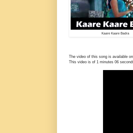
Kaare Kaare Badra
The video of this song is available o
This
video
is of 1 minutes 06 second