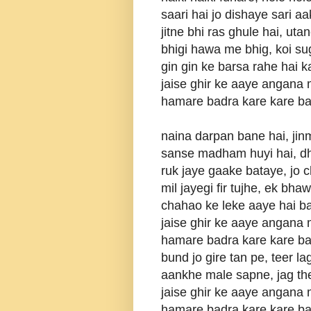
saari hai jo dishaye sari a
jitne bhi ras ghule hai, uta
bhigi hawa me bhig, koi s
gin gin ke barsa rahe hai 
jaise ghir ke aaye angana
hamare badra kare kare b
naina darpan bane hai, jin
sanse madham huyi hai, dh
ruk jaye gaake bataye, jo
mil jayegi fir tujhe, ek bha
chahao ke leke aaye hai b
jaise ghir ke aaye angana
hamare badra kare kare b
bund jo gire tan pe, teer l
aankhe male sapne, jag th
jaise ghir ke aaye angana
hamare badra kare kare b