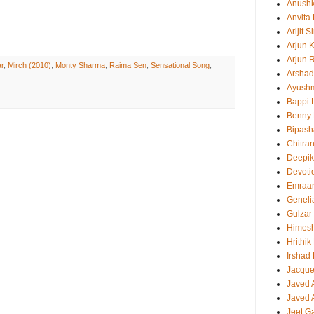
Anush
Anvita
Arijit 
Arjun 
Arjun 
r
,
Mirch (2010)
,
Monty Sharma
,
Raima Sen
,
Sensational Song
,
Arshad
Ayush
Bappi L
Benny 
Bipash
Chitra
Deepi
Devoti
Emraa
Geneli
Gulzar
Himes
Hrithi
Irshad
Jacque
Javed 
Javed A
Jeet G