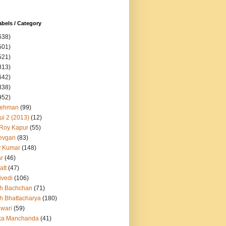
abels / Category
638)
501)
521)
813)
642)
838)
952)
Rehman
(99)
ui 2 (2013)
(12)
 Roy Kapur
(55)
evgan
(83)
y Kumar
(148)
ar
(46)
att
(47)
ivedi
(106)
h Bachchan
(71)
h Bhattacharya
(180)
iwari
(59)
ka Manchanda
(41)