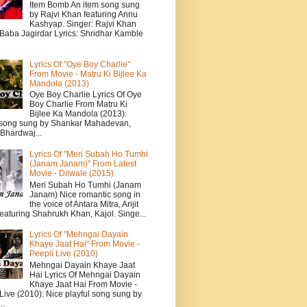
Item Bomb An item song sung
by Rajvi Khan featuring Annu
Kashyap. Singer: Rajvi Khan
 Baba Jagirdar Lyrics: Shridhar Kamble
Lyrics Of "Oye Boy Charlie"
From Movie - Matru Ki Bijlee Ka
Mandola (2013)
Oye Boy Charlie Lyrics Of Oye
Boy Charlie From Matru Ki
Bijlee Ka Mandola (2013):
song sung by Shankar Mahadevan,
Bhardwaj...
Lyrics Of "Meri Subah Ho Tumhi
(Janam Janam)" From Latest
Movie - Dilwale (2015)
Meri Subah Ho Tumhi (Janam
Janam) Nice romantic song in
the voice of Antara Mitra, Arijit
eaturing Shahrukh Khan, Kajol. Singe...
Lyrics Of "Mehngai Dayain
Khaye Jaat Hai" From Movie -
Peepli Live (2010)
Mehngai Dayain Khaye Jaat
Hai Lyrics Of Mehngai Dayain
Khaye Jaat Hai From Movie -
Live (2010): Nice playful song sung by
..