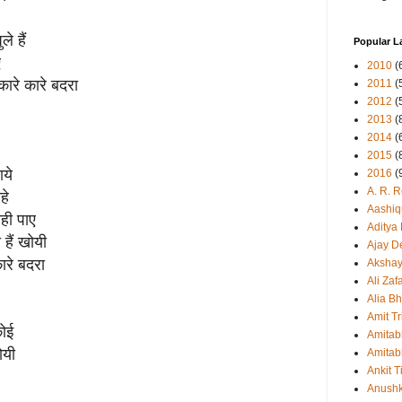
े हैं
Popular L
ए
2010
(
कारे कारे बदरा
2011
(
2012
(
2013
(
2014
(
2015
(
ाये
2016
(
A. R. 
हे
Aashiq
ही पाए
Aditya
हैं खोयी
Ajay D
ारे बदरा
Aksha
Ali Zaf
Alia Bh
Amit Tr
कोई
Amitab
ोयी
Amitab
Ankit T
Anush