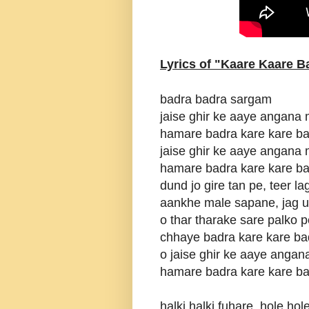
Lyrics of "Kaare Kaare B
badra badra sargam
jaise ghir ke aaye angana
hamare badra kare kare b
jaise ghir ke aaye angana
hamare badra kare kare b
dund jo gire tan pe, teer l
aankhe male sapane, jag 
o thar tharake sare palko p
chhaye badra kare kare ba
o jaise ghir ke aaye anga
hamare badra kare kare b
halki halki fuhare, hole ho