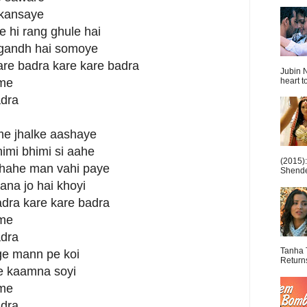
akansaye
ne hi rang ghule hai
ugandh hai somoye
kare badra kare kare badra
Jubin N
heart t
 me
adra
me jhalke aashaye
imi bhimi si aahe
(2015)
 chahe man vahi paye
Shende 
wana jo hai khoyi
adra kare kare badra
 me
adra
Tanha 
age mann pe koi
Return
e kaamna soyi
 me
adra