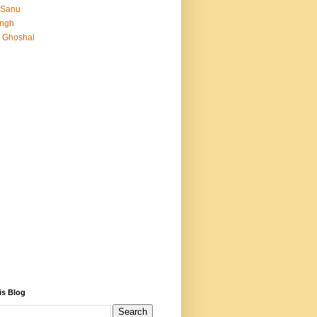
 Sanu
Singh
 Ghoshal
is Blog