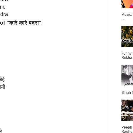
 me
adra
Music:
...
of "
कारे कारे बदरा
"
Funny 
Rekha 
कोई
ोयी
Singh f
Peepli 
रे
Raghu.