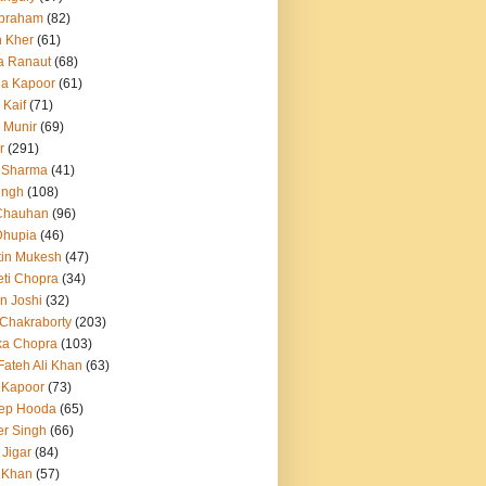
Abraham
(82)
h Kher
(61)
a Ranaut
(68)
a Kapoor
(61)
 Kaif
(71)
 Munir
(69)
r
(291)
 Sharma
(41)
ingh
(108)
Chauhan
(96)
Dhupia
(46)
itin Mukesh
(47)
eti Chopra
(34)
n Joshi
(32)
 Chakraborty
(203)
ka Chopra
(103)
Fateh Ali Khan
(63)
 Kapoor
(73)
ep Hooda
(65)
r Singh
(66)
 Jigar
(84)
i Khan
(57)