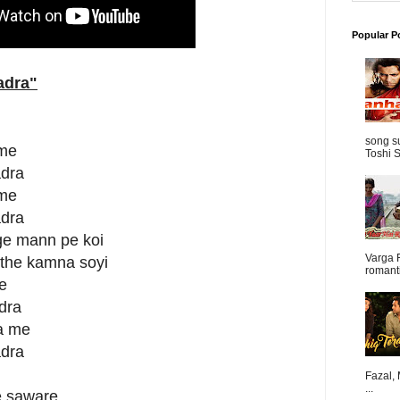
Popular P
adra
"
song s
 me
Toshi S
adra
 me
adra
age mann pe koi
Varga 
uthe kamna soyi
romanti
e
dra
na me
adra
Fazal,
...
le saware