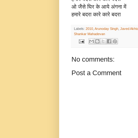
ओ जैसे घिर के आये अंगना में
हमारे बदरा कारे कारे बदरा
Labels:
2010
,
Arunoday Singh
,
Javed Akhta
Shankar Mahadevan
No comments:
Post a Comment