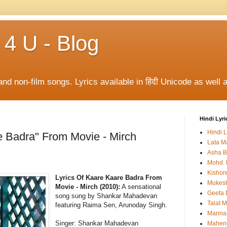
 4 U - Blog
and non-film songs. Lyrics available in हिंदी Unicode as well a
Hindi Lyri
Hindi L
e Badra" From Movie - Mirch
Lata M
Asha B
Mohd. 
Kishor
Lyrics Of Kaare Kaare Badra From
Mukes
Movie - Mirch (2010):
A sensational
Geeta 
song sung by Shankar Mahadevan
Talat 
featuring Raima Sen, Arunoday Singh.
Manna
Singer: Shankar Mahadevan
Mahen