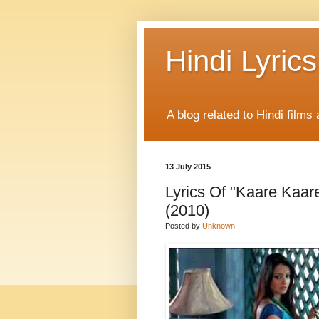
Hindi Lyrics
A blog related to Hindi films 
13 July 2015
Lyrics Of "Kaare Kaar
(2010)
Posted by
Unknown