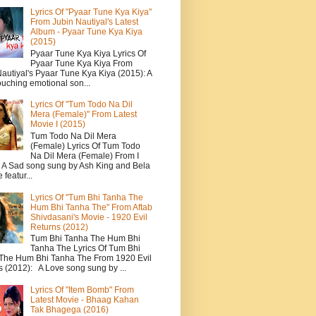
Lyrics Of "Pyaar Tune Kya Kiya"
From Jubin Nautiyal's Latest
Album - Pyaar Tune Kya Kiya
(2015)
Pyaar Tune Kya Kiya Lyrics Of
Pyaar Tune Kya Kiya From
autiyal's Pyaar Tune Kya Kiya (2015): A
ouching emotional son...
Lyrics Of "Tum Todo Na Dil
Mera (Female)" From Latest
Movie I (2015)
Tum Todo Na Dil Mera
(Female) Lyrics Of Tum Todo
Na Dil Mera (Female) From I
: A Sad song sung by Ash King and Bela
featur...
Lyrics Of "Tum Bhi Tanha The
Hum Bhi Tanha The" From Aftab
Shivdasani's Movie - 1920 Evil
Returns (2012)
Tum Bhi Tanha The Hum Bhi
Tanha The Lyrics Of Tum Bhi
The Hum Bhi Tanha The From 1920 Evil
s (2012): A Love song sung by ...
Lyrics Of "Item Bomb" From
Latest Movie - Bhaag Kahan
Tak Bhagega (2016)